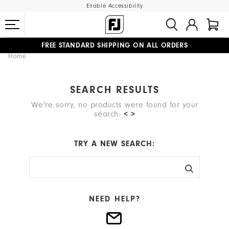
Enable Accessibility
FREE STANDARD SHIPPING ON ALL ORDERS
Home
UPGRADE NOTICE: ORDERS WILL SHIP MID-AUGUST​
#1 SHOE IN GOLF #1 GLOVE IN GOLF
SEARCH RESULTS
We're sorry, no products were found for your
search:
< >
TRY A NEW SEARCH:
NEED HELP?