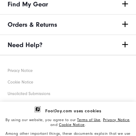
Find My Gear
Orders & Returns
Need Help?
Privacy Notice
Cookie Notice
Unsolicited Submissions
Corporate Social Responsibility
FootJoy.com uses cookies
Accessibility Statement
By using our website, you agree to our
Terms of Use
,
Privacy Notice
,
and
Cookie Notice
.
Supplier Citizenship Policy
Among other important things, these documents explain that we use