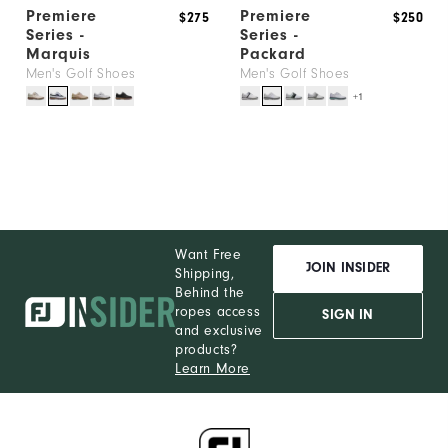
Premiere
Premiere
$275
$250
Series -
Series -
Marquis
Packard
Men's Golf Shoes
Men's Golf Shoes
+1
Want Free
JOIN INSIDER
Shipping,
Behind the
ropes access
SIGN IN
and exclusive
products?
Learn More