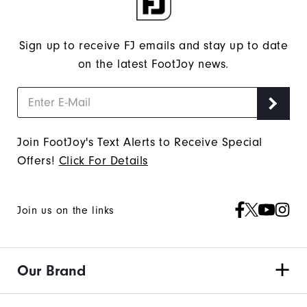
Sign up to receive FJ emails and stay up to date
on the latest FootJoy news.
Join FootJoy's Text Alerts to Receive Special
Offers!
Click For Details
Join us on the links
Our Brand