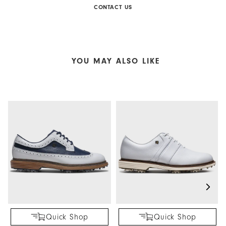
CONTACT US
YOU MAY ALSO LIKE
Quick Shop
Quick Shop