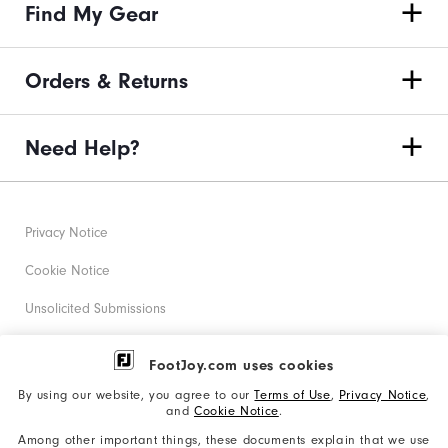
Find My Gear
Orders & Returns
Need Help?
Privacy Notice
Cookie Notice
Unsolicited Submissions
Corporate Social Responsibility
FootJoy.com uses cookies
Accessibility Statement
By using our website, you agree to our
Terms of Use
,
Privacy Notice
,
and
Cookie Notice
.
Supplier Citizenship Policy
Among other important things, these documents explain that we use