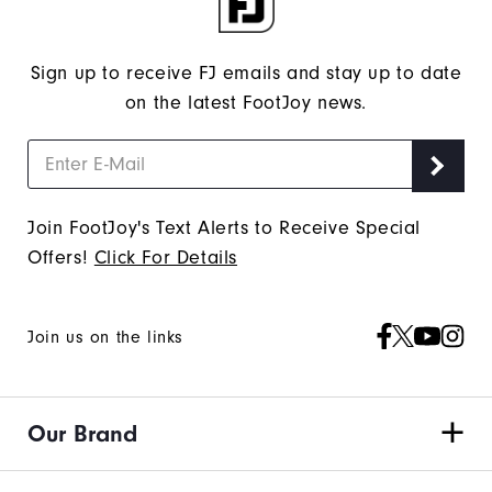
Sign up to receive FJ emails and stay up to date
on the latest FootJoy news.
Join FootJoy's Text Alerts to Receive Special
Offers!
Click For Details
Join us on the links
Our Brand