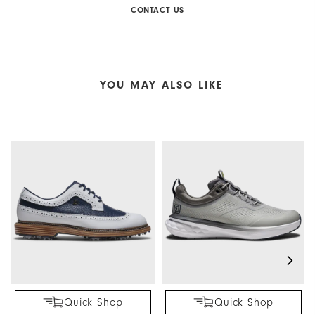
CONTACT US
YOU MAY ALSO LIKE
Quick Shop
Quick Shop