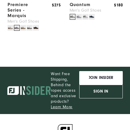
Premiere
Quantum
$275
$180
Series -
Men's Golf Shoes
Marquis
Men's Golf Shoes
Want Free
JOIN INSIDER
Shipping,
Behind the
ropes access
SIGN IN
and exclusive
products?
Learn More