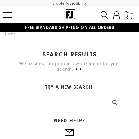
Enable Accessibility
FREE STANDARD SHIPPING ON ALL ORDERS
Home
UPGRADE NOTICE: ORDERS WILL SHIP MID-AUGUST​
#1 SHOE IN GOLF #1 GLOVE IN GOLF
SEARCH RESULTS
We're sorry, no products were found for your
search:
< >
TRY A NEW SEARCH:
NEED HELP?