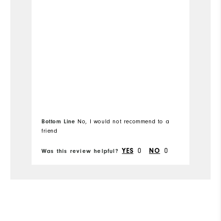
Runs Small
Runs Large
Width
Runs Narrow
Runs Wide
Fit
Snug
Which size did you purchase?
10.5
Bottom Line
No, I would not recommend to a
Which width did you purchase?
Medium
friend
Which size do you normally wear?
10.5
YES
0
NO
0
Was this review helpful?
Wa
Which width do you usually wear?
Medium