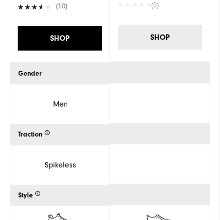
(0)
(10)
SHOP
SHOP
Gender
Men
Traction
Spikeless
Style