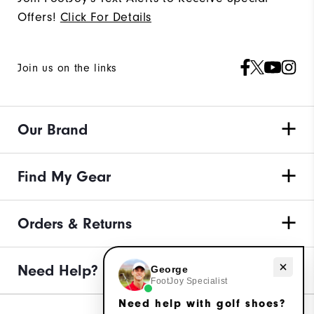
Offers!
Click For Details
Join us on the links
Our Brand
Find My Gear
Orders & Returns
Need help with golf shoes?
Need Help?
George
FootJoy Specialist
Need help with golf shoes?