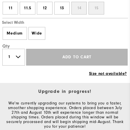
11
11.5
12
13
14
15
Select Width
Medium
Wide
Qty
ADD TO CART
Size not available?
Upgrade in progress!
We're currently upgrading our systems to bring you a faster,
smoother shopping experience. Orders placed between July
27th and August 10th will experience longer than normal
shipping times. Orders placed during this window will be
securely processed and will begin shipping mid-August. Thank
you for your patience!