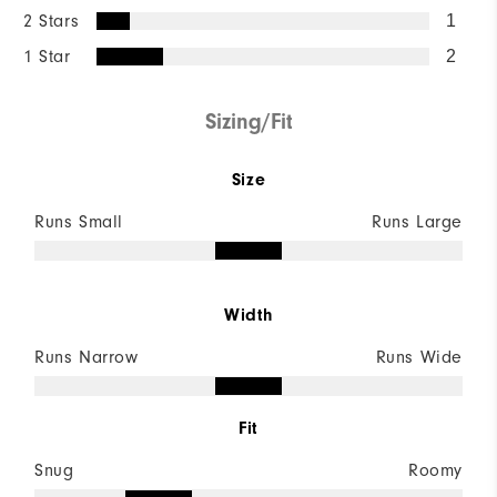
2 Stars
1
1 Star
2
Sizing/Fit
Size
Runs Small
Runs Large
Width
Runs Narrow
Runs Wide
Fit
Snug
Roomy