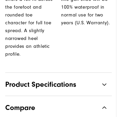
the forefoot and
100% waterproof in
rounded toe
normal use for two
character for full toe
years (U.S. Warranty).
spread. A slightly
narrowed heel
provides an athletic
profile.
Product Specifications
Materials
Performance Z-Tec
Compare
Waterproof
2 Year Waterproof Warranty