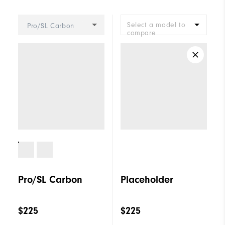
Last
Vantage
Select a model to
Pro/SL Carbon
Lace System
Traditional
compare
Traction
Spikeless
Stability
Supportive
Cushioning
Moderate
Pro/SL Carbon
Placeholder
$225
$225