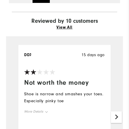
Reviewed by 10 customers
View All
DDJ
15 days ago
T
Ve
Not worth the money
I
p
Shoe is narrow and smashes your toes.
Especially pinky toe
G
lo
More Details
Size