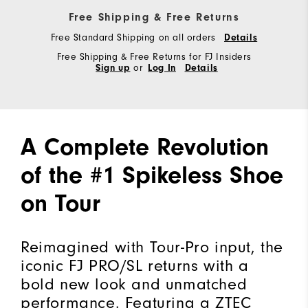
Free Shipping & Free Returns
Free Standard Shipping on all orders
Details
Free Shipping & Free Returns for FJ Insiders
Sign up
or
Log In
Details
A Complete Revolution
of the #1 Spikeless Shoe
on Tour
Reimagined with Tour-Pro input, the
iconic FJ PRO/SL returns with a
bold new look and unmatched
performance. Featuring a ZTEC