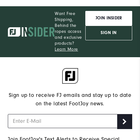
Want Free
JOIN INSIDER
Shipping,
Behind the
ropes access
SIGN IN
and exclusive
products?
Learn More
Sign up to receive FJ emails and stay up to date
on the latest FootJoy news.
Join FootJoy's Text Alerts to Receive Special