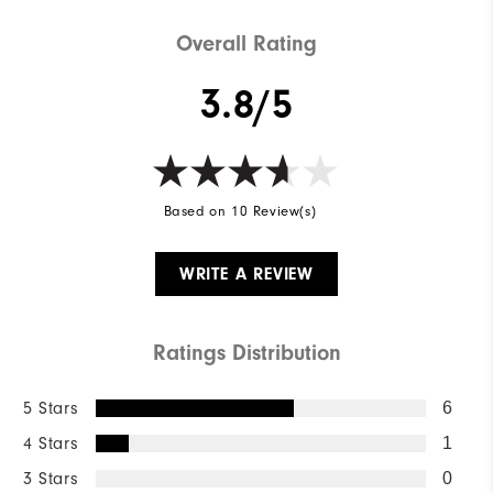
Overall Rating
3.8/5
Based on 10 Review(s)
WRITE A REVIEW
Ratings Distribution
5 Stars
6
4 Stars
1
3 Stars
0