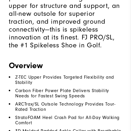
upper for structure and support, an
all-new outsole for superior
traction, and improved ground
connectivity—this is spikeless
innovation at its finest. FJ PRO/SL,
the #1 Spikeless Shoe in Golf.
Overview
Z-TEC Upper Provides Targeted Flexibility and
Stability
Carbon Fiber Power Plate Delivers Stability
Needs for Fastest Swing Speeds
ARCTrax/SL Outsole Technology Provides Tour-
Rated Traction
StratoFOAM Heel Crash Pad for All-Day Walking
Comfort
3D Molded Padded Ankle Collar with Breathable