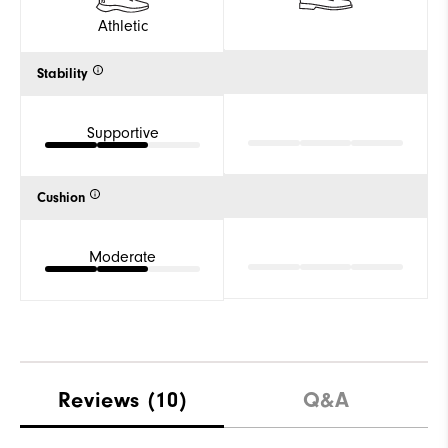
Athletic
Stability
Supportive
Cushion
Moderate
Reviews
(10)
Q&A