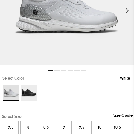
Select Color
White
Size Guide
Select Size
7.5
8
8.5
9
9.5
10
10.5