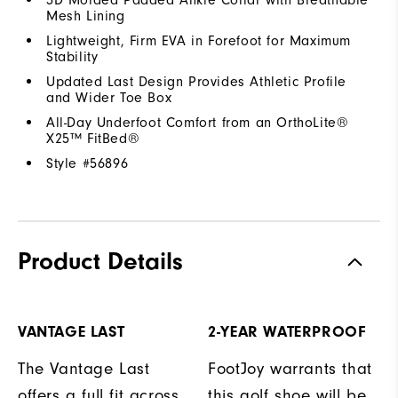
Mesh Lining
Lightweight, Firm EVA in Forefoot for Maximum
Stability
Updated Last Design Provides Athletic Profile
and Wider Toe Box
All-Day Underfoot Comfort from an OrthoLite®
X25™ FitBed®
Style #
56896
Product Details
VANTAGE LAST
2-YEAR WATERPROOF
The Vantage Last
FootJoy warrants that
offers a full fit across
this golf shoe will be