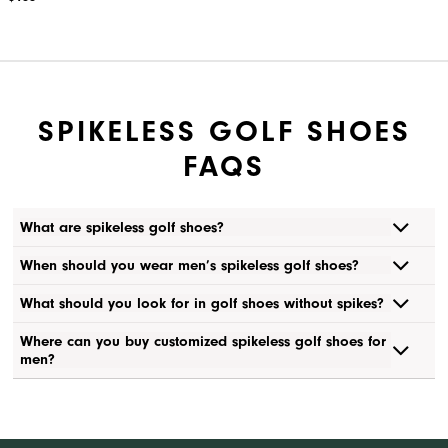
SPIKELESS GOLF SHOES
FAQS
What are spikeless golf shoes?
When should you wear men’s spikeless golf shoes?
What should you look for in golf shoes without spikes?
Where can you buy customized spikeless golf shoes for
men?