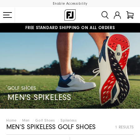
Enable Accessibility
FREE STANDARD SHIPPING ON ALL ORDERS
UPGRADE NOTICE: ORDERS WILL SHIP MID-AUGUST​
#1 SHOE IN GOLF #1 GLOVE IN GOLF
GOLF SHOES
MEN'S SPIKELESS
Home
Men
Golf Shoes
Spikeless
MEN’S SPIKELESS GOLF SHOES
1 RESULTS