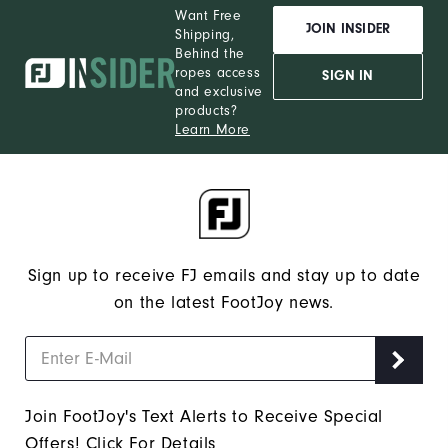
Want Free
JOIN INSIDER
Shipping,
Behind the
ropes access
SIGN IN
and exclusive
products?
Learn More
Sign up to receive FJ emails and stay up to date
on the latest FootJoy news.
Join FootJoy's Text Alerts to Receive Special
Offers!
Click For Details