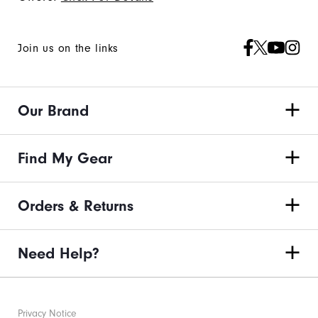
Join us on the links
Our Brand
Find My Gear
Orders & Returns
Need Help?
Privacy Notice