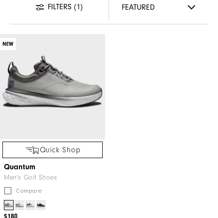
FILTERS
(1)
NEW
Quick Shop
Quantum
Men's Golf Shoes
Compare
$180