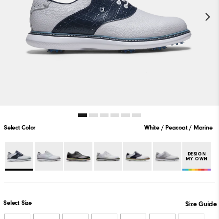
Select Color
White / Peacoat / Marine
DESIGN
MY OWN
Select Size
Size Guide