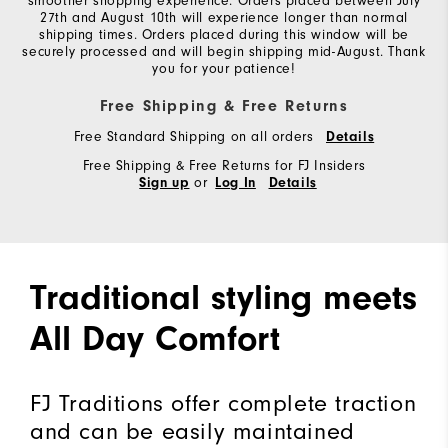
smoother shopping experience. Orders placed between July
27th and August 10th will experience longer than normal
shipping times. Orders placed during this window will be
securely processed and will begin shipping mid-August. Thank
you for your patience!
Free Shipping & Free Returns
Free Standard Shipping on all orders
Details
Free Shipping & Free Returns for FJ Insiders
or
Sign up
Log In
Details
Traditional styling meets
All Day Comfort
FJ Traditions offer complete traction
and can be easily maintained