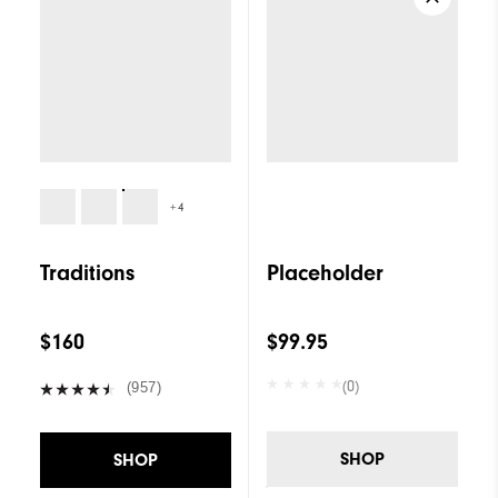
+4
Traditions
Placeholder
$160
$99.95
(0)
(957)
SHOP
SHOP