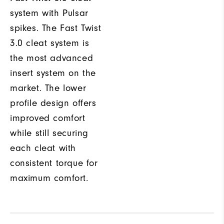
system with Pulsar
spikes. The Fast Twist
3.0 cleat system is
the most advanced
insert system on the
market. The lower
profile design offers
improved comfort
while still securing
each cleat with
consistent torque for
maximum comfort.