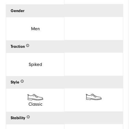
Gender
Men
Traction
Spiked
Style
Classic
Stability