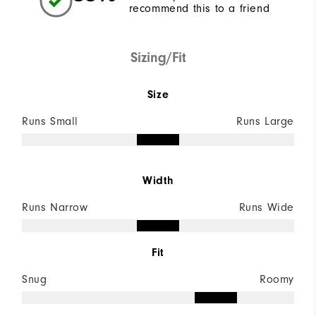
recommend this to a friend
Sizing/Fit
Size
Runs Small
Runs Large
Width
Runs Narrow
Runs Wide
Fit
Snug
Roomy