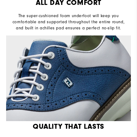
ALL DAY COMFORT
The super-cushioned foam underfoot will keep you
comfortable and supported throughout the entire round,
and built in achilles pad ensures a perfect no-slip fit.
QUALITY THAT LASTS