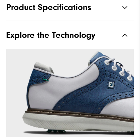
Product Specifications
Traction
Spiked
Explore the Technology
Stability
Supportive
Cushioning
Moderate