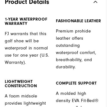
Product Details
1-YEAR WATERPROOF
FASHIONABLE LEATHER
WARRANTY
Premium prohide
FJ warrants that this
leather offers
golf shoe will be
outstanding
waterproof in normal
waterproof comfort,
use for one year (U.S.
breathability, and
Warranty).
durability.
LIGHTWEIGHT
COMPLETE SUPPORT
CONSTRUCTION
A molded high
A foam midsole
density EVA Fit-Bed®
provides lightweight