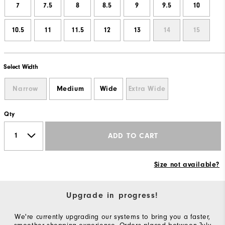
7
7.5
8
8.5
9
9.5
10
10.5
11
11.5
12
13
14
15
Select Width
Narrow
Medium
Wide
Extra Wide
Qty
ADD TO CART
Size not available?
Upgrade in progress!
We're currently upgrading our systems to bring you a faster,