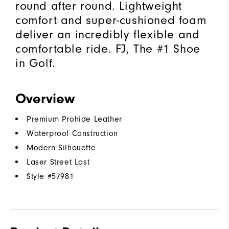
round after round. Lightweight
comfort and super-cushioned foam
deliver an incredibly flexible and
comfortable ride. FJ, The #1 Shoe
in Golf.
Overview
Premium Prohide Leather
Waterproof Construction
Modern Silhouette
Laser Street Last
Style #
57981