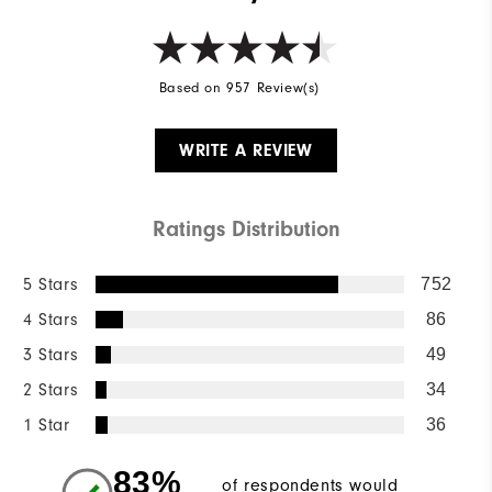
Based on 957 Review(s)
WRITE A REVIEW
Ratings Distribution
5 Stars
752
4 Stars
86
3 Stars
49
2 Stars
34
1 Star
36
83%
of respondents would