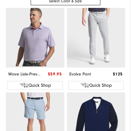
Select Color & Size
Wave Lisle-Previous Season Style
$59.95
Evolve Pant
$125
Quick Shop
Quick Shop