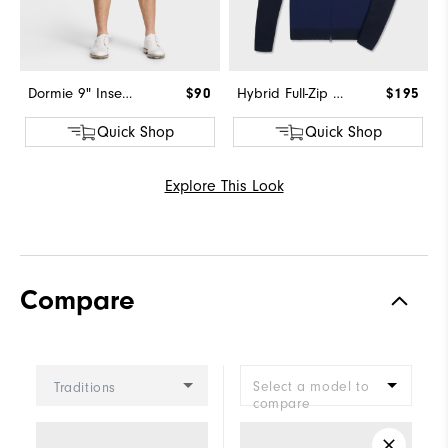
Dormie 9" Inseam Short
$90
Hybrid Full-Zip Sweater
$195
Quick Shop
Quick Shop
Explore This Look
Compare
Select a model to
Traditions
compare