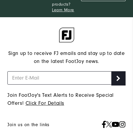
products?
Narrow
Which width do you usually wear?
Learn More
Sign up to receive FJ emails and stay up to date
on the latest FootJoy news.
Join FootJoy's Text Alerts to Receive Special
Offers!
Click For Details
Join us on the links