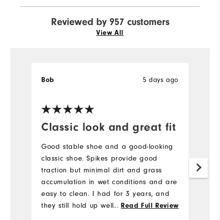
Reviewed by 957 customers
View All
5 days ago
Bob
J
Ve
Classic look and great fit
H
a
Good stable shoe and a good-looking
l
classic shoe. Spikes provide good
traction but minimal dirt and grass
H
accumulation in wet conditions and are
to
easy to clean. I had for 3 years, and
a
they still hold up well. I would buy
...
Read Full Review
br
again.
b