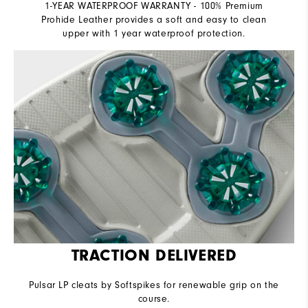
1-YEAR WATERPROOF WARRANTY - 100% Premium
Prohide Leather provides a soft and easy to clean
upper with 1 year waterproof protection.
TRACTION DELIVERED
Pulsar LP cleats by Softspikes for renewable grip on the
course.