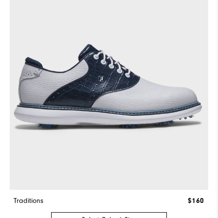
Traditions
$160