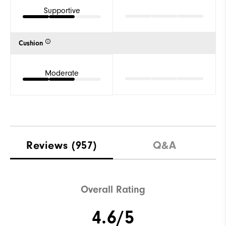
Supportive
Cushion
Moderate
Reviews
(957)
Q&A
Overall Rating
4.6/5