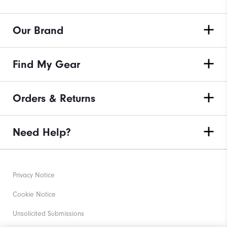
Our Brand
Find My Gear
Orders & Returns
Need Help?
Privacy Notice
Cookie Notice
Unsolicited Submissions