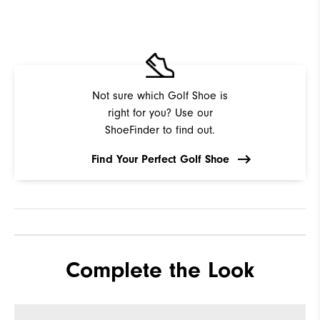
Not sure which Golf Shoe is
right for you? Use our
ShoeFinder to find out.
Find Your Perfect Golf Shoe
Complete the Look