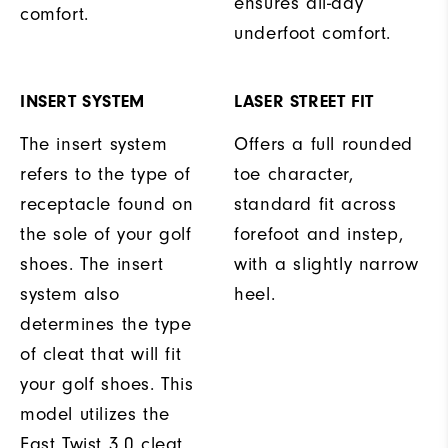
ensures all-day
comfort.
underfoot comfort.
INSERT SYSTEM
LASER STREET FIT
The insert system
Offers a full rounded
refers to the type of
toe character,
receptacle found on
standard fit across
the sole of your golf
forefoot and instep,
shoes. The insert
with a slightly narrow
system also
heel.
determines the type
of cleat that will fit
your golf shoes. This
model utilizes the
Fast Twist 3.0 cleat