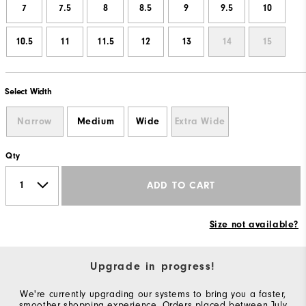
7
7.5
8
8.5
9
9.5
10
10.5
11
11.5
12
13
14
15
Select Width
Narrow
Medium
Wide
Extra Wide
Qty
ADD TO CART
Size not available?
Upgrade in progress!
We're currently upgrading our systems to bring you a faster,
smoother shopping experience. Orders placed between July