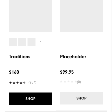
+4
Traditions
Placeholder
$160
$99.95
(0)
(957)
SHOP
SHOP