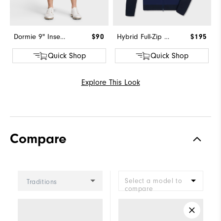
Dormie 9" Inseam Short
$90
Hybrid Full-Zip Sweater
$195
Quick Shop
Quick Shop
Explore This Look
Compare
Select a model to
Traditions
compare