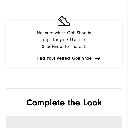
Not sure which Golf Shoe is
right for you? Use our
ShoeFinder to find out.
Find Your Perfect Golf Shoe
Complete the Look