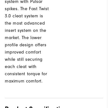
system with Pulsar
spikes. The Fast Twist
3.0 cleat system is
the most advanced
insert system on the
market. The lower
profile design offers
improved comfort
while still securing
each cleat with
consistent torque for
maximum comfort.