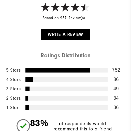
Based on 957 Review(s)
WRITE A REVIEW
Ratings Distribution
5 Stars
752
4 Stars
86
3 Stars
49
2 Stars
34
1 Star
36
83%
of respondents would
recommend this to a friend