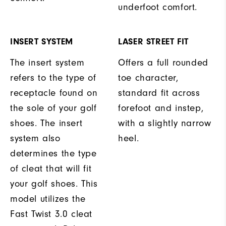
underfoot comfort.
INSERT SYSTEM
LASER STREET FIT
The insert system
Offers a full rounded
refers to the type of
toe character,
receptacle found on
standard fit across
the sole of your golf
forefoot and instep,
shoes. The insert
with a slightly narrow
system also
heel.
determines the type
of cleat that will fit
your golf shoes. This
model utilizes the
Fast Twist 3.0 cleat