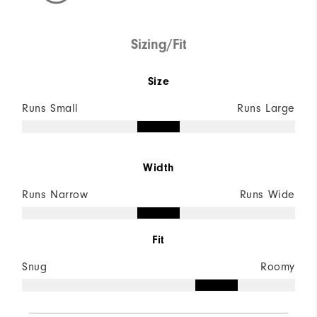
Sizing/Fit
Size
Runs Small
Runs Large
Width
Runs Narrow
Runs Wide
Fit
Snug
Roomy