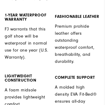
1-YEAR WATERPROOF
FASHIONABLE LEATHER
WARRANTY
Premium prohide
FJ warrants that this
leather offers
golf shoe will be
outstanding
waterproof in normal
waterproof comfort,
use for one year (U.S.
breathability, and
Warranty).
durability.
LIGHTWEIGHT
COMPLETE SUPPORT
CONSTRUCTION
A molded high
A foam midsole
density EVA Fit-Bed®
provides lightweight
ensures all-day
comfort.