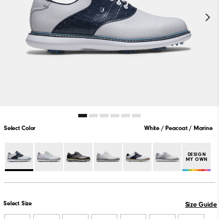
Select Color
White / Peacoat / Marine
DESIGN
MY OWN
Select Size
Size Guide