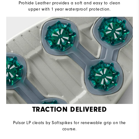
Prohide Leather provides a soft and easy to clean
upper with 1 year waterproof protection.
TRACTION DELIVERED
Pulsar LP cleats by Softspikes for renewable grip on the
course.