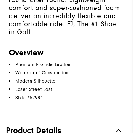
comfort and super-cushioned foam
deliver an incredibly flexible and
comfortable ride. FJ, The #1 Shoe
in Golf.
Overview
Premium Prohide Leather
Waterproof Construction
Modern Silhouette
Laser Street Last
Style #
57981
Product Details