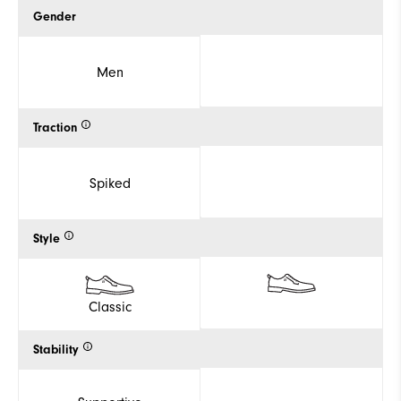
Gender
Men
Traction
Spiked
Style
Classic
Stability