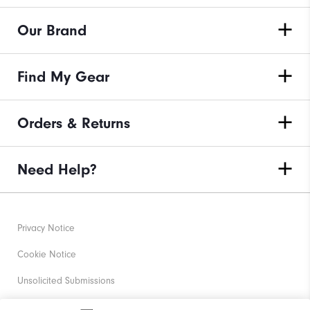
Our Brand
Find My Gear
Orders & Returns
Need Help?
Privacy Notice
Cookie Notice
Unsolicited Submissions
Corporate Social Responsibility