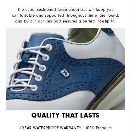
The super-cushioned foam underfoot will keep you
comfortable and supported throughout the entire round,
and built in achilles pad ensures a perfect no-slip fit.
QUALITY THAT LASTS
1-YEAR WATERPROOF WARRANTY - 100% Premium