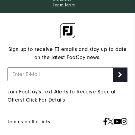
Learn More
Sign up to receive FJ emails and stay up to date
on the latest FootJoy news.
Join FootJoy's Text Alerts to Receive Special
Offers!
Click For Details
Join us on the links