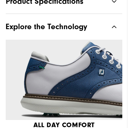
Product Specifications
Traction
Spiked
Explore the Technology
Stability
Supportive
Cushioning
Moderate
ALL DAY COMFORT