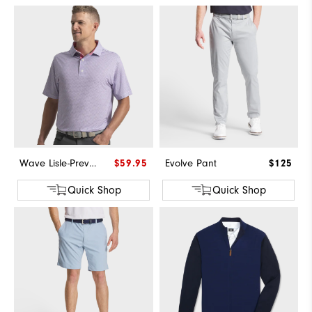
Wave Lisle-Previous Season Style
$59.95
Evolve Pant
$125
Quick Shop
Quick Shop