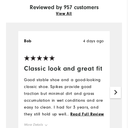
Reviewed by 957 customers
View All
Bob
4 days ago
J
Ve
Classic look and great fit
H
a
Good stable shoe and a good-looking
l
classic shoe. Spikes provide good
traction but minimal dirt and grass
H
accumulation in wet conditions and are
to
easy to clean. I had for 3 years, and
a
they still hold up well. I would buy
...
Read Full Review
br
again.
b
More Details