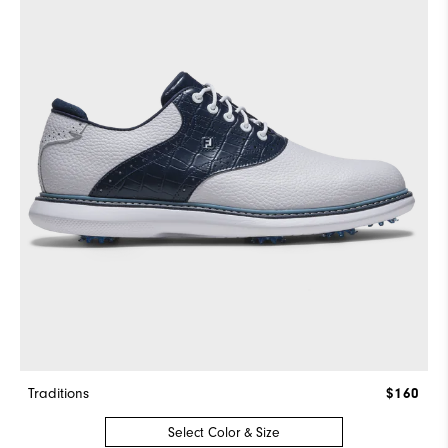
Traditions
$160
Select Color & Size