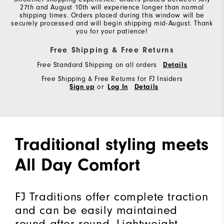
27th and August 10th will experience longer than normal
shipping times. Orders placed during this window will be
securely processed and will begin shipping mid-August. Thank
you for your patience!
Free Shipping & Free Returns
Free Standard Shipping on all orders
Details
Free Shipping & Free Returns for FJ Insiders
Sign up
or
Log In
Details
Traditional styling meets
All Day Comfort
FJ Traditions offer complete traction
and can be easily maintained
round after round. Lightweight