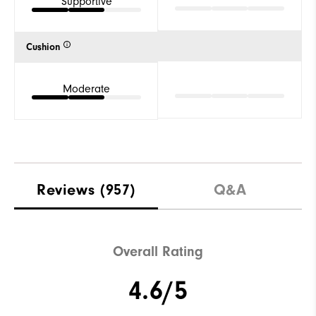
Supportive
Cushion
Moderate
Reviews
(957)
Q&A
Overall Rating
4.6/5