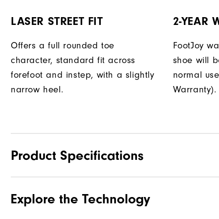
LASER STREET FIT
2-YEAR
Offers a full rounded toe
FootJoy war
character, standard fit across
shoe will 
forefoot and instep, with a slightly
normal use
narrow heel.
Warranty).
Product Specifications
Explore the Technology
Materials
Waterproof