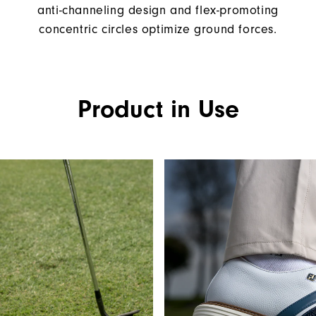
anti-channeling design and flex-promoting
concentric circles optimize ground forces.
Product in Use