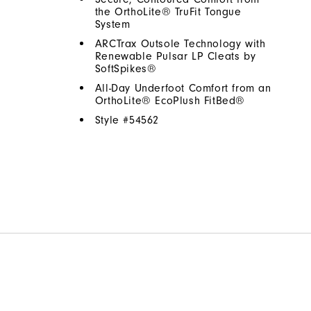
the OrthoLite® TruFit Tongue
System
ARCTrax Outsole Technology with
Renewable Pulsar LP Cleats by
SoftSpikes®
All-Day Underfoot Comfort from an
OrthoLite® EcoPlush FitBed®
Style #
54562