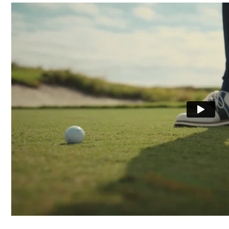
Last
Lace System
Traction
Stability
Cushioning