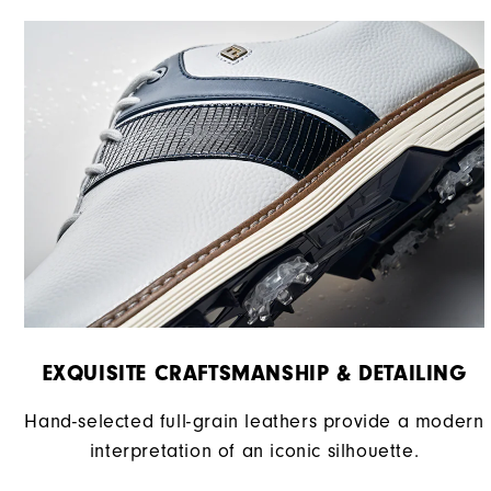
EXQUISITE CRAFTSMANSHIP & DETAILING​
Hand-selected full-grain leathers provide a modern
interpretation of an iconic silhouette.