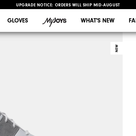
UPGRADE NOTICE: ORDERS WILL SHIP MID-AUGUST​
#1 SHOE IN GOLF #1 GLOVE IN GOLF
FREE STANDARD SHIPPING ON ALL ORDERS
GLOVES
WHAT'S NEW
FA
NEW