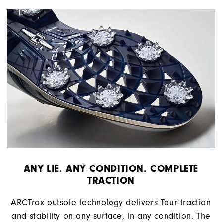
ANY LIE. ANY CONDITION. COMPLETE
TRACTION
ARCTrax outsole technology delivers Tour-traction
and stability on any surface, in any condition. The