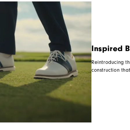
Inspired 
Reintroducing th
construction tha