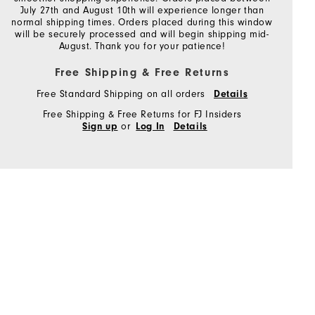
July 27th and August 10th will experience longer than
normal shipping times. Orders placed during this window
will be securely processed and will begin shipping mid-
August. Thank you for your patience!
Free Shipping & Free Returns
Free Standard Shipping on all orders
Details
Free Shipping & Free Returns for FJ Insiders
or
Sign up
Log In
Details