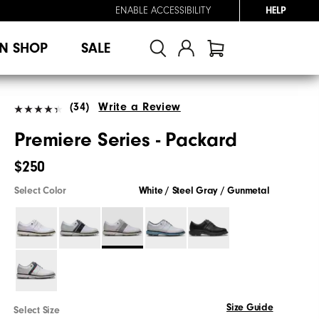
ENABLE ACCESSIBILITY
HELP
N SHOP
SALE
(34)
Write a Review
Premiere Series - Packard
$250
Select Color
White / Steel Gray / Gunmetal
Size Guide
Select Size