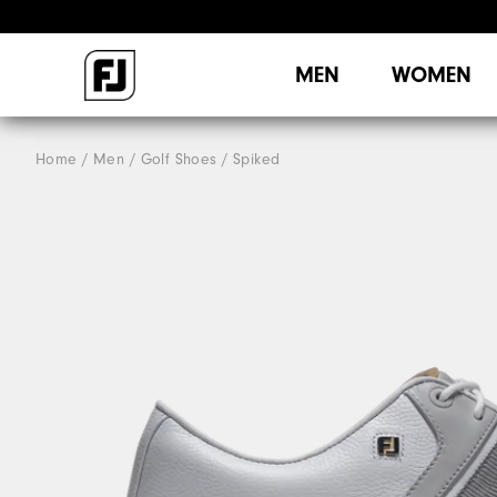
MEN
WOMEN
Home
Men
Golf Shoes
Spiked