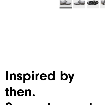
Inspired by
then.