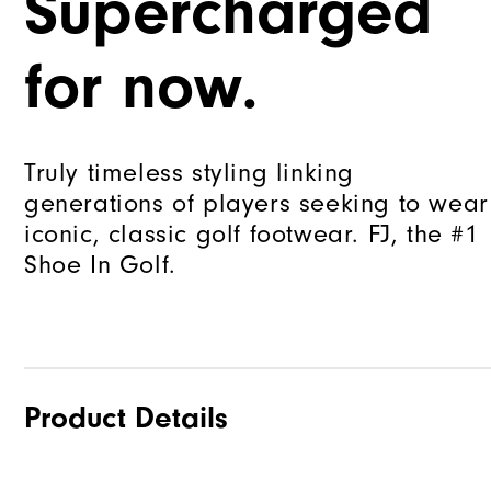
Supercharged
for now.
Truly timeless styling linking
generations of players seeking to wear
iconic, classic golf footwear. FJ, the #1
Shoe In Golf.
Product Details