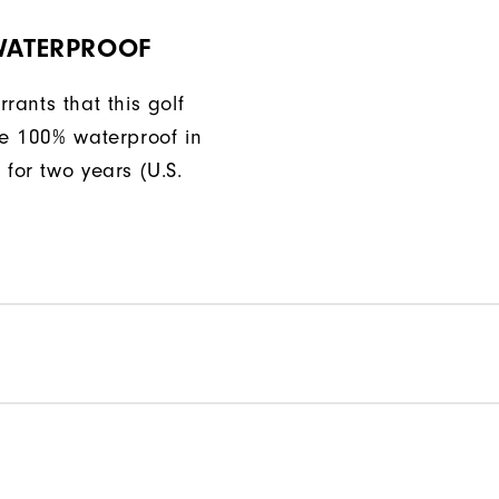
 WATERPROOF
rants that this golf
be 100% waterproof in
 for two years (U.S.