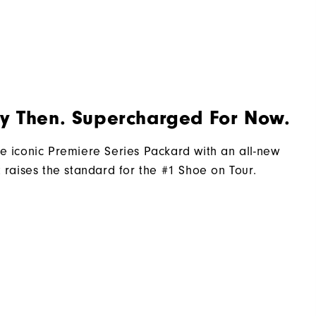
Laser Street
Traditional
Spiked
By Then. Supercharged For Now.
Most Stable
Firm
e iconic Premiere Series Packard with an all-new
t raises the standard for the #1 Shoe on Tour.​