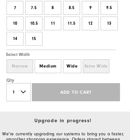
7
7.5
8
8.5
9
9.5
10
10.5
11
11.5
12
13
14
15
Select Width
Narrow
Medium
Wide
Extra Wide
Qty
ADD TO CART
Upgrade in progress!
We're currently upgrading our systems to bring you a faster,
smoother shopping experience. Orders placed between