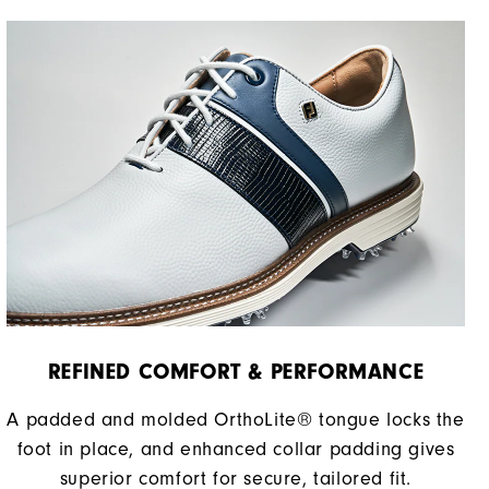
REFINED COMFORT & PERFORMANCE​
A padded and molded OrthoLite® tongue locks the
foot in place, and enhanced collar padding gives
superior comfort for secure, tailored fit.​