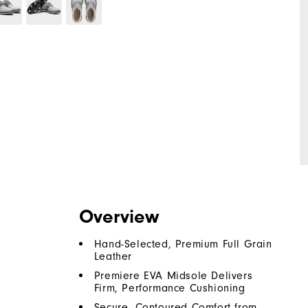
Overview
Hand-Selected, Premium Full Grain
Leather
Premiere EVA Midsole Delivers
Firm, Performance Cushioning
Secure, Contoured Comfort from