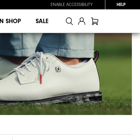
ENABLE ACCESSIBILITY
HELP
N SHOP
SALE