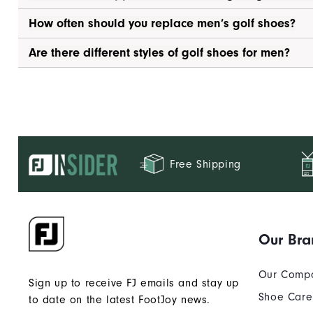
How often should you replace men’s golf shoes?
Are there different styles of golf shoes for men?
Free Shipping
Our Bra
Our Comp
Sign up to receive FJ emails and stay up
Shoe Care
to date on the latest FootJoy news.