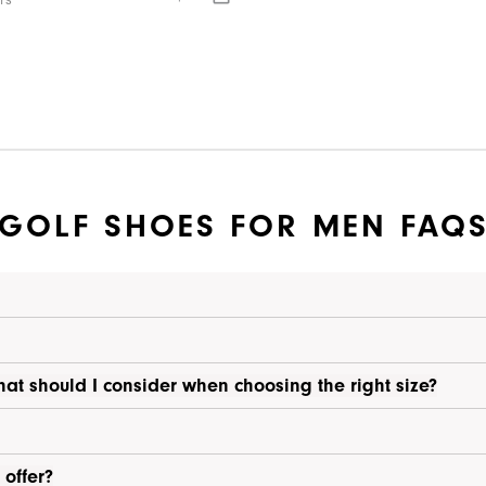
rs
GOLF SHOES FOR MEN FAQ
hat should I consider when choosing the right size?
 offer?