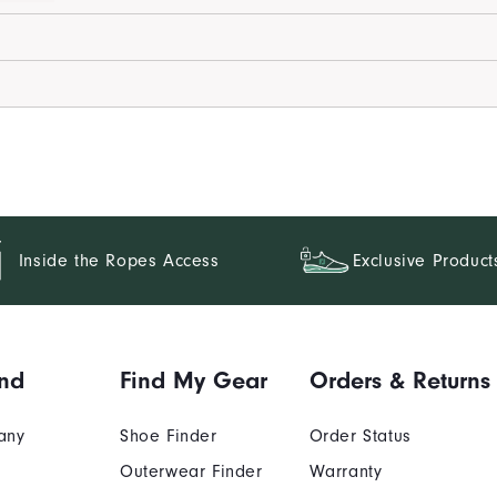
Inside the Ropes Access
Exclusive Product
nd
Find My Gear
Orders & Returns
any
Shoe Finder
Order Status
Outerwear Finder
Warranty