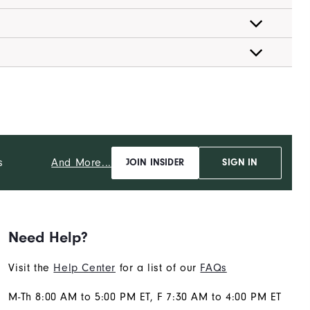
And More...
s
JOIN INSIDER
SIGN IN
Need Help?
Visit the
Help Center
for a list of our
FAQs
M-Th 8:00 AM to 5:00 PM ET, F 7:30 AM to 4:00 PM ET