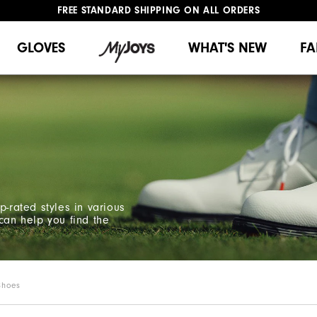
FREE STANDARD SHIPPING ON ALL ORDERS
UPGRADE NOTICE: ORDERS WILL SHIP MID-AUGUST​
#1 SHOE IN GOLF #1 GLOVE IN GOLF
GLOVES
WHAT'S NEW
FA
p-rated styles in various
can help you find the
Shoes