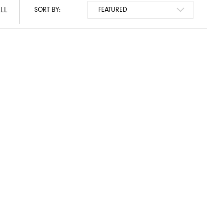
LL
SORT BY: