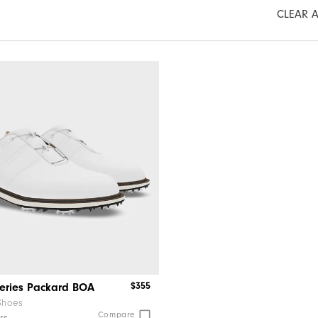
CLEAR A
$355
Series Packard BOA
Shoes
Compare