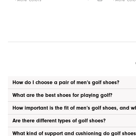
+More Colors
+More Colo
How do I choose a pair of men’s golf shoes?
What are the best shoes for playing golf?
How important is the fit of men’s golf shoes, and w
Are there different types of golf shoes?
What kind of support and cushioning do golf shoes