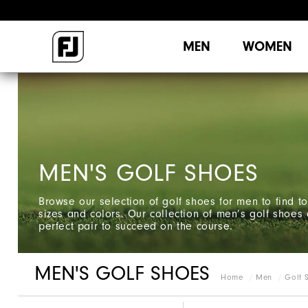
MEN
WOMEN
MEN'S GOLF SHOES
Browse our selection of golf shoes for men to find to
sizes and colors. Our collection of men’s golf shoes 
perfect pair to succeed on the course.
MEN'S GOLF SHOES
Home
Men
Golf 