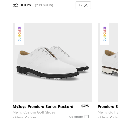
FILTERS
2 RESULTS
17
CUSTOMIZE
CUSTOMIZE
$325
MyJoys Premiere Series Packard
Premiere 
Men's Custom Golf Shoes
Men's Golf 
Compare