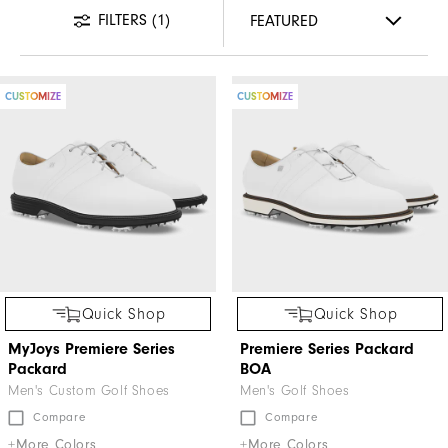
FILTERS
(1)
CUSTOMIZE
CUSTOMIZE
Quick Shop
Quick Shop
MyJoys Premiere Series
Premiere Series Packard
Packard
BOA
Men's Custom Golf Shoes
Men's Golf Shoes
Compare
Compare
+More Colors
+More Colors