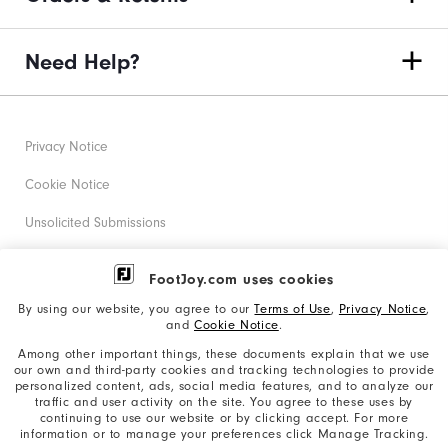
Need Help?
Privacy Notice
Cookie Notice
Unsolicited Submissions
Corporate Social Responsibility
FootJoy.com uses cookies
Accessibility Statement
By using our website, you agree to our
Terms of Use
,
Privacy Notice
,
and
Cookie Notice
.
Supplier Citizenship Policy
Among other important things, these documents explain that we use
our own and third-party cookies and tracking technologies to provide
California: Your Privacy rights
personalized content, ads, social media features, and to analyze our
traffic and user activity on the site. You agree to these uses by
California: Do Not Sell My Info
continuing to use our website or by clicking accept. For more
information or to manage your preferences click Manage Tracking.