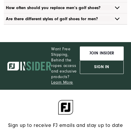
How often should you replace men’s golf shoes?
Are there different styles of golf shoes for men?
Want Free
JOIN INSIDER
Shipping,
Behind the
ropes access
SIGN IN
and exclusive
products?
Learn More
Sign up to receive FJ emails and stay up to date