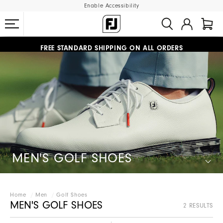
Enable Accessibility
#1 SHOE IN GOLF #1 GLOVE IN GOLF
FREE STANDARD SHIPPING ON ALL ORDERS
UPGRADE NOTICE: ORDERS WILL SHIP MID-AUGUST​
MEN'S GOLF SHOES
Home
Men
Golf Shoes
MEN'S GOLF SHOES
2 RESULTS