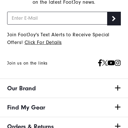
on the latest FootJoy news.
Join FootJoy's Text Alerts to Receive Special
Offers!
Click For Details
Join us on the links
Our Brand
Find My Gear
Orders & Returns