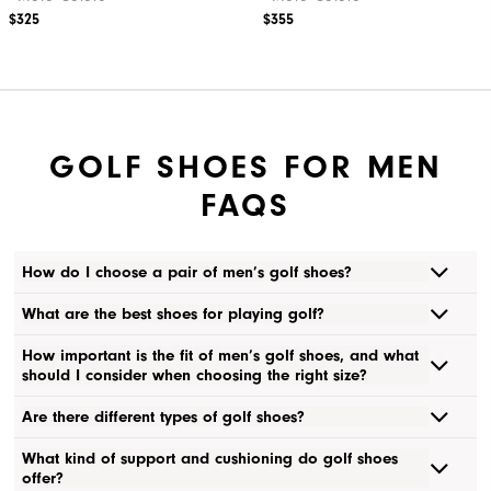
$325
$355
GOLF SHOES FOR MEN
FAQS
How do I choose a pair of men’s golf shoes?
What are the best shoes for playing golf?
How important is the fit of men’s golf shoes, and what
should I consider when choosing the right size?
Are there different types of golf shoes?
What kind of support and cushioning do golf shoes
offer?