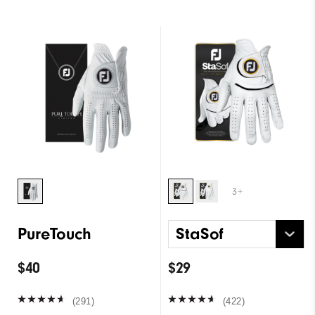
3+
PureTouch
StaSof
$40
$29
(291)
(422)