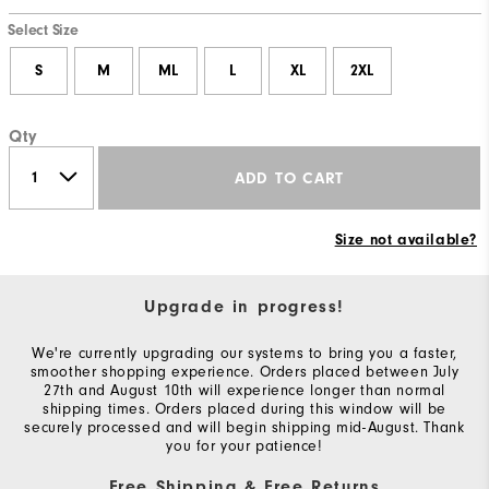
Thank
Select Size
You!
You
S
M
ML
L
XL
2XL
are
now
Qty
signed
ADD TO CART
up
to
receive
Size not available?
texts
from
Upgrade in progress!
FootJoy.
We're currently upgrading our systems to bring you a faster,
Check
smoother shopping experience. Orders placed between July
your
27th and August 10th will experience longer than normal
shipping times. Orders placed during this window will be
texts
securely processed and will begin shipping mid-August. Thank
and
you for your patience!
reply
Free Shipping & Free Returns