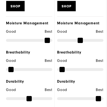
SHOP
SHOP
Moisture Management
Moisture Management
Good
Best
Good
Best
Breathability
Breathability
Good
Best
Good
Best
Durability
Durability
Good
Best
Good
Best