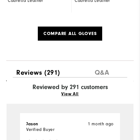
Cabretta Leather
Cabretta Leather
COMPARE ALL GLOVES
Reviews
(291)
Q&A
Reviewed by 291 customers
View All
1 month ago
Jason
j
Verified Buyer
Ve