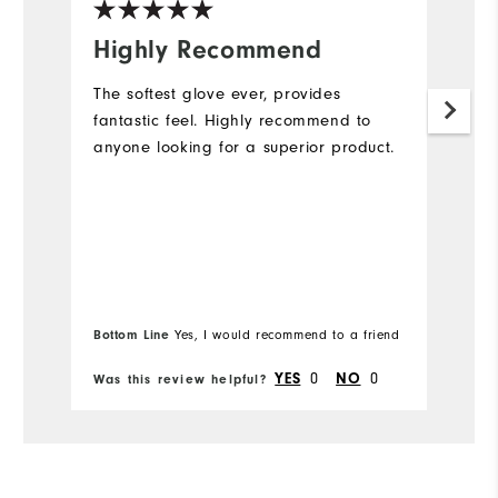
Highly Recommend
A
The softest glove ever, provides
Gr
fantastic feel. Highly recommend to
l
anyone looking for a superior product.
to
o
Bottom Line
Yes, I would recommend to a friend
Bo
0
0
YES
NO
Was this review helpful?
Wa