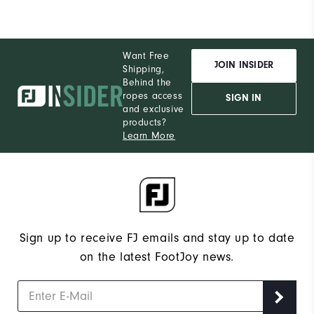
Want Free
JOIN INSIDER
Shipping,
Behind the
ropes access
SIGN IN
and exclusive
products?
Learn More
Sign up to receive FJ emails and stay up to date
on the latest FootJoy news.