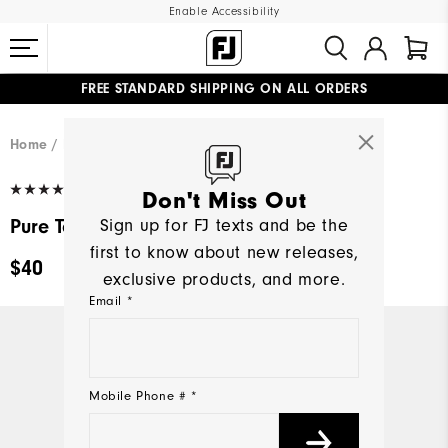
Enable Accessibility
FREE STANDARD SHIPPING ON ALL ORDERS
UPGRADE NOTICE: ORDERS WILL SHIP MID-AUGUST​
#1 SHOE IN GOLF #1 GLOVE IN GOLF
Home
Men
Golf Gloves
(291)
Write a Review
Don't Miss Out
Pure Touch Limited
Sign up for FJ texts and be the
first to know about new releases,
$40
exclusive products, and more.
Email *
Mobile Phone # *