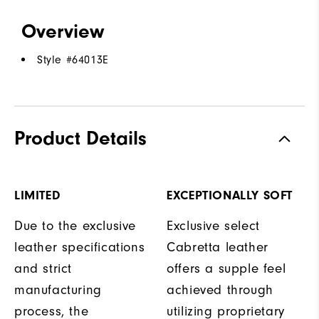
Overview
Style #
64013E
Product Details
LIMITED
EXCEPTIONALLY SOFT
Due to the exclusive
Exclusive select
leather specifications
Cabretta leather
and strict
offers a supple feel
manufacturing
achieved through
process, the
utilizing proprietary