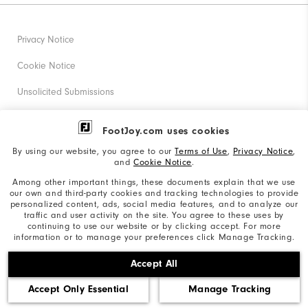
Privacy Notice
Cookie Notice
Unsolicited Submissions
Corporate Social Responsibility
FootJoy.com uses cookies
Accessibility Statement
By using our website, you agree to our
Terms of Use
,
Privacy Notice
,
and
Cookie Notice
.
Supplier Citizenship Policy
Among other important things, these documents explain that we use
our own and third-party cookies and tracking technologies to provide
California: Your Privacy rights
personalized content, ads, social media features, and to analyze our
traffic and user activity on the site. You agree to these uses by
California: Do Not Sell My Info
continuing to use our website or by clicking accept. For more
information or to manage your preferences click Manage Tracking.
©2026 Acushnet Company. All Rights Reserved. #1 Claim
Accept All
based on Darrell Survey Results
Accept Only Essential
Manage Tracking