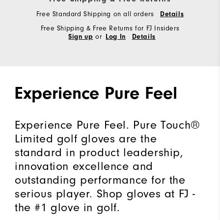
"Y"
Free Standard Shipping on all orders
Details
to
Free Shipping & Free Returns for FJ Insiders
confirm
or
Sign up
Log In
Details
your
subscription.
Experience Pure Feel
Experience Pure Feel. Pure Touch®
Limited golf gloves are the
standard in product leadership,
innovation excellence and
outstanding performance for the
serious player. Shop gloves at FJ -
the #1 glove in golf.