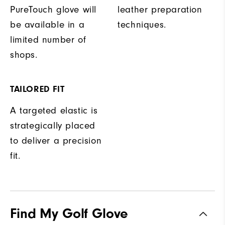
PureTouch glove will
leather preparation
be available in a
techniques.
limited number of
shops.
TAILORED FIT
A targeted elastic is
strategically placed
to deliver a precision
fit.
Find My Golf Glove