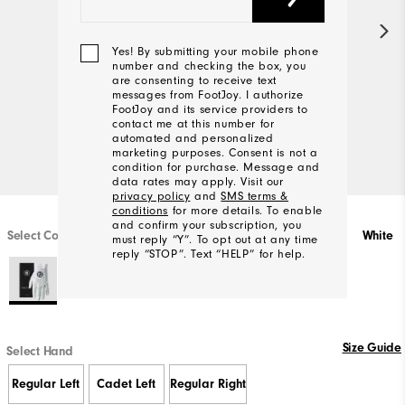
Yes! By submitting your mobile phone
number and checking the box, you
are consenting to receive text
messages from FootJoy. I authorize
FootJoy and its service providers to
contact me at this number for
automated and personalized
marketing purposes. Consent is not a
condition for purchase. Message and
data rates may apply. Visit our
privacy policy
and
SMS terms &
conditions
for more details. To enable
and confirm your subscription, you
Select Color
White
must reply “Y”. To opt out at any time
reply “STOP”. Text “HELP” for help.
We'll
Be
Size Guide
Select Hand
In
Touch!
Regular Left
Cadet Left
Regular Right