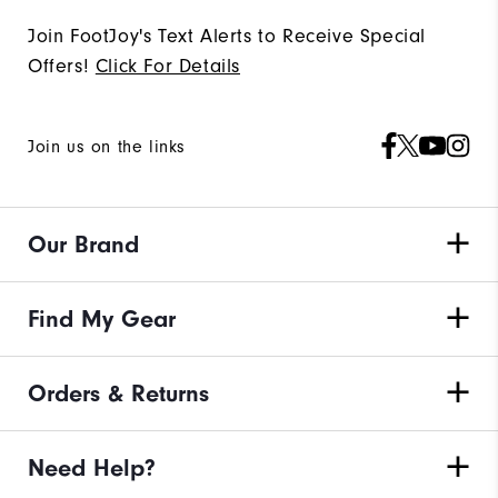
Join FootJoy's Text Alerts to Receive Special
Offers!
Click For Details
Join us on the links
Our Brand
Find My Gear
Orders & Returns
Need Help?