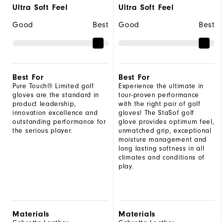
Ultra Soft Feel
Ultra Soft Feel
Good
Best
Good
Best
Best For
Best For
Pure Touch® Limited golf
Experience the ultimate in
gloves are the standard in
tour-proven performance
product leadership,
with the right pair of golf
innovation excellence and
gloves! The StaSof golf
outstanding performance for
glove provides optimum feel,
the serious player.
unmatched grip, exceptional
moisture management and
long lasting softness in all
climates and conditions of
play.
Materials
Materials