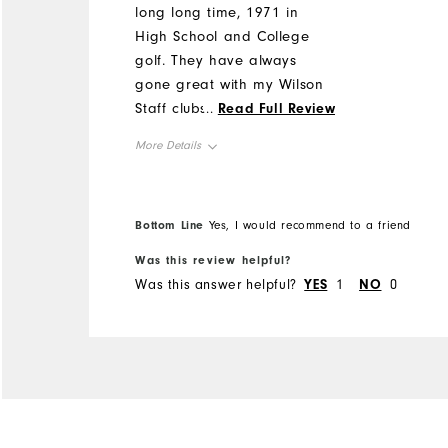
long long time, 1971 in
High School and College
golf. They have always
gone great with my Wilson
Staff clubs. Have had
...
Read Full Review
mainly White Classics and
More Details
Black Classics. Easily 10
years every time I buy a
Overall Size
new pair. Now as a old
Bottom Line
Yes, I would recommend to a friend
man I wanted some lighter
Runs Small
Runs Large
shoes. I got the ProDry
Was this review helpful?
Sports. I love them. I have
Was this answer helpful?
YES
1
NO
0
continued stability with
them. I do not even know I
have them on. Still have a
handicap of 4. Lighter
shoes did not impact my
distance nor my handicap.
If I ever buy more, they will