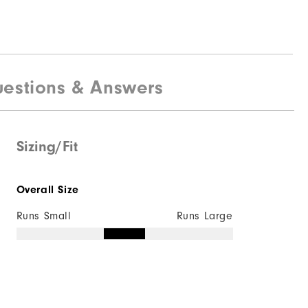
estions & Answers
Sizing/Fit
Overall Size
Runs Small
Runs Large