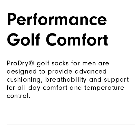
Performance
Golf Comfort
ProDry® golf socks for men are
designed to provide advanced
cushioning, breathability and support
for all day comfort and temperature
control.