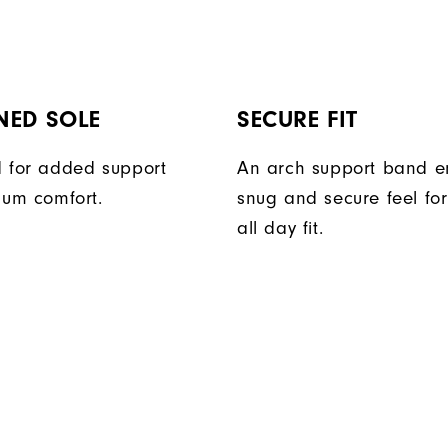
NED SOLE
SECURE FIT
 for added support
An arch support band e
um comfort.
snug and secure feel fo
all day fit.