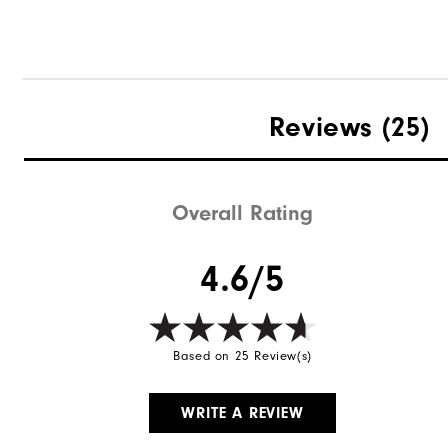
Reviews
(25)
Overall Rating
4.6/5
Based on 25 Review(s)
WRITE A REVIEW