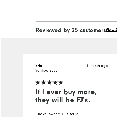
Reviewed by 25 customers
View A
Kris
1 month ago
Verified Buyer
If I ever buy more,
they will be FJ's.
I have owned FJ's for a