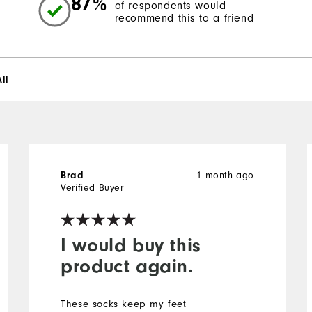
87%
of respondents would
recommend this to a friend
ll
Brad
1 month ago
Verified Buyer
I would buy this
product again.
These socks keep my feet