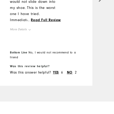
would not slide down into
a
my shoe. This is the worst
Y
one I have tried.
w
Immediately slides the
...
Read Full Review
a
whole way down.
w
More Details
s
M
Overall Size
O
Runs Small
Bottom Line
Runs Large
No, I would not recommend to a
B
friend
R
Was this review helpful?
W
Was this answer helpful?
YES
6
NO
2
W