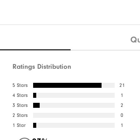
Qu
Ratings Distribution
5 Stars
21
4 Stars
1
3 Stars
2
2 Stars
0
1 Star
1