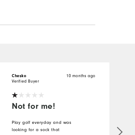
Chesko
10 months ago
M
Verified Buyer
V
Not for me!
Play golf everyday and was
looking for a sock that
T