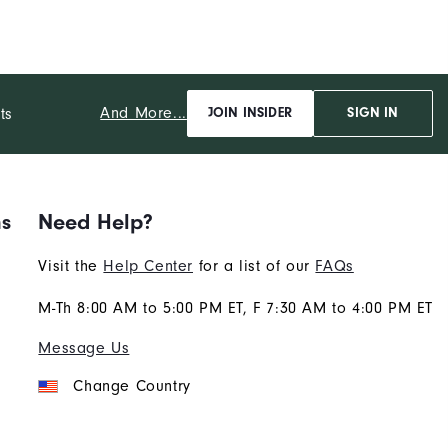
And More...
ts
JOIN INSIDER
SIGN IN
ns
Need Help?
Visit the
Help Center
for a list of our
FAQs
M-Th 8:00 AM to 5:00 PM ET, F 7:30 AM to 4:00 PM ET
Message Us
Change Country