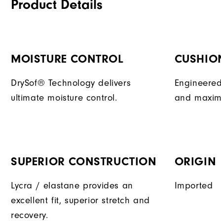
Product Details
MOISTURE CONTROL
CUSHIO
DrySof® Technology delivers
Engineered
ultimate moisture control.
and maxim
SUPERIOR CONSTRUCTION
ORIGIN
Lycra / elastane provides an
Imported
excellent fit, superior stretch and
recovery.