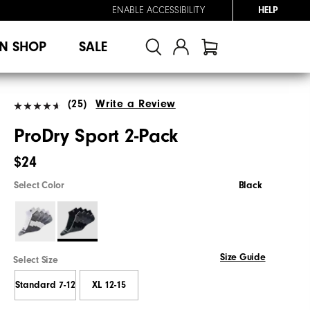
ENABLE ACCESSIBILITY
HELP
N SHOP
SALE
(25)
Write a Review
ProDry Sport 2-Pack
$24
Select Color
Black
Size Guide
Select Size
Standard 7-12
XL 12-15