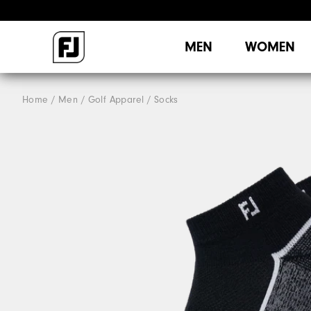
MEN
WOMEN
Home
Men
Golf Apparel
Socks