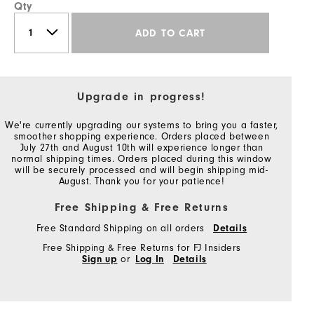
Qty
ADD TO CART
Upgrade in progress!
We're currently upgrading our systems to bring you a faster,
smoother shopping experience. Orders placed between
July 27th and August 10th will experience longer than
normal shipping times. Orders placed during this window
will be securely processed and will begin shipping mid-
August. Thank you for your patience!
Free Shipping & Free Returns
Free Standard Shipping on all orders
Details
Free Shipping & Free Returns for FJ Insiders
Sign up
or
Log In
Details