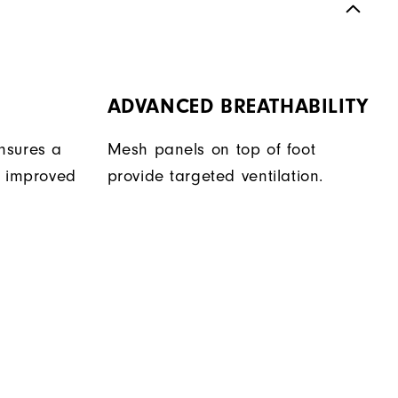
ADVANCED BREATHABILITY
nsures a
Mesh panels on top of foot
r improved
provide targeted ventilation.