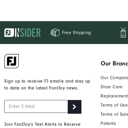
be FJ's.
Free Shipping
Our Bran
Our Compan
Sign up to receive FJ emails and stay up
Shoe Care
to date on the latest FootJoy news.
Replacement
Terms of Use
Terms of Sal
Patents
Join FootJoy's Text Alerts to Receive