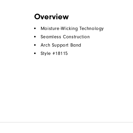
Overview
Moisture-Wicking Technology
Seamless Construction
Arch Support Band
Style #
18115