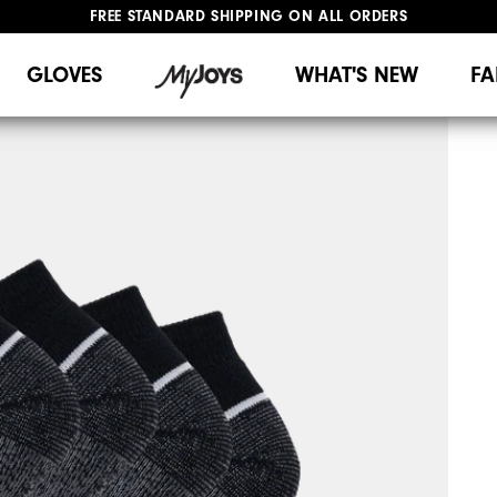
FREE STANDARD SHIPPING ON ALL ORDERS
UPGRADE NOTICE: ORDERS WILL SHIP MID-AUGUST​
#1 SHOE IN GOLF #1 GLOVE IN GOLF
GLOVES
WHAT'S NEW
FA