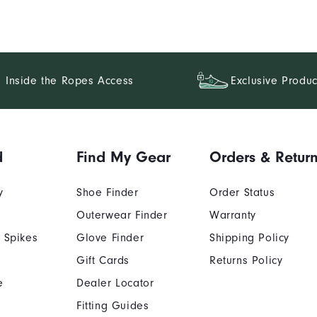
Inside the Ropes Access
Exclusive Produc
d
Find My Gear
Orders & Retur
y
Shoe Finder
Order Status
Outerwear Finder
Warranty
 Spikes
Glove Finder
Shipping Policy
Gift Cards
Returns Policy
e
Dealer Locator
Fitting Guides