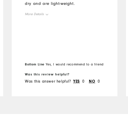
dry and are light-weight.
More Details
Overall Size
Runs Small
Runs Large
Bottom Line
Yes, I would recommend to a friend
Was this review helpful?
Was this answer helpful?
YES
0
NO
0