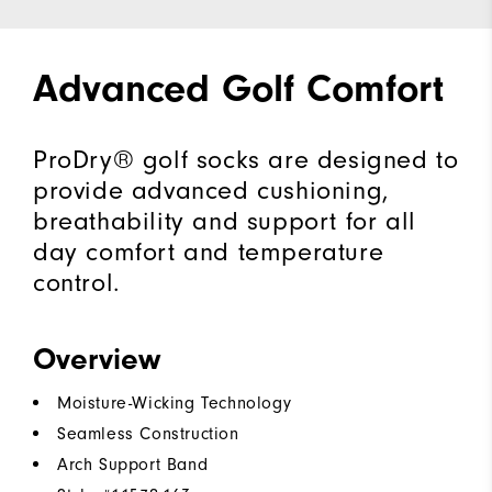
Advanced Golf Comfort
ProDry® golf socks are designed to
provide advanced cushioning,
breathability and support for all
day comfort and temperature
control.
Overview
Moisture-Wicking Technology
Seamless Construction
Arch Support Band