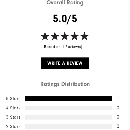
Overall Rating
5.0/5
Based on 1 Review(s)
WRITE A REVIEW
Ratings Distribution
5 Stars
1
4 Stars
0
3 Stars
0
2 Stars
0