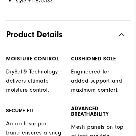
Style #
11570-163
Product Details
MOISTURE CONTROL
CUSHIONED SOLE
DrySof® Technology
Engineered for
delivers ultimate
added support and
moisture control.
maximum comfort.
ADVANCED
SECURE FIT
BREATHABILITY
An arch support
Mesh panels on top
band ensures a snug
of foot provide