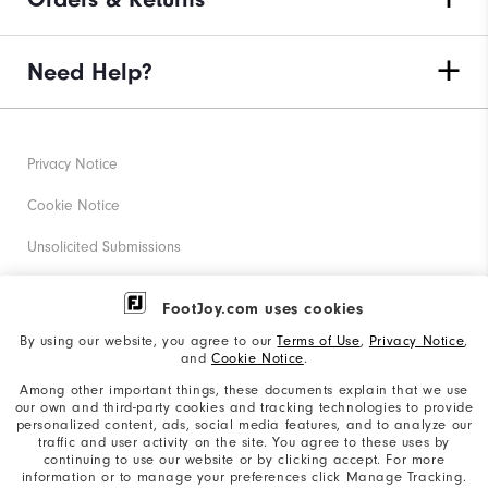
Need Help?
Privacy Notice
Cookie Notice
Unsolicited Submissions
Corporate Social Responsibility
FootJoy.com uses cookies
Accessibility Statement
By using our website, you agree to our
Terms of Use
,
Privacy Notice
,
and
Cookie Notice
.
Supplier Citizenship Policy
Among other important things, these documents explain that we use
our own and third-party cookies and tracking technologies to provide
California: Your Privacy rights
personalized content, ads, social media features, and to analyze our
traffic and user activity on the site. You agree to these uses by
California: Do Not Sell My Info
continuing to use our website or by clicking accept. For more
information or to manage your preferences click Manage Tracking.