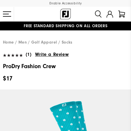
Enable Accessibility
FREE STANDARD SHIPPING ON ALL ORDERS
UPGRADE NOTICE: ORDERS WILL SHIP MID-AUGUST​
#1 SHOE IN GOLF #1 GLOVE IN GOLF
Home
Men
Golf Apparel
Socks
(1)
Write a Review
ProDry Fashion Crew
$17