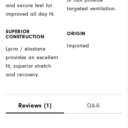
and secure feel for
targeted ventilation.
improved all day fit.
SUPERIOR
ORIGIN
CONSTRUCTION
Imported
Lycra / elastane
provides an excellent
fit, superior stretch
and recovery.
Reviews
(1)
Q&A