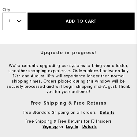
Qty
ADD TO CART
Upgrade in progress!
We're currently upgrading our systems to bring you a faster,
smoother shopping experience. Orders placed between July
27th and August 10th will experience longer than normal
shipping times. Orders placed during this window will be
securely processed and will begin shipping mid-August. Thank
you for your patience!
Free Shipping & Free Returns
Free Standard Shipping on all orders
Details
Free Shipping & Free Returns for FJ Insiders
or
Sign up
Log In
Details