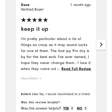
1 month ago
Dave
Verified Buyer
keep it up
i'm pretty particular about a lot of
things as crazy as it may sound sucks
for one of them. The foot joy Pro dry is
by far the best sock I've ever owned, I
hope they never change them.. I love it
when they come out with their
...
Read Full Review
designed models. That's why I just
More Details
recently purchased four pairs of the
same stripe sock.. Please keep it up
Overall Size
Footjoy.
Bottom Line
Yes, I would recommend to a friend
Runs Small
Runs Large
Was this review helpful?
Was this answer helpful?
0
0
YES
NO