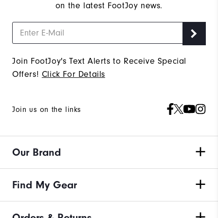
on the latest FootJoy news.
Join FootJoy's Text Alerts to Receive Special
Offers!
Click For Details
Join us on the links
Our Brand
Find My Gear
Orders & Returns