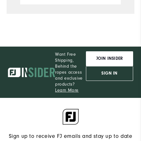
Want Free
JOIN INSIDER
Shipping,
Behind the
ropes access
SIGN IN
and exclusive
products?
Learn More
Sign up to receive FJ emails and stay up to date