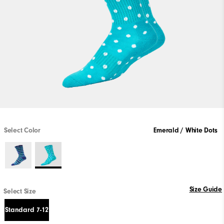
Select Color
Emerald / White Dots
Size Guide
Select Size
Standard 7-12