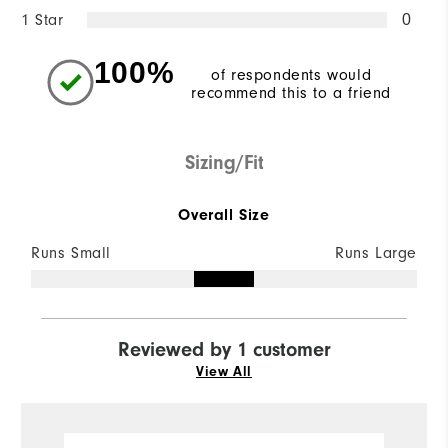
1 Star
0
100%
of respondents would
recommend this to a friend
Sizing/Fit
Overall Size
Runs Small
Runs Large
Reviewed by 1 customer
View All