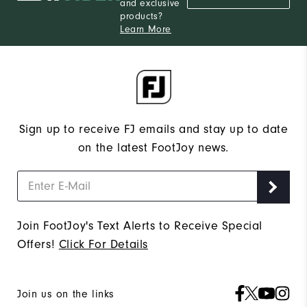
and exclusive
products?
Learn More
Sign up to receive FJ emails and stay up to date
on the latest FootJoy news.
Join FootJoy's Text Alerts to Receive Special
Offers!
Click For Details
Join us on the links