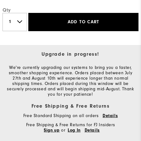
Qty
ADD TO CART
Upgrade in progress!
We're currently upgrading our systems to bring you a faster,
smoother shopping experience. Orders placed between July
27th and August 10th will experience longer than normal
shipping times. Orders placed during this window will be
securely processed and will begin shipping mid-August. Thank
you for your patience!
Free Shipping & Free Returns
Free Standard Shipping on all orders
Details
Free Shipping & Free Returns for FJ Insiders
or
Sign up
Log In
Details