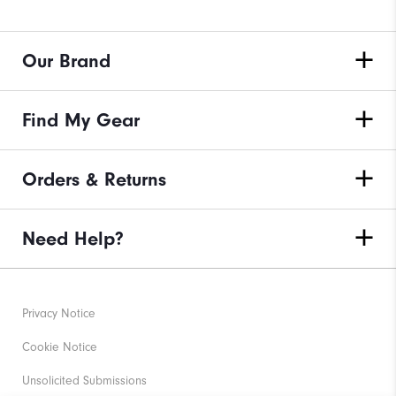
Our Brand
Find My Gear
Orders & Returns
Need Help?
Privacy Notice
Cookie Notice
Unsolicited Submissions