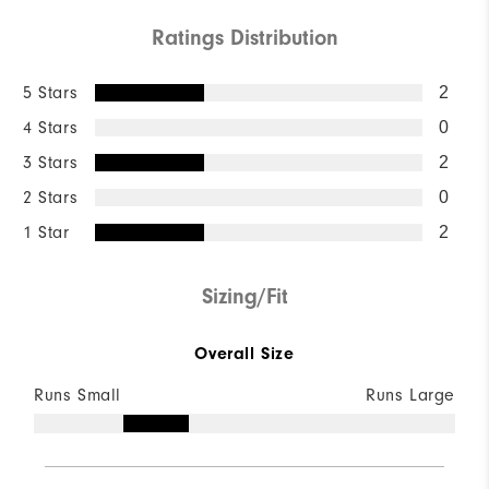
Ratings Distribution
5 Stars
2
4 Stars
0
3 Stars
2
2 Stars
0
1 Star
2
Sizing/Fit
Overall Size
Runs Small
Runs Large