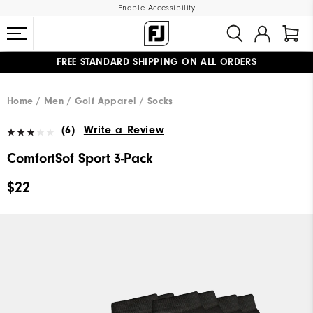
Enable Accessibility
FREE STANDARD SHIPPING ON ALL ORDERS
UPGRADE NOTICE: ORDERS WILL SHIP MID-AUGUST​
#1 SHOE IN GOLF #1 GLOVE IN GOLF
Home
Men
Golf Apparel
Socks
(6)
Write a Review
ComfortSof Sport 3-Pack
$22