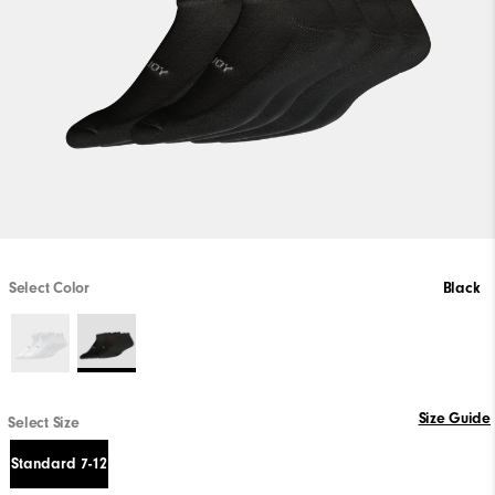
Select Color
Black
Size Guide
Select Size
Standard 7-12