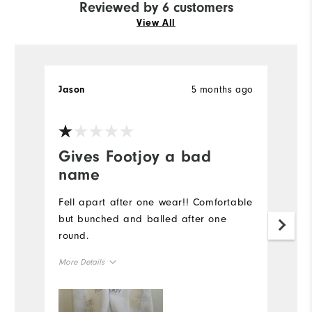
Reviewed by 6 customers
View All
5 months ago
Jason
S
Ve
Gives Footjoy a bad
T
name
d
Fell apart after one wear!! Comfortable
H
but bunched and balled after one
p
round.
fu
ar
More Details
Mo
Overall Size
Ov