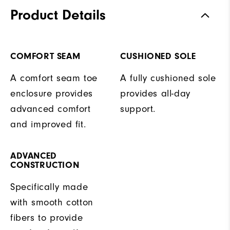
Product Details
COMFORT SEAM
CUSHIONED SOLE
A comfort seam toe
A fully cushioned sole
enclosure provides
provides all-day
advanced comfort
support.
and improved fit.
ADVANCED
CONSTRUCTION
Specifically made
with smooth cotton
fibers to provide