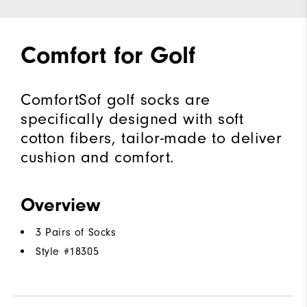
Comfort for Golf
ComfortSof golf socks are
specifically designed with soft
cotton fibers, tailor-made to deliver
cushion and comfort.
Overview
3 Pairs of Socks
Style #
18305