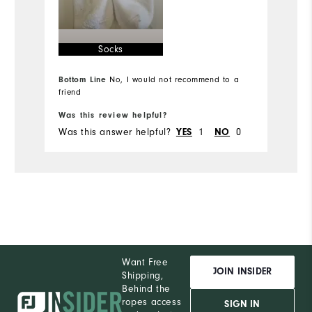
Runs Small
Runs Large
Ru
Socks
Comfort
Bottom Line
No, I would not recommend to a
Durability
friend
Bo
Performance
Was this review helpful?
Wa
Was this answer helpful?
1
0
Wa
YES
NO
Want Free
JOIN INSIDER
Shipping,
Behind the
ropes access
SIGN IN