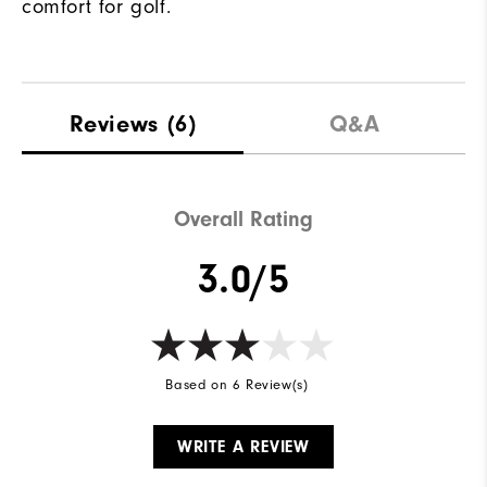
comfort for golf.
Reviews
(6)
Q&A
Overall Rating
3.0/5
Based on 6 Review(s)
WRITE A REVIEW