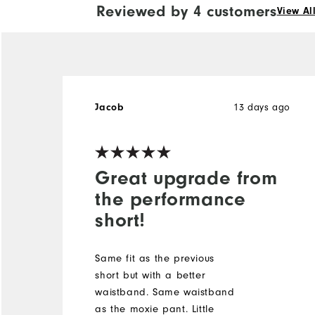
Reviewed by 4 customers
View Al
Jacob
13 days ago
Great upgrade from
the performance
short!
Same fit as the previous
short but with a better
waistband. Same waistband
as the moxie pant. Little