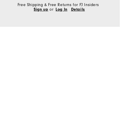
Free Shipping & Free Returns for FJ Insiders
Sign up
or
Log In
Details