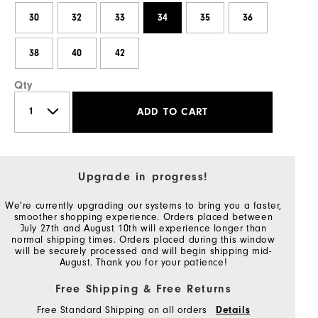
30
32
33
34
35
36
38
40
42
Qty
ADD TO CART
Upgrade in progress!
We're currently upgrading our systems to bring you a faster,
smoother shopping experience. Orders placed between
July 27th and August 10th will experience longer than
normal shipping times. Orders placed during this window
will be securely processed and will begin shipping mid-
August. Thank you for your patience!
Free Shipping & Free Returns
Free Standard Shipping on all orders
Details