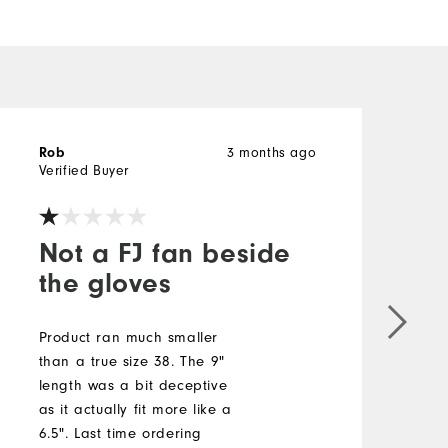
Rob
3 months ago
b
Verified Buyer
V
Not a FJ fan beside
the gloves
S
b
Product ran much smaller
a
than a true size 38. The 9"
t
length was a bit deceptive
s
as it actually fit more like a
c
6.5". Last time ordering