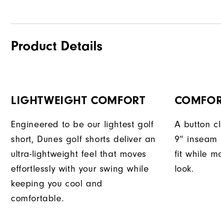
Product Details
LIGHTWEIGHT COMFORT
COMFOR
Engineered to be our lightest golf
A button c
short, Dunes golf shorts deliver an
9” inseam 
ultra-lightweight feel that moves
fit while m
effortlessly with your swing while
look.
keeping you cool and
comfortable.