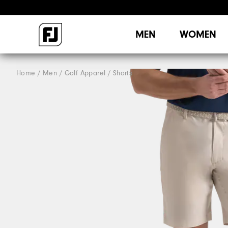
MEN
WOMEN
Home
Men
Golf Apparel
Shorts