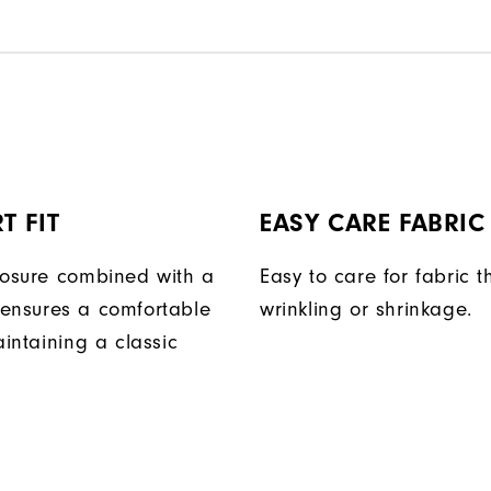
T FIT
EASY CARE FABRIC
losure combined with a
Easy to care for fabric t
ensures a comfortable
wrinkling or shrinkage.
aintaining a classic