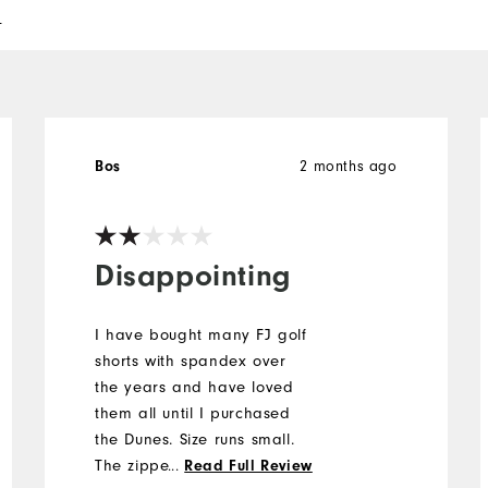
l
Bos
2 months ago
Disappointing
I have bought many FJ golf
shorts with spandex over
the years and have loved
them all until I purchased
the Dunes. Size runs small.
The zipper is short. One of
...
Read Full Review