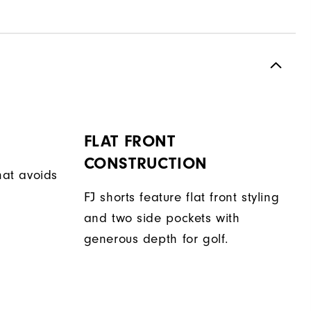
FLAT FRONT
CONSTRUCTION
hat avoids
FJ shorts feature flat front styling
and two side pockets with
generous depth for golf.