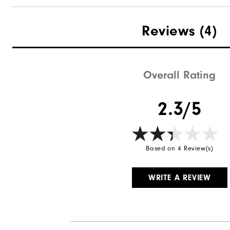
Reviews
(4)
Overall Rating
2.3/5
Based on 4 Review(s)
WRITE A REVIEW