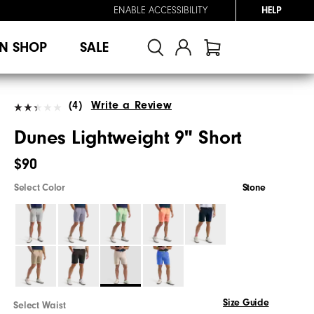
ENABLE ACCESSIBILITY
HELP
N SHOP
SALE
(4)
Write a Review
Dunes Lightweight 9" Short
$90
Select Color
Stone
Size Guide
Select Waist