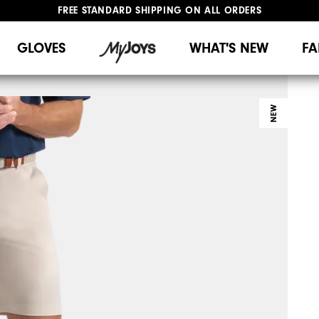
FREE STANDARD SHIPPING ON ALL ORDERS
UPGRADE NOTICE: ORDERS WILL SHIP MID-AUGUST​
#1 SHOE IN GOLF #1 GLOVE IN GOLF
GLOVES
WHAT'S NEW
FA
NEW