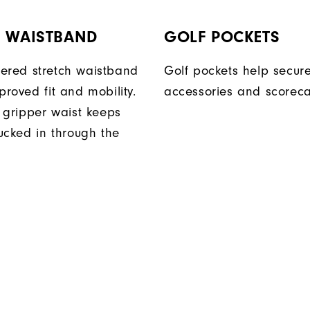
H WAISTBAND
GOLF POCKETS
ered stretch waistband
Golf pockets help secure
proved fit and mobility.
accessories and scoreca
n gripper waist keeps
tucked in through the