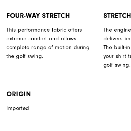
FOUR-WAY STRETCH
STRETC
This performance fabric offers
The engine
extreme comfort and allows
delivers im
complete range of motion during
The built-i
the golf swing.
your shirt 
golf swing.
ORIGIN
Imported