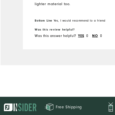
lighter material too.
Bottom Line
Yes, I would recommend to a friend
Was this review helpful?
Was this answer helpful?
YES
0
NO
0
Free Shipping