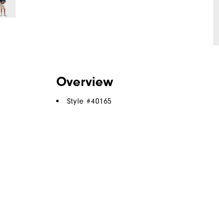
Overview
Style #
40165