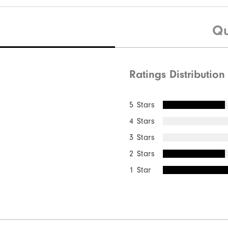
Qu
Ratings Distribution
5 Stars
4 Stars
3 Stars
2 Stars
1 Star