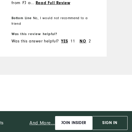
from FJ as o previously
...
Read Full Review
ordered a size 14 shoe that
fit and looked like a 15.
Bottom Line
B
No, I would not recommend to a
friend
f
Was this review helpful?
W
Was this answer helpful?
YES
11
NO
2
W
And More...
ts
JOIN INSIDER
SIGN IN