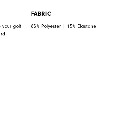
FABRIC
 your golf
85% Polyester | 15% Elastane
rd.