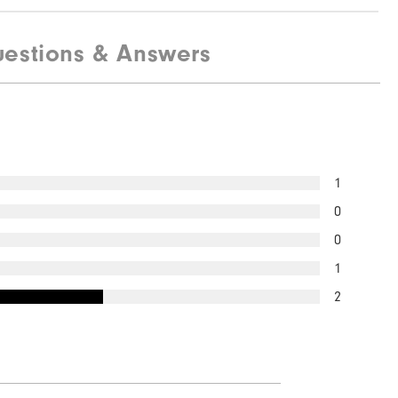
estions & Answers
1
0
0
1
2