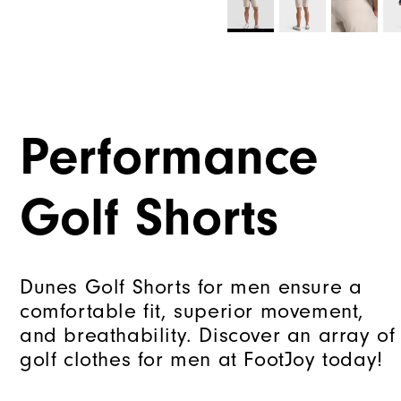
Performance
Golf Shorts
Dunes Golf Shorts for men ensure a
comfortable fit, superior movement,
and breathability. Discover an array of
golf clothes for men at FootJoy today!