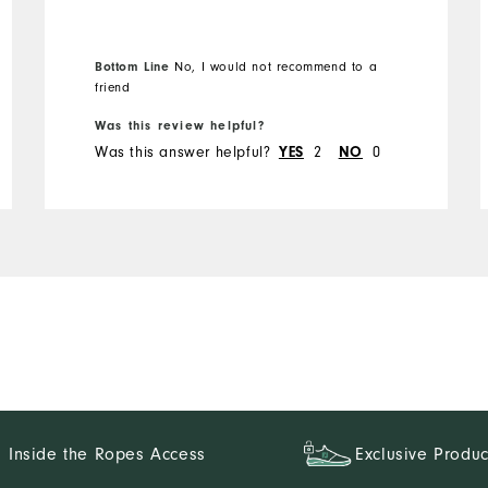
the best things about FJ
golf shorts is a long zipper.
Not these. Will not buy
Bottom Line
No, I would not recommend to a
again
friend
Was this review helpful?
Was this answer helpful?
YES
2
NO
0
Inside the Ropes Access
Exclusive Produc