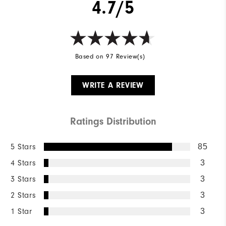
4.7/5
Based on 97 Review(s)
WRITE A REVIEW
Ratings Distribution
5 Stars
85
4 Stars
3
3 Stars
3
2 Stars
3
1 Star
3