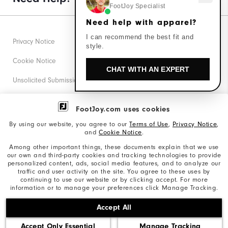
FootJoy Specialist
Need help with apparel?
I can recommend the best fit and
Privacy Notice
style.
Cookie Notice
CHAT WITH AN EXPERT
Unsolicited Submissions
Corporate Social Responsibility
FootJoy.com uses cookies
Accessibility Statement
By using our website, you agree to our
Terms of Use
,
Privacy Notice
,
and
Cookie Notice
.
Supplier Citizenship Policy
Among other important things, these documents explain that we use
our own and third-party cookies and tracking technologies to provide
California: Your Privacy rights
personalized content, ads, social media features, and to analyze our
traffic and user activity on the site. You agree to these uses by
California: Do Not Sell My Info
continuing to use our website or by clicking accept. For more
information or to manage your preferences click Manage Tracking.
©2026 Acushnet Company. All Rights Reserved. #1 Claim
Accept All
based on Darrell Survey Results
Accept Only Essential
Manage Tracking