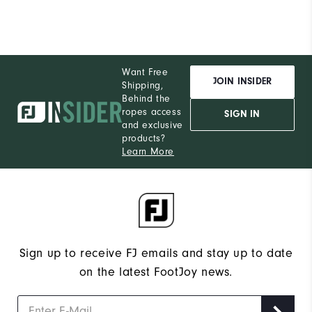
Want Free
JOIN INSIDER
Shipping,
Behind the
ropes access
SIGN IN
and exclusive
products?
Learn More
Sign up to receive FJ emails and stay up to date
on the latest FootJoy news.