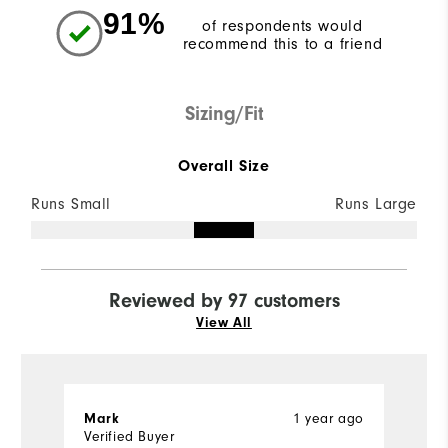
91%
of respondents would
recommend this to a friend
Sizing/Fit
Overall Size
Runs Small
Runs Large
Reviewed by 97 customers
View All
1 year ago
Mark
M
Verified Buyer