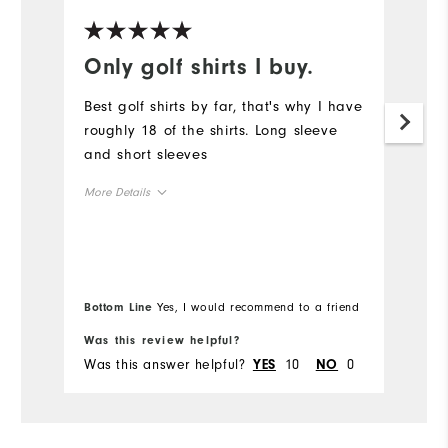
Only golf shirts I buy.
L
Best golf shirts by far, that's why I have
Sp
roughly 18 of the shirts. Long sleeve
li
and short sleeves
co
mo
More Details
Mo
Overall Size
Ov
Runs Small
Runs Large
Bo
Ru
Bottom Line
Yes, I would recommend to a friend
fr
Was this review helpful?
Wa
Co
Was this answer helpful?
10
0
Wa
YES
NO
Du