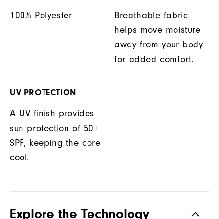
100% Polyester
Breathable fabric
helps move moisture
away from your body
for added comfort.
UV PROTECTION
A UV finish provides
sun protection of 50+
SPF, keeping the core
cool.
Explore the Technology