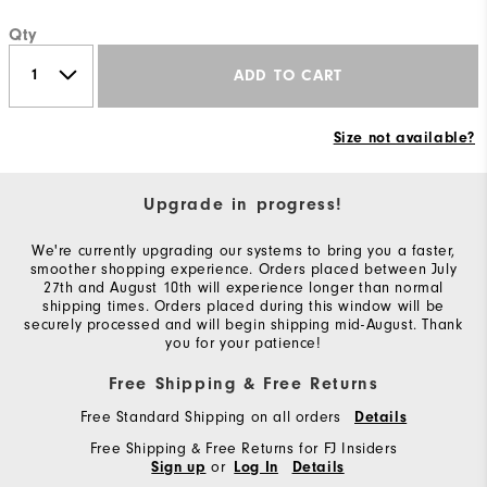
Qty
ADD TO CART
Size not available?
Upgrade in progress!
We're currently upgrading our systems to bring you a faster,
smoother shopping experience. Orders placed between July
27th and August 10th will experience longer than normal
shipping times. Orders placed during this window will be
securely processed and will begin shipping mid-August. Thank
you for your patience!
Free Shipping & Free Returns
Free Standard Shipping on all orders
Details
Free Shipping & Free Returns for FJ Insiders
or
Sign up
Log In
Details