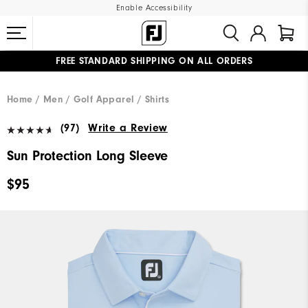
Enable Accessibility
FREE STANDARD SHIPPING ON ALL ORDERS
UPGRADE NOTICE: ORDERS WILL SHIP MID-AUGUST​
#1 SHOE IN GOLF #1 GLOVE IN GOLF
Home
Men
Golf Apparel
Shirts
(97)
Write a Review
Sun Protection Long Sleeve
$95