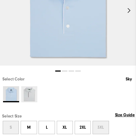
Select Color
Sky
Size Guide
Select Size
S
M
L
XL
2XL
3XL