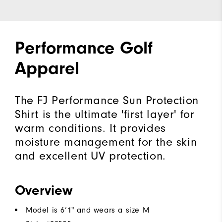
Performance Golf
Apparel
The FJ Performance Sun Protection
Shirt is the ultimate 'first layer' for
warm conditions. It provides
moisture management for the skin
and excellent UV protection.
Overview
Model is 6’1" and wears a size M