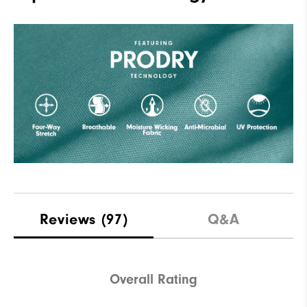
Reviews
(97)
Q&A
Overall Rating