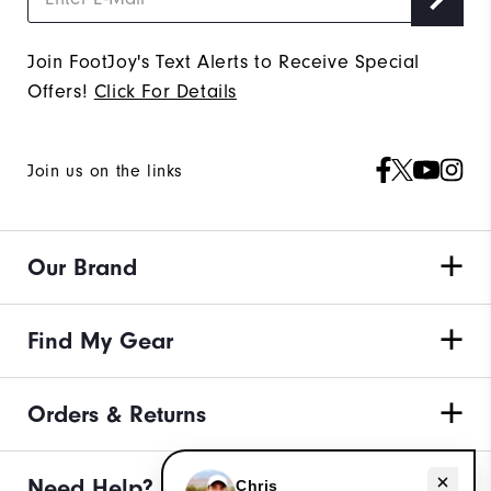
Join FootJoy's Text Alerts to Receive Special
Offers!
Click For Details
Join us on the links
Our Brand
Find My Gear
Orders & Returns
Need help with apparel?
Need Help?
Chris