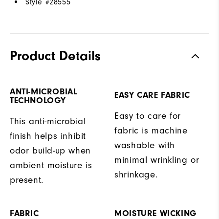
Style #
28555
Product Details
ANTI-MICROBIAL
EASY CARE FABRIC
TECHNOLOGY
Easy to care for
This anti-microbial
fabric is machine
finish helps inhibit
washable with
odor build-up when
minimal wrinkling or
ambient moisture is
shrinkage.
present.
FABRIC
MOISTURE WICKING