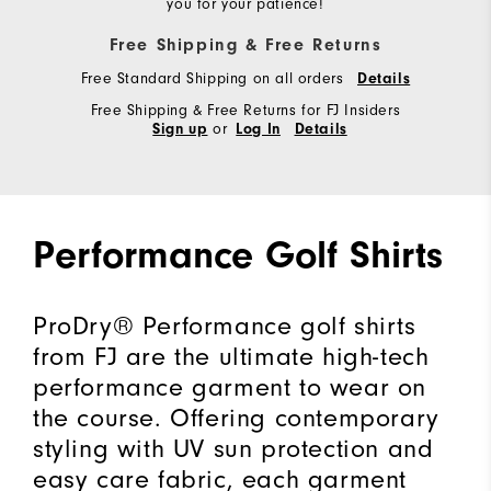
you for your patience!
Free Shipping & Free Returns
Free Standard Shipping on all orders
Details
Free Shipping & Free Returns for FJ Insiders
or
Sign up
Log In
Details
Performance Golf Shirts
ProDry® Performance golf shirts
from FJ are the ultimate high-tech
performance garment to wear on
the course. Offering contemporary
styling with UV sun protection and
easy care fabric, each garment