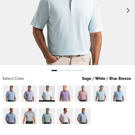
Select Color
Sage / White / Blue Breeze