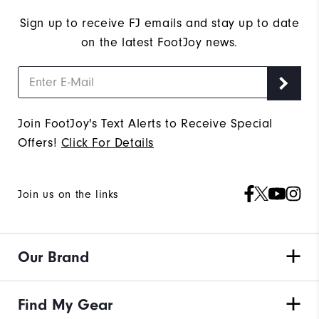
Sign up to receive FJ emails and stay up to date
on the latest FootJoy news.
Join FootJoy's Text Alerts to Receive Special
Offers!
Click For Details
Join us on the links
Our Brand
Find My Gear