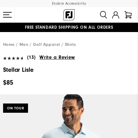
Enable Accessibility
FREE STANDARD SHIPPING ON ALL ORDERS
UPGRADE NOTICE: ORDERS WILL SHIP MID-AUGUST​
#1 SHOE IN GOLF #1 GLOVE IN GOLF
Home
Men
Golf Apparel
Shirts
(13)
Write a Review
Stellar Lisle
$85
ON TOUR