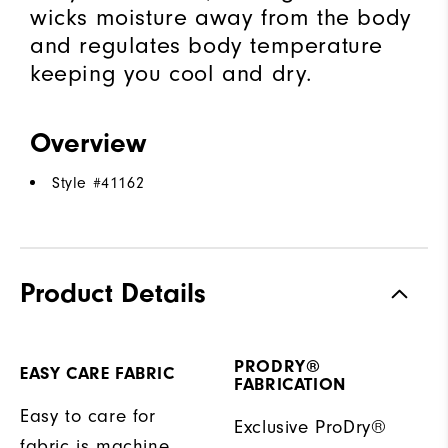
wicks moisture away from the body
and regulates body temperature
keeping you cool and dry.
Overview
Style #
41162
Product Details
PRODRY®
EASY CARE FABRIC
FABRICATION
Easy to care for
Exclusive ProDry®
fabric is machine