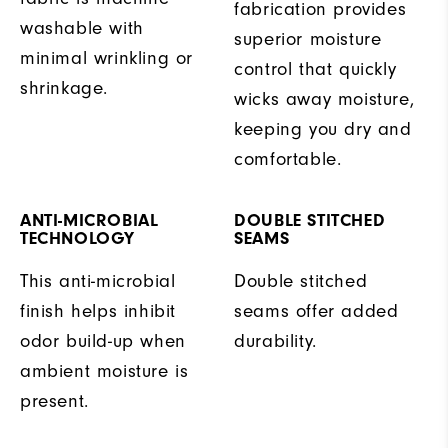
fabrication provides
washable with
superior moisture
minimal wrinkling or
control that quickly
shrinkage.
wicks away moisture,
keeping you dry and
comfortable.
ANTI-MICROBIAL
DOUBLE STITCHED
TECHNOLOGY
SEAMS
This anti-microbial
Double stitched
finish helps inhibit
seams offer added
odor build-up when
durability.
ambient moisture is
present.