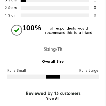
3 Stars
1
2 Stars
0
1 Star
0
100%
of respondents would
recommend this to a friend
Sizing/Fit
Overall Size
Runs Small
Runs Large
Reviewed by 13 customers
View All