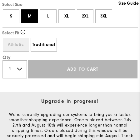
Size Guide
Select Size
S
M
L
XL
2XL
3XL
Select Fit
Athletic
Traditional
Qty
ADD TO CART
Upgrade in progress!
We're currently upgrading our systems to bring you a faster,
smoother shopping experience. Orders placed between July
27th and August 10th will experience longer than normal
shipping times. Orders placed during this window will be
securely processed and will begin shipping mid-August. Thank