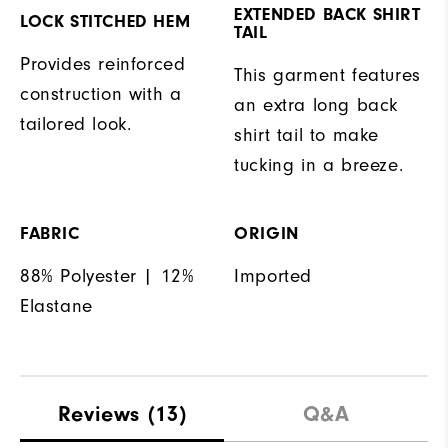
EXTENDED BACK SHIRT
LOCK STITCHED HEM
TAIL
Provides reinforced
This garment features
construction with a
an extra long back
tailored look.
shirt tail to make
tucking in a breeze.
FABRIC
ORIGIN
88% Polyester | 12%
Imported
Elastane
Reviews
(13)
Q&A