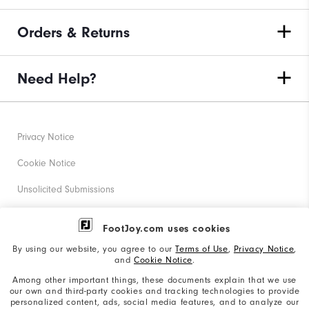
Orders & Returns
Need Help?
Privacy Notice
Cookie Notice
Unsolicited Submissions
Corporate Social Responsibility
FootJoy.com uses cookies
Accessibility Statement
By using our website, you agree to our
Terms of Use
,
Privacy Notice
,
and
Cookie Notice
.
Supplier Citizenship Policy
Among other important things, these documents explain that we use
our own and third-party cookies and tracking technologies to provide
California: Your Privacy rights
personalized content, ads, social media features, and to analyze our