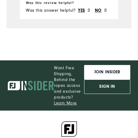
Was this review helpful?
Wa
Was this answer helpful?
0
0
Wa
YES
NO
Want Free
JOIN INSIDER
Shipping,
Behind the
ropes access
SIGN IN
and exclusive
products?
Learn More