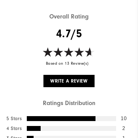
Overall Rating
4.7/5
Based on 13 Review(s)
WRITE A REVIEW
Ratings Distribution
5 Stars
10
4 Stars
2