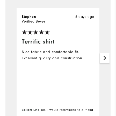
6 days ago
Stephen
A
Verified Buyer
Ve
Terrific shirt
G
Nice fabric and comfortable fit.
Lo
Excellent quality and construction
(a
Bottom Line
Yes, I would recommend to a friend
Bo