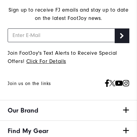
Sign up to receive FJ emails and stay up to date
on the latest FootJoy news.
Join FootJoy's Text Alerts to Receive Special
Offers!
Click For Details
Join us on the links
Our Brand
Find My Gear