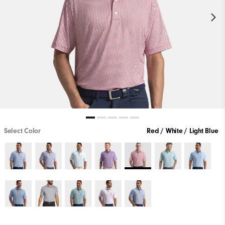
Select Color
Red / White / Light Blue