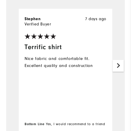
7 days ago
Stephen
A
Verified Buyer
Ve
Terrific shirt
G
Nice fabric and comfortable fit.
Lo
Excellent quality and construction
(a
Bottom Line
Yes, I would recommend to a friend
Bo