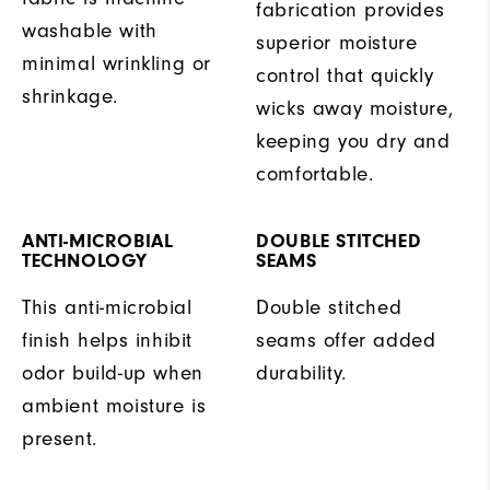
fabrication provides
washable with
superior moisture
minimal wrinkling or
control that quickly
shrinkage.
wicks away moisture,
keeping you dry and
comfortable.
ANTI-MICROBIAL
DOUBLE STITCHED
TECHNOLOGY
SEAMS
This anti-microbial
Double stitched
finish helps inhibit
seams offer added
odor build-up when
durability.
ambient moisture is
present.