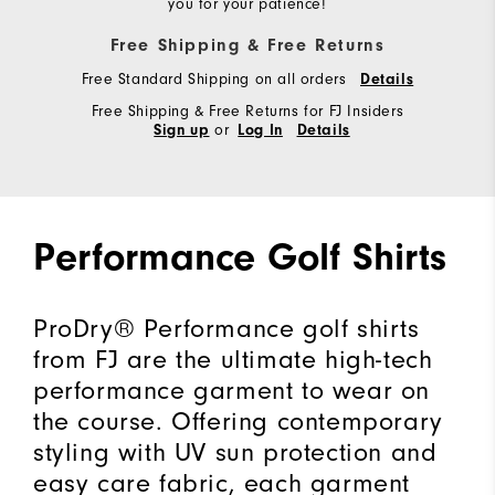
you for your patience!
Free Shipping & Free Returns
Free Standard Shipping on all orders
Details
Free Shipping & Free Returns for FJ Insiders
or
Sign up
Log In
Details
Performance Golf Shirts
ProDry® Performance golf shirts
from FJ are the ultimate high-tech
performance garment to wear on
the course. Offering contemporary
styling with UV sun protection and
easy care fabric, each garment