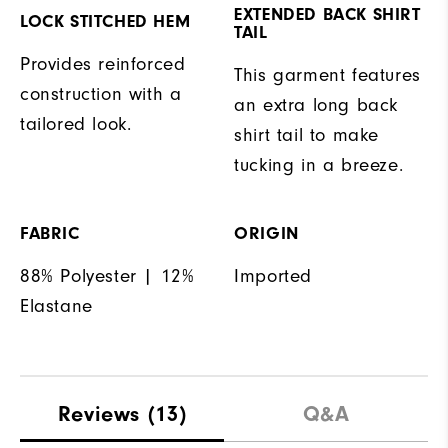
EXTENDED BACK SHIRT
LOCK STITCHED HEM
TAIL
Provides reinforced
This garment features
construction with a
an extra long back
tailored look.
shirt tail to make
tucking in a breeze.
FABRIC
ORIGIN
88% Polyester | 12%
Imported
Elastane
Reviews
(13)
Q&A