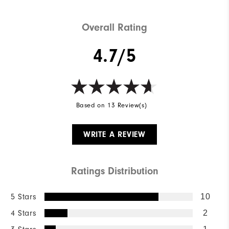
Overall Rating
4.7/5
Based on 13 Review(s)
WRITE A REVIEW
Ratings Distribution
5 Stars
10
4 Stars
2