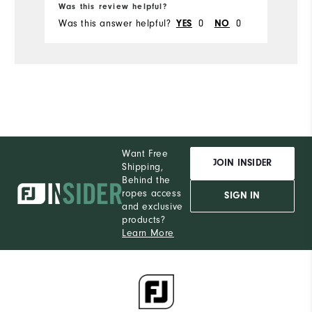
Was this review helpful?
Wa
Was this answer helpful?
0
0
Wa
YES
NO
Want Free
JOIN INSIDER
Shipping,
Behind the
ropes access
SIGN IN
and exclusive
products?
Learn More