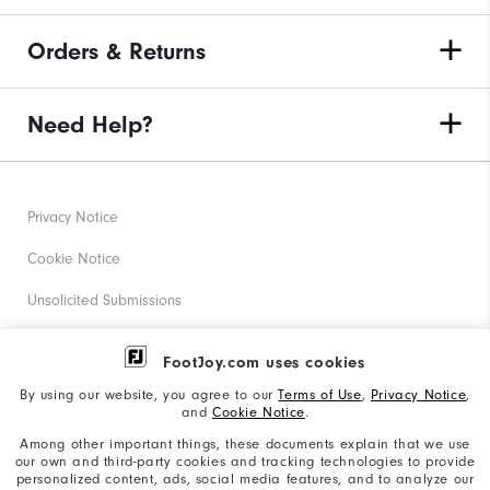
Orders & Returns
Need Help?
Privacy Notice
Cookie Notice
Unsolicited Submissions
Corporate Social Responsibility
FootJoy.com uses cookies
Accessibility Statement
By using our website, you agree to our
Terms of Use
,
Privacy Notice
,
and
Cookie Notice
.
Supplier Citizenship Policy
Among other important things, these documents explain that we use
our own and third-party cookies and tracking technologies to provide
California: Your Privacy rights
personalized content, ads, social media features, and to analyze our