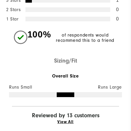
3 Stars
1
2 Stars
0
1 Star
0
100%
of respondents would
recommend this to a friend
Sizing/Fit
Overall Size
Runs Small
Runs Large
Reviewed by 13 customers
View All