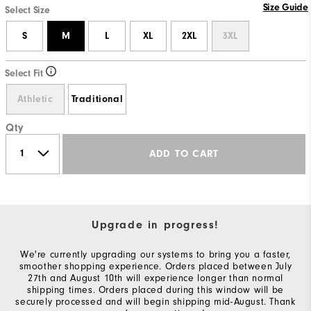
Size Guide
Select Size
S
M
L
XL
2XL
3XL
Select Fit
Athletic
Traditional
Qty
ADD TO CART
Upgrade in progress!
We're currently upgrading our systems to bring you a faster,
smoother shopping experience. Orders placed between July
27th and August 10th will experience longer than normal
shipping times. Orders placed during this window will be
securely processed and will begin shipping mid-August. Thank