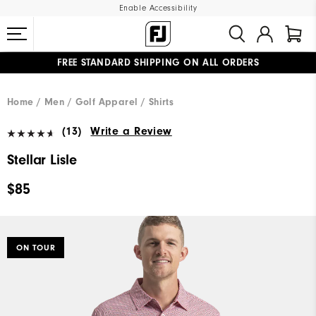
Enable Accessibility
FREE STANDARD SHIPPING ON ALL ORDERS
UPGRADE NOTICE: ORDERS WILL SHIP MID-AUGUST​
#1 SHOE IN GOLF #1 GLOVE IN GOLF
Home
Men
Golf Apparel
Shirts
(13)
Write a Review
Stellar Lisle
$85
ON TOUR