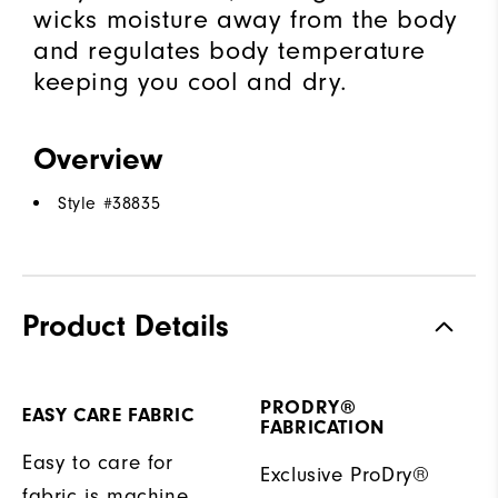
wicks moisture away from the body
and regulates body temperature
keeping you cool and dry.
Overview
Style #
38835
Product Details
PRODRY®
EASY CARE FABRIC
FABRICATION
Easy to care for
Exclusive ProDry®
fabric is machine