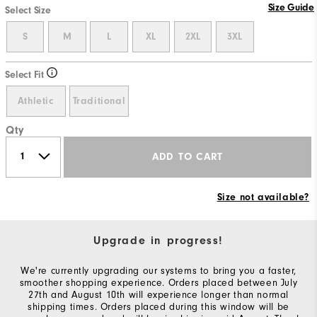
Size Guide
Select Size
S
M
L
XL
2XL
3XL
Select Fit
Athletic
Traditional
Qty
ADD TO CART
Size not available?
Upgrade in progress!
We're currently upgrading our systems to bring you a faster,
smoother shopping experience. Orders placed between July
27th and August 10th will experience longer than normal
shipping times. Orders placed during this window will be