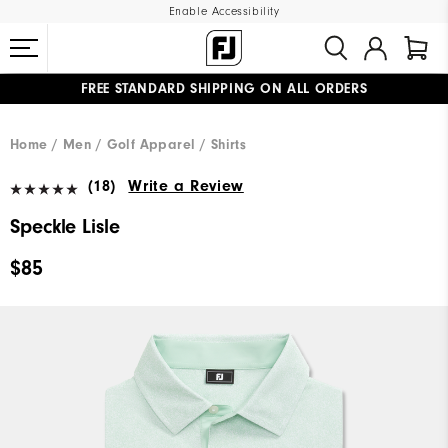
Enable Accessibility
FREE STANDARD SHIPPING ON ALL ORDERS
UPGRADE NOTICE: ORDERS WILL SHIP MID-AUGUST​
#1 SHOE IN GOLF #1 GLOVE IN GOLF
Home
Men
Golf Apparel
Shirts
(18)
Write a Review
Speckle Lisle
$85