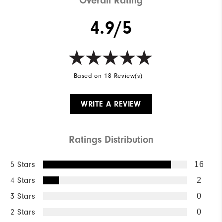
Overall Rating
4.9/5
Based on 18 Review(s)
WRITE A REVIEW
Ratings Distribution
5 Stars
16
4 Stars
2
3 Stars
0
2 Stars
0