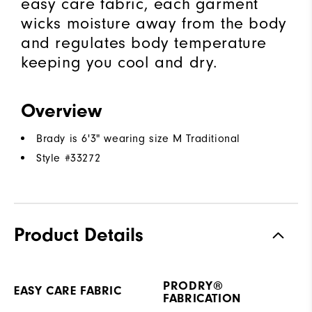
easy care fabric, each garment
wicks moisture away from the body
and regulates body temperature
keeping you cool and dry.
Overview
Brady is 6'3" wearing size M Traditional
Style #
33272
Product Details
PRODRY®
EASY CARE FABRIC
FABRICATION