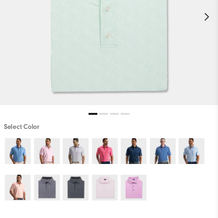
Select Color