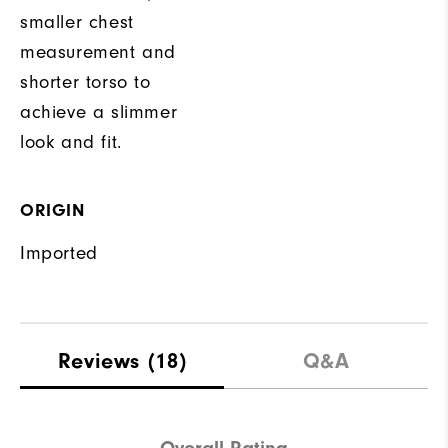
smaller chest
measurement and
shorter torso to
achieve a slimmer
look and fit.
ORIGIN
Imported
Reviews
(18)
Q&A