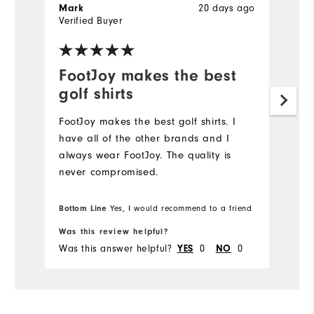
20 days ago
Mark
J
Verified Buyer
Ve
FootJoy makes the best
L
golf shirts
Hi
FootJoy makes the best golf shirts. I️
have all of the other brands and I️
always wear FootJoy. The quality is
never compromised.
Bottom Line
Yes, I would recommend to a friend
Was this review helpful?
Wa
Was this answer helpful?
0
0
Wa
YES
NO