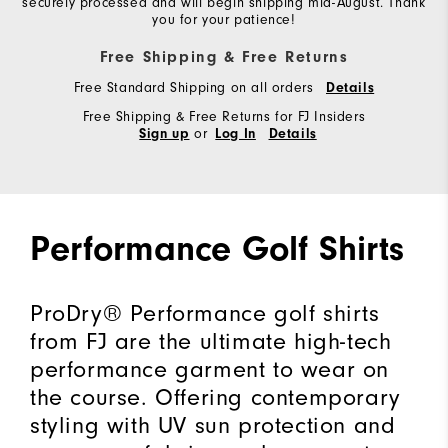
securely processed and will begin shipping mid-August. Thank
you for your patience!
Free Shipping & Free Returns
Free Standard Shipping on all orders
Details
Free Shipping & Free Returns for FJ Insiders
or
Sign up
Log In
Details
Performance Golf Shirts
ProDry® Performance golf shirts
from FJ are the ultimate high-tech
performance garment to wear on
the course. Offering contemporary
styling with UV sun protection and