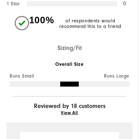
1 Star
0
100%
of respondents would
recommend this to a friend
Sizing/Fit
Overall Size
Runs Small
Runs Large
Reviewed by 18 customers
View All