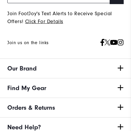
Join FootJoy's Text Alerts to Receive Special
Offers!
Click For Details
Join us on the links
Our Brand
Find My Gear
Orders & Returns
Need Help?