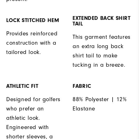
EXTENDED BACK SHIRT
LOCK STITCHED HEM
TAIL
Provides reinforced
This garment features
construction with a
an extra long back
tailored look.
shirt tail to make
tucking in a breeze.
ATHLETIC FIT
FABRIC
Designed for golfers
88% Polyester | 12%
who prefer an
Elastane
athletic look.
Engineered with
shorter sleeves, a