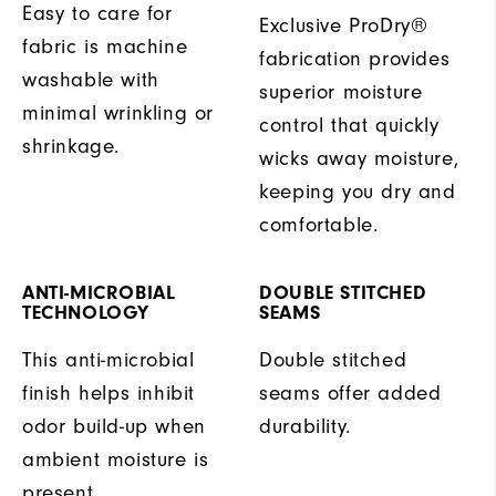
Easy to care for
Exclusive ProDry®
fabric is machine
fabrication provides
washable with
superior moisture
minimal wrinkling or
control that quickly
shrinkage.
wicks away moisture,
keeping you dry and
comfortable.
ANTI-MICROBIAL
DOUBLE STITCHED
TECHNOLOGY
SEAMS
This anti-microbial
Double stitched
finish helps inhibit
seams offer added
odor build-up when
durability.
ambient moisture is
present.