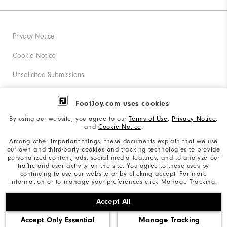
Privacy Notice
Cookie Notice
Unsolicited Submissions
Corporate Social Responsibility
FootJoy.com uses cookies
Accessibility Statement
By using our website, you agree to our
Terms of Use
,
Privacy Notice
,
and
Cookie Notice
.
Supplier Citizenship Policy
Among other important things, these documents explain that we use
our own and third-party cookies and tracking technologies to provide
California: Your Privacy rights
personalized content, ads, social media features, and to analyze our
traffic and user activity on the site. You agree to these uses by
California: Do Not Sell My Info
continuing to use our website or by clicking accept. For more
information or to manage your preferences click Manage Tracking.
©2026 Acushnet Company. All Rights Reserved. #1 Claim
Accept All
based on Darrell Survey Results
Accept Only Essential
Manage Tracking