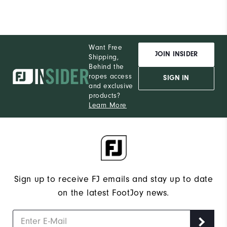
Want Free
JOIN INSIDER
Shipping,
Behind the
ropes access
SIGN IN
and exclusive
products?
Learn More
Sign up to receive FJ emails and stay up to date
on the latest FootJoy news.