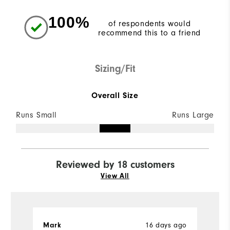
100%
of respondents would
recommend this to a friend
Sizing/Fit
Overall Size
Runs Small
Runs Large
Reviewed by 18 customers
View All
Mark
16 days ago
J