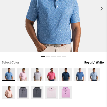
Select Color
Royal / White