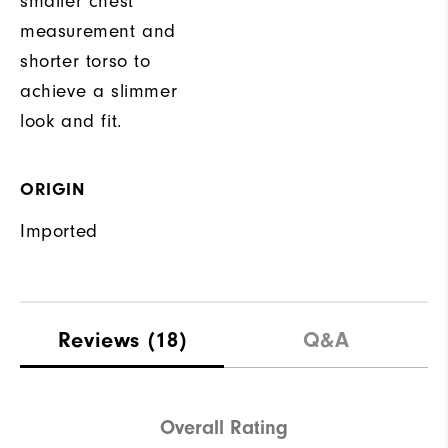
smaller chest
measurement and
shorter torso to
achieve a slimmer
look and fit.
ORIGIN
Imported
Reviews
(18)
Q&A
Overall Rating