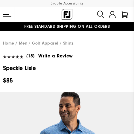
Enable Accessibility
FREE STANDARD SHIPPING ON ALL ORDERS
UPGRADE NOTICE: ORDERS WILL SHIP MID-AUGUST​
#1 SHOE IN GOLF #1 GLOVE IN GOLF
Home
Men
Golf Apparel
Shirts
(18)
Write a Review
Speckle Lisle
$85