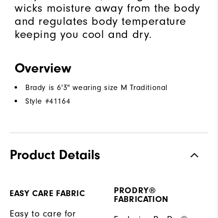
wicks moisture away from the body
and regulates body temperature
keeping you cool and dry.
Overview
Brady is 6'3" wearing size M Traditional
Style #
41164
Product Details
PRODRY®
EASY CARE FABRIC
FABRICATION
Easy to care for