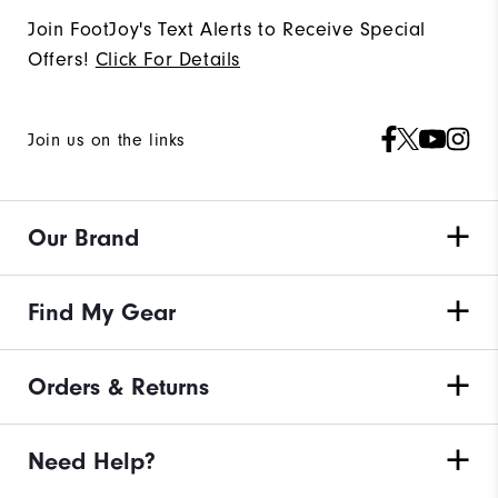
Join FootJoy's Text Alerts to Receive Special
Offers!
Click For Details
Join us on the links
Our Brand
Find My Gear
Orders & Returns
Need Help?