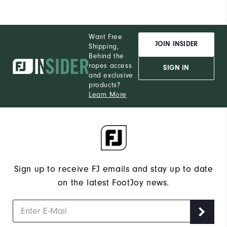
Want Free
JOIN INSIDER
Shipping,
Behind the
ropes access
SIGN IN
and exclusive
products?
Learn More
Sign up to receive FJ emails and stay up to date
on the latest FootJoy news.