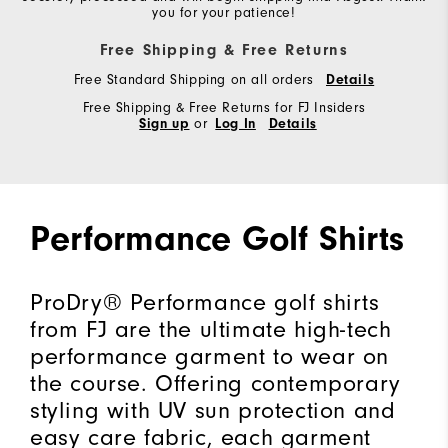
you for your patience!
Free Shipping & Free Returns
Free Standard Shipping on all orders
Details
Free Shipping & Free Returns for FJ Insiders
Sign up
or
Log In
Details
Performance Golf Shirts
ProDry® Performance golf shirts
from FJ are the ultimate high-tech
performance garment to wear on
the course. Offering contemporary
styling with UV sun protection and
easy care fabric, each garment