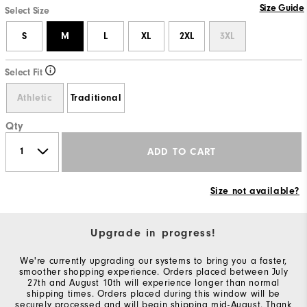
Size Guide
Select Size
S
M
L
XL
2XL
3XL
Select Fit
Athletic
Traditional
Qty
ADD TO CART
Size not available?
Upgrade in progress!
We're currently upgrading our systems to bring you a faster,
smoother shopping experience. Orders placed between July
27th and August 10th will experience longer than normal
shipping times. Orders placed during this window will be
securely processed and will begin shipping mid-August. Thank