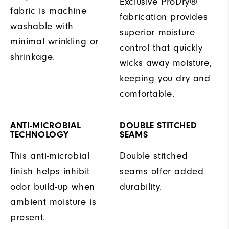
Exclusive ProDry®
fabric is machine
fabrication provides
washable with
superior moisture
minimal wrinkling or
control that quickly
shrinkage.
wicks away moisture,
keeping you dry and
comfortable.
ANTI-MICROBIAL
DOUBLE STITCHED
TECHNOLOGY
SEAMS
This anti-microbial
Double stitched
finish helps inhibit
seams offer added
odor build-up when
durability.
ambient moisture is
present.