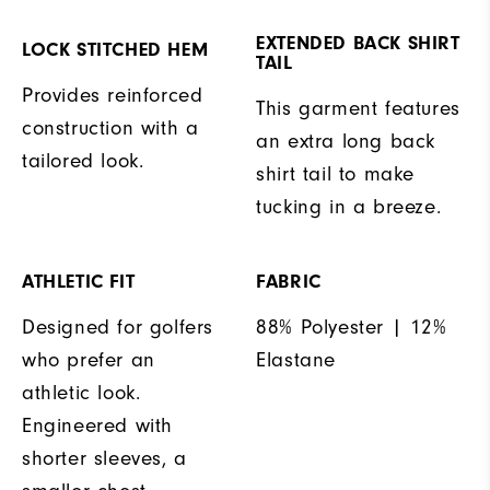
EXTENDED BACK SHIRT
LOCK STITCHED HEM
TAIL
Provides reinforced
This garment features
construction with a
an extra long back
tailored look.
shirt tail to make
tucking in a breeze.
ATHLETIC FIT
FABRIC
Designed for golfers
88% Polyester | 12%
who prefer an
Elastane
athletic look.
Engineered with
shorter sleeves, a