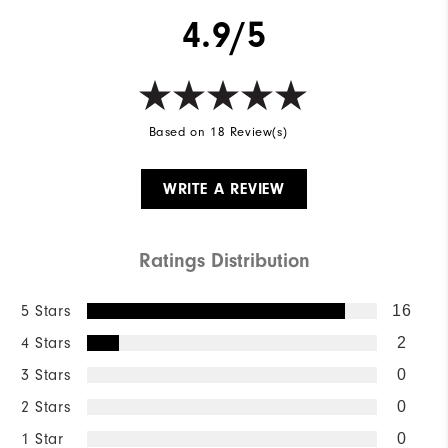
4.9/5
Based on 18 Review(s)
WRITE A REVIEW
Ratings Distribution
5 Stars
16
4 Stars
2
3 Stars
0
2 Stars
0
1 Star
0