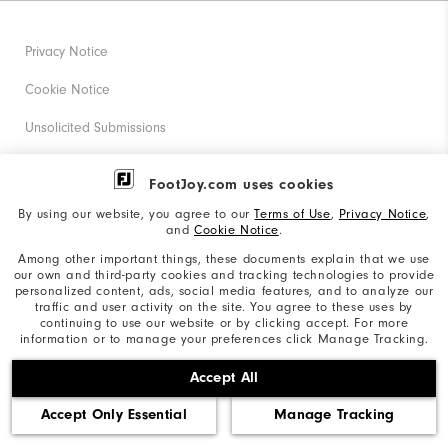
Privacy Notice
Cookie Notice
Unsolicited Submissions
Corporate Social Responsibility
FootJoy.com uses cookies
Accessibility Statement
By using our website, you agree to our
Terms of Use
,
Privacy Notice
,
and
Cookie Notice
.
Supplier Citizenship Policy
Among other important things, these documents explain that we use
our own and third-party cookies and tracking technologies to provide
California: Your Privacy rights
personalized content, ads, social media features, and to analyze our
traffic and user activity on the site. You agree to these uses by
California: Do Not Sell My Info
continuing to use our website or by clicking accept. For more
information or to manage your preferences click Manage Tracking.
©2026 Acushnet Company. All Rights Reserved. #1 Claim
Accept All
based on Darrell Survey Results
Accept Only Essential
Manage Tracking