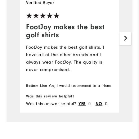
Verified Buyer
Ve
FootJoy makes the best
L
golf shirts
Hi
FootJoy makes the best golf shirts. I️
have all of the other brands and I️
always wear FootJoy. The quality is
never compromised.
Bottom Line
Yes, I would recommend to a friend
Was this review helpful?
Wa
Was this answer helpful?
YES
0
NO
0
Wa