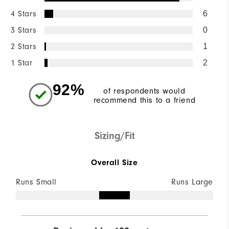
4 Stars
6
3 Stars
0
2 Stars
1
1 Star
2
92%
of respondents would
recommend this to a friend
Sizing/Fit
Overall Size
Runs Small
Runs Large