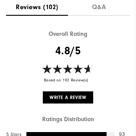
Reviews
(102)
Q&A
Overall Rating
4.8/5
Based on 102 Review(s)
WRITE A REVIEW
Ratings Distribution
5 Stars
93