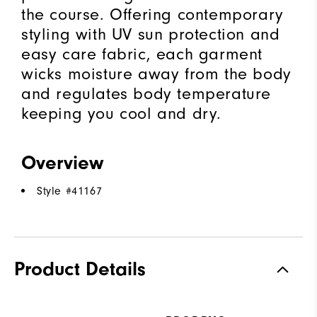
the course. Offering contemporary
styling with UV sun protection and
easy care fabric, each garment
wicks moisture away from the body
and regulates body temperature
keeping you cool and dry.
Overview
Style #
41167
Product Details