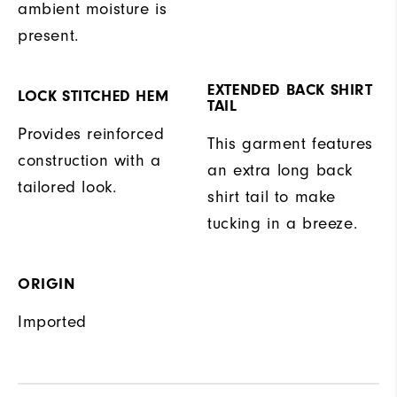
ambient moisture is
present.
EXTENDED BACK SHIRT
LOCK STITCHED HEM
TAIL
Provides reinforced
This garment features
construction with a
an extra long back
tailored look.
shirt tail to make
tucking in a breeze.
ORIGIN
Imported