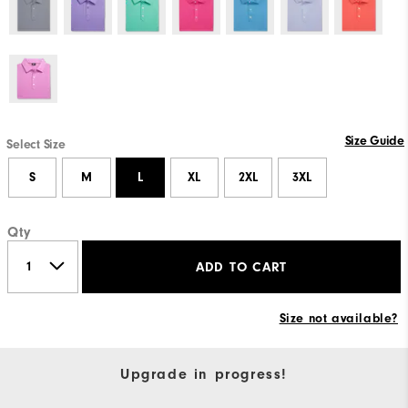
Size Guide
Select Size
S
M
L
XL
2XL
3XL
Qty
ADD TO CART
Size not available?
Upgrade in progress!