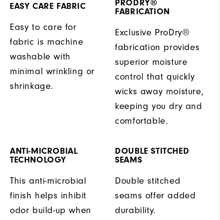
PRODRY®
EASY CARE FABRIC
FABRICATION
Easy to care for
Exclusive ProDry®
fabric is machine
fabrication provides
washable with
superior moisture
minimal wrinkling or
control that quickly
shrinkage.
wicks away moisture,
keeping you dry and
comfortable.
ANTI-MICROBIAL
DOUBLE STITCHED
TECHNOLOGY
SEAMS
This anti-microbial
Double stitched
finish helps inhibit
seams offer added
odor build-up when
durability.