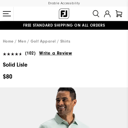
Enable Accessibility
FREE STANDARD SHIPPING ON ALL ORDERS
UPGRADE NOTICE: ORDERS WILL SHIP MID-AUGUST​
#1 SHOE IN GOLF #1 GLOVE IN GOLF
Home
Men
Golf Apparel
Shirts
(102)
Write a Review
Solid Lisle
$80