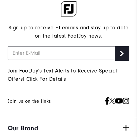
Sign up to receive FJ emails and stay up to date
on the latest FootJoy news.
Join FootJoy's Text Alerts to Receive Special
Offers!
Click For Details
Join us on the links
Our Brand