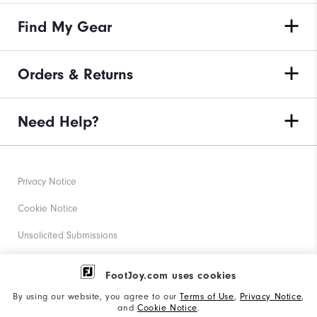
Find My Gear
Orders & Returns
Need Help?
Privacy Notice
Cookie Notice
Unsolicited Submissions
Corporate Social Responsibility
FootJoy.com uses cookies
Accessibility Statement
By using our website, you agree to our
Terms of Use
,
Privacy Notice
,
and
Cookie Notice
.
Supplier Citizenship Policy