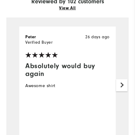
Reviewed by 102 customers
View All
26 days ago
Peter
R
Verified Buyer
Ve
Absolutely would buy
I
again
Ve
Awesome shirt