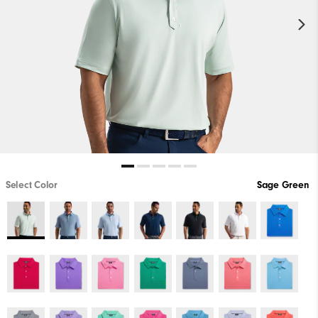
Select Color
Sage Green