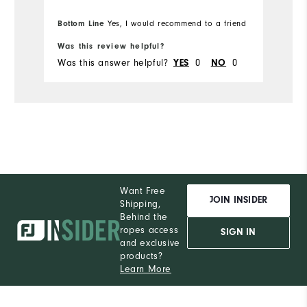
Bottom Line
Yes, I would recommend to a friend
Was this review helpful?
Wa
Was this answer helpful?
0
0
Wa
YES
NO
Want Free
JOIN INSIDER
Shipping,
Behind the
ropes access
SIGN IN
and exclusive
products?
Learn More