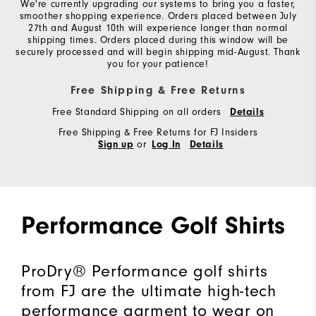
We're currently upgrading our systems to bring you a faster,
smoother shopping experience. Orders placed between July
27th and August 10th will experience longer than normal
shipping times. Orders placed during this window will be
securely processed and will begin shipping mid-August. Thank
you for your patience!
Free Shipping & Free Returns
Free Standard Shipping on all orders
Details
Free Shipping & Free Returns for FJ Insiders
or
Sign up
Log In
Details
Performance Golf Shirts
ProDry® Performance golf shirts
from FJ are the ultimate high-tech
performance garment to wear on