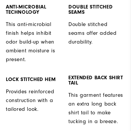
ANTI-MICROBIAL
DOUBLE STITCHED
TECHNOLOGY
SEAMS
This anti-microbial
Double stitched
finish helps inhibit
seams offer added
odor build-up when
durability.
ambient moisture is
present.
EXTENDED BACK SHIRT
LOCK STITCHED HEM
TAIL
Provides reinforced
This garment features
construction with a
an extra long back
tailored look.
shirt tail to make
tucking in a breeze.