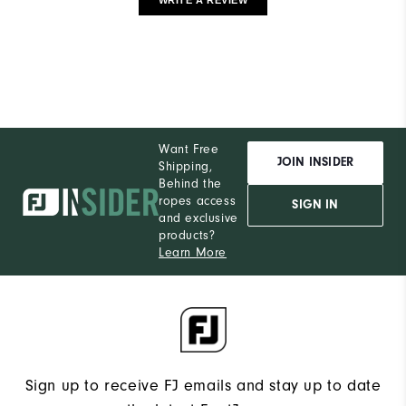
Want Free
JOIN INSIDER
Shipping,
Behind the
ropes access
SIGN IN
and exclusive
products?
Learn More
Sign up to receive FJ emails and stay up to date