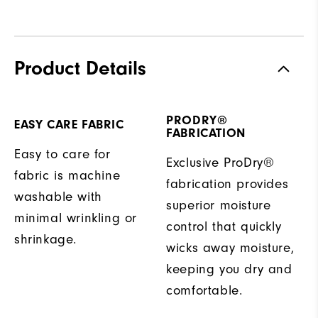
Product Details
PRODRY®
EASY CARE FABRIC
FABRICATION
Easy to care for
Exclusive ProDry®
fabric is machine
fabrication provides
washable with
superior moisture
minimal wrinkling or
control that quickly
shrinkage.
wicks away moisture,
keeping you dry and
comfortable.