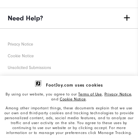
Need Help?
Privacy Notice
Cookie Notice
Unsolicited Submissions
Corporate Social Responsibility
FootJoy.com uses cookies
Accessibility Statement
By using our website, you agree to our
Terms of Use
,
Privacy Notice
,
and
Cookie Notice
.
Supplier Citizenship Policy
Among other important things, these documents explain that we use
our own and third-party cookies and tracking technologies to provide
California: Your Privacy rights
personalized content, ads, social media features, and to analyze our
traffic and user activity on the site. You agree to these uses by
California: Do Not Sell My Info
continuing to use our website or by clicking accept. For more
information or to manage your preferences click Manage Tracking.