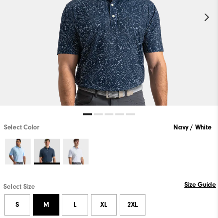
Select Color
Navy / White
Size Guide
Select Size
S
M
L
XL
2XL