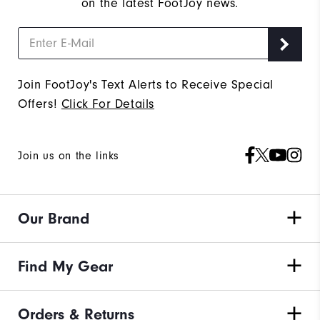
on the latest FootJoy news.
Join FootJoy's Text Alerts to Receive Special
Offers!
Click For Details
Join us on the links
Our Brand
Find My Gear
Orders & Returns