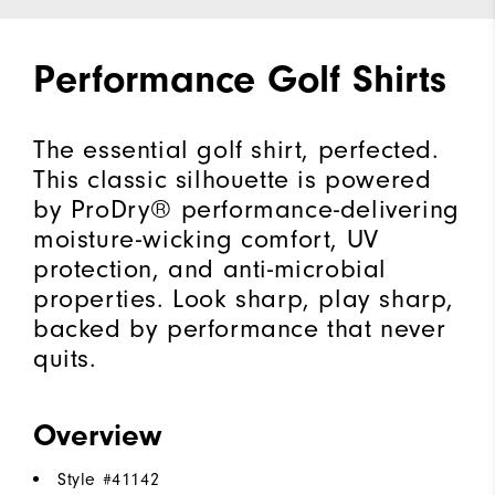
Performance Golf Shirts
The essential golf shirt, perfected.
This classic silhouette is powered
by ProDry® performance-delivering
moisture-wicking comfort, UV
protection, and anti-microbial
properties. Look sharp, play sharp,
backed by performance that never
quits.
Overview
Style #
41142