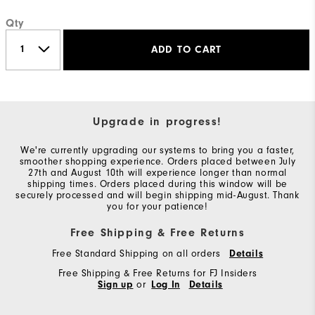
Qty
ADD TO CART
Upgrade in progress!
We're currently upgrading our systems to bring you a faster,
smoother shopping experience. Orders placed between July
27th and August 10th will experience longer than normal
shipping times. Orders placed during this window will be
securely processed and will begin shipping mid-August. Thank
you for your patience!
Free Shipping & Free Returns
Free Standard Shipping on all orders
Details
Free Shipping & Free Returns for FJ Insiders
Sign up
or
Log In
Details