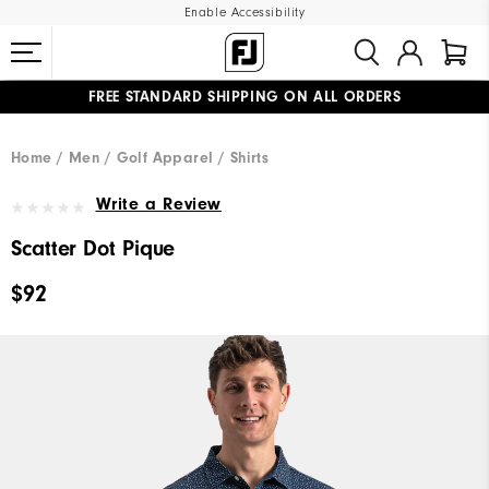
Enable Accessibility
FREE STANDARD SHIPPING ON ALL ORDERS
UPGRADE NOTICE: ORDERS WILL SHIP MID-AUGUST​
#1 SHOE IN GOLF #1 GLOVE IN GOLF
Home
Men
Golf Apparel
Shirts
Write a Review
Scatter Dot Pique
$92