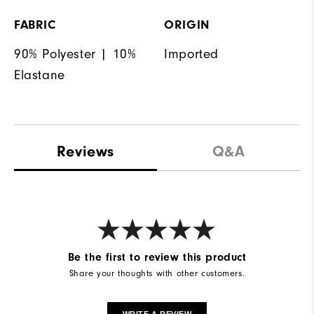
FABRIC
ORIGIN
90% Polyester | 10%
Imported
Elastane
Reviews
Q&A
Be the first to review this product
Share your thoughts with other customers.
WRITE A REVIEW