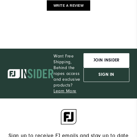
WRITE A REVIEW
Want Free
JOIN INSIDER
Shipping,
Behind the
ropes access
SIGN IN
and exclusive
products?
Learn More
Sign up to receive FJ emails and stay up to date