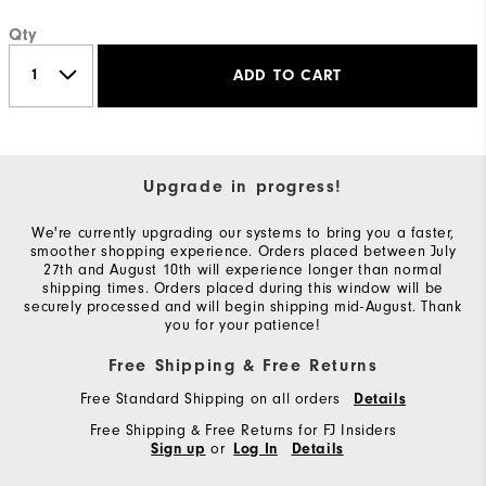
Qty
ADD TO CART
Upgrade in progress!
We're currently upgrading our systems to bring you a faster,
smoother shopping experience. Orders placed between July
27th and August 10th will experience longer than normal
shipping times. Orders placed during this window will be
securely processed and will begin shipping mid-August. Thank
you for your patience!
Free Shipping & Free Returns
Free Standard Shipping on all orders
Details
Free Shipping & Free Returns for FJ Insiders
or
Sign up
Log In
Details