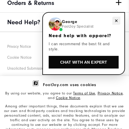
Orders & Returns
Need Help?
Need help with apparel?
George
FootJoy Specialist
Need help with apparel?
I can recommend the best fit and
Privacy Notice
style.
Cookie Notice
CHAT WITH AN EXPERT
Unsolicited Submissions
Corporate Social Responsibility
FootJoy.com uses cookies
Accessibility Statement
By using our website, you agree to our
Terms of Use
,
Privacy Notice
,
and
Cookie Notice
.
Supplier Citizenship Policy
Among other important things, these documents explain that we use
our own and third-party cookies and tracking technologies to provide
California: Your Privacy rights
personalized content, ads, social media features, and to analyze our
traffic and user activity on the site. You agree to these uses by
California: Do Not Sell My Info
continuing to use our website or by clicking accept. For more