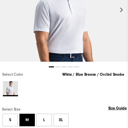
Select Color
White / Blue Breeze / Orchid Smoke
Size Guide
Select Size
S
M
L
XL