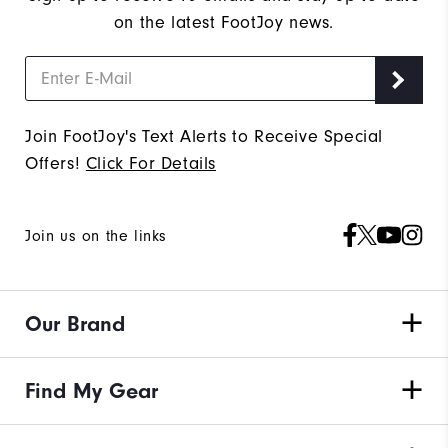
on the latest FootJoy news.
Join FootJoy's Text Alerts to Receive Special
Offers!
Click For Details
Join us on the links
Our Brand
Find My Gear