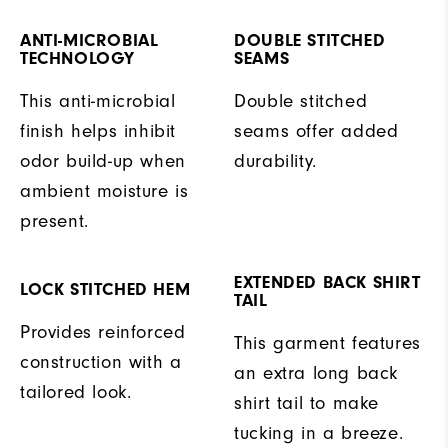
ANTI-MICROBIAL
DOUBLE STITCHED
TECHNOLOGY
SEAMS
This anti-microbial
Double stitched
finish helps inhibit
seams offer added
odor build-up when
durability.
ambient moisture is
present.
EXTENDED BACK SHIRT
LOCK STITCHED HEM
TAIL
Provides reinforced
This garment features
construction with a
an extra long back
tailored look.
shirt tail to make
tucking in a breeze.