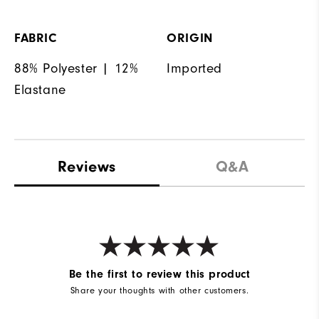
FABRIC
ORIGIN
88% Polyester | 12%
Imported
Elastane
Reviews
Q&A
Be the first to review this product
Share your thoughts with other customers.