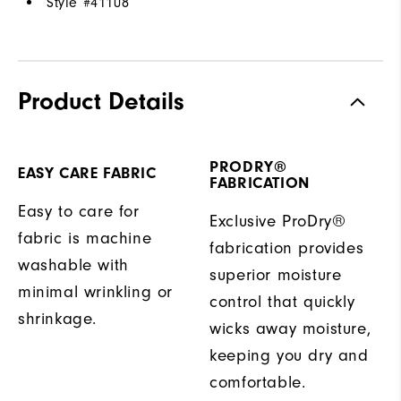
Style #
41108
Product Details
PRODRY®
EASY CARE FABRIC
FABRICATION
Easy to care for
Exclusive ProDry®
fabric is machine
fabrication provides
washable with
superior moisture
minimal wrinkling or
control that quickly
shrinkage.
wicks away moisture,
keeping you dry and
comfortable.