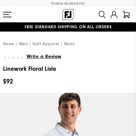
Enable Accessibility
FREE STANDARD SHIPPING ON ALL ORDERS
UPGRADE NOTICE: ORDERS WILL SHIP MID-AUGUST​
#1 SHOE IN GOLF #1 GLOVE IN GOLF
Home
Men
Golf Apparel
Shirts
Write a Review
Linework Floral Lisle
$92