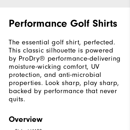
Performance Golf Shirts
The essential golf shirt, perfected.
This classic silhouette is powered
by ProDry® performance-delivering
moisture-wicking comfort, UV
protection, and anti-microbial
properties. Look sharp, play sharp,
backed by performance that never
quits.
Overview