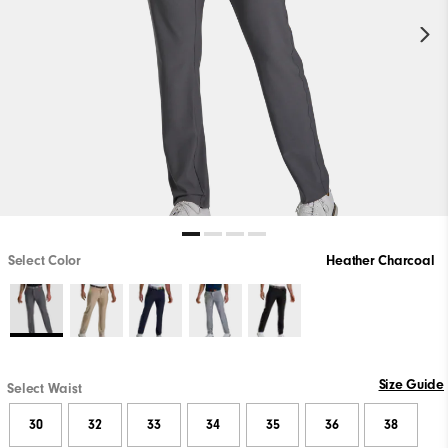
Select Color
Heather Charcoal
Size Guide
Select Waist
30
32
33
34
35
36
38