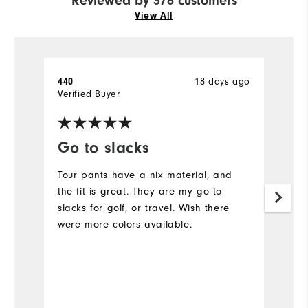
Reviewed by 376 customers
View All
18 days ago
440
A
Verified Buyer
Ve
Go to slacks
F
Tour pants have a nix material, and
L
the fit is great. They are my go to
Ev
slacks for golf, or travel. Wish there
c
were more colors available.
N
is