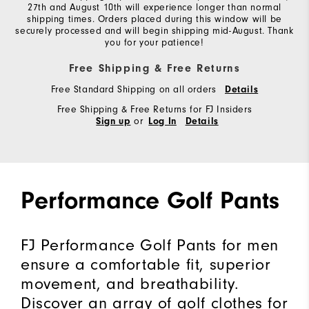
27th and August 10th will experience longer than normal
shipping times. Orders placed during this window will be
securely processed and will begin shipping mid-August. Thank
you for your patience!
Free Shipping & Free Returns
Free Standard Shipping on all orders
Details
Free Shipping & Free Returns for FJ Insiders
or
Sign up
Log In
Details
Performance Golf Pants
FJ Performance Golf Pants for men
ensure a comfortable fit, superior
movement, and breathability.
Discover an array of golf clothes for