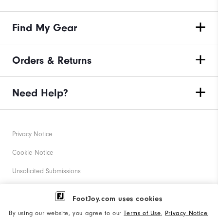
Find My Gear
Orders & Returns
Need Help?
Privacy Notice
Cookie Notice
Unsolicited Submissions
Corporate Social Responsibility
FootJoy.com uses cookies
Accessibility Statement
By using our website, you agree to our
Terms of Use
,
Privacy Notice
,