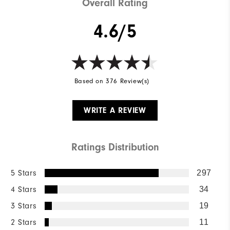
Overall Rating
4.6/5
Based on 376 Review(s)
WRITE A REVIEW
Ratings Distribution
5 Stars
297
4 Stars
34
3 Stars
19
2 Stars
11