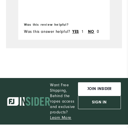
Bo
Was this review helpful?
Wa
Was this answer helpful?
1
0
Wa
YES
NO
Want Free
JOIN INSIDER
Shipping,
Behind the
ropes access
SIGN IN
and exclusive
products?
Learn More