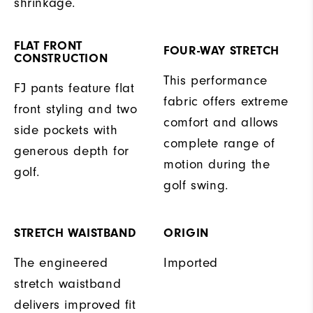
shrinkage.
FLAT FRONT
FOUR-WAY STRETCH
CONSTRUCTION
This performance
FJ pants feature flat
fabric offers extreme
front styling and two
comfort and allows
side pockets with
complete range of
generous depth for
motion during the
golf.
golf swing.
STRETCH WAISTBAND
ORIGIN
The engineered
Imported
stretch waistband
delivers improved fit