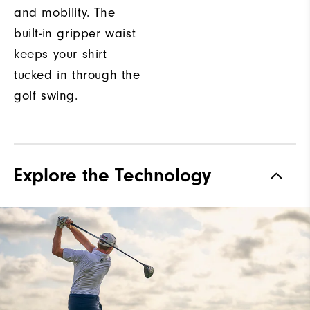
and mobility. The
built-in gripper waist
keeps your shirt
tucked in through the
golf swing.
Explore the Technology