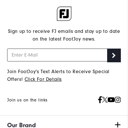
Sign up to receive FJ emails and stay up to date
on the latest FootJoy news.
Join FootJoy's Text Alerts to Receive Special
Offers!
Click For Details
Join us on the links
Our Brand