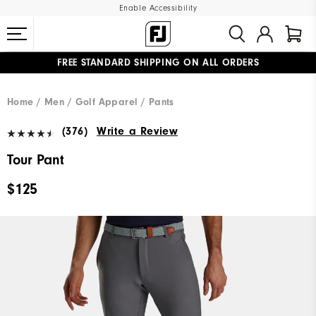
Enable Accessibility
FREE STANDARD SHIPPING ON ALL ORDERS
UPGRADE NOTICE: ORDERS WILL SHIP MID-AUGUST​
#1 SHOE IN GOLF #1 GLOVE IN GOLF
Home
Men
Golf Apparel
Pants
(376)
Write a Review
Tour Pant
$125