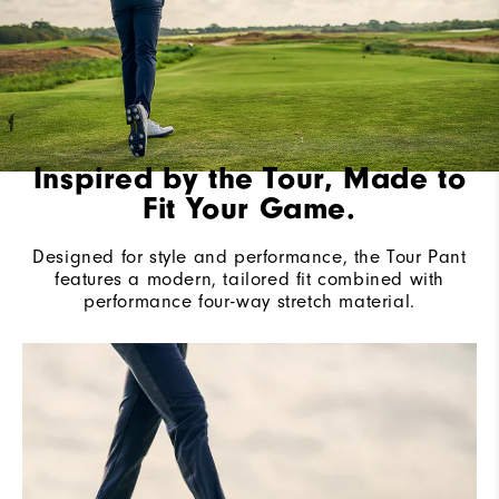
Inspired by the Tour, Made to
Fit Your Game.
Designed for style and performance, the Tour Pant
features a modern, tailored fit combined with
performance four-way stretch material.