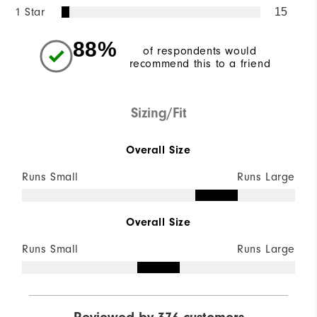
1 Star
15
88%
of respondents would
recommend this to a friend
Sizing/Fit
Overall Size
Runs Small
Runs Large
Overall Size
Runs Small
Runs Large