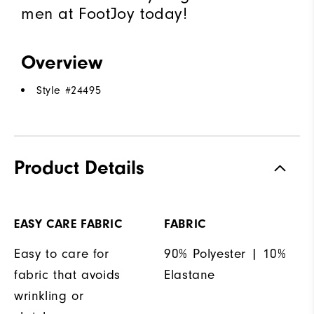
men at FootJoy today!
Overview
Style #
24495
Product Details
EASY CARE FABRIC
FABRIC
Easy to care for
90% Polyester | 10%
fabric that avoids
Elastane
wrinkling or