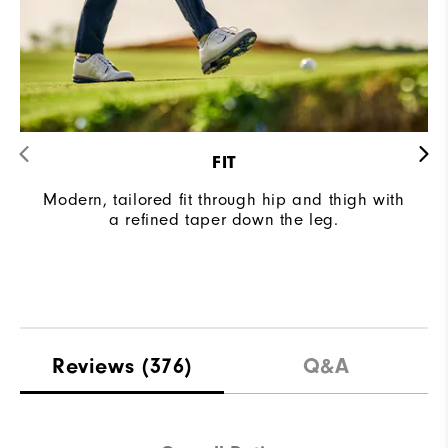
FIT
Modern, tailored fit through hip and thigh with
a refined taper down the leg.
Reviews
(376)
Q&A