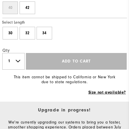
40
42
Select Length
30
32
34
Qty
ADD TO CART
This item cannot be shipped to California or New York
due to state regulations.
Size not available?
Upgrade in progress!
We're currently upgrading our systems to bring you a faster,
smoother shopping experience. Orders placed between July