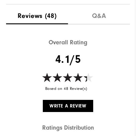
Reviews
(48)
Q&A
Overall Rating
4.1/5
Based on 48 Review(s)
WRITE A REVIEW
Ratings Distribution