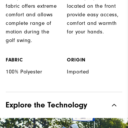
fabric offers extreme
located on the front
comfort and allows
provide easy access,
complete range of
comfort and warmth
motion during the
for your hands.
golf swing.
FABRIC
ORIGIN
100% Polyester
Imported
Explore the Technology