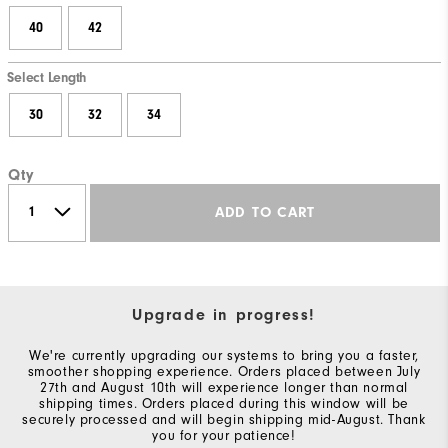
40
42
Select Length
30
32
34
Qty
ADD TO CART
Upgrade in progress!
We're currently upgrading our systems to bring you a faster,
smoother shopping experience. Orders placed between July
27th and August 10th will experience longer than normal
shipping times. Orders placed during this window will be
securely processed and will begin shipping mid-August. Thank
you for your patience!