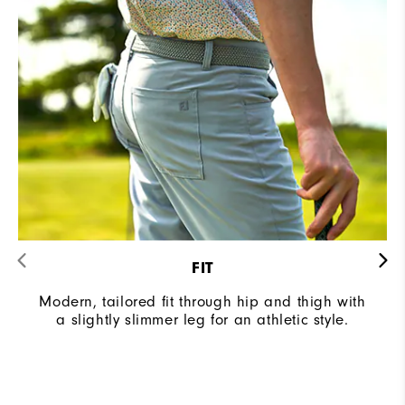
FIT
Modern, tailored fit through hip and thigh with
a slightly slimmer leg for an athletic style.