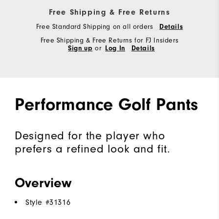
Free Shipping & Free Returns
Free Standard Shipping on all orders
Details
Free Shipping & Free Returns for FJ Insiders
Sign up
or
Log In
Details
Performance Golf Pants
Designed for the player who
prefers a refined look and fit.
Overview
Style #
31316