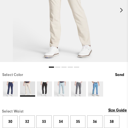
Select Color
Sand
Size Guide
Select Waist
30
32
33
34
35
36
38