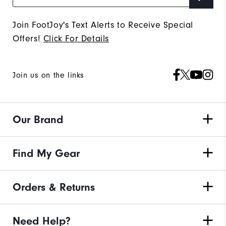
Join FootJoy's Text Alerts to Receive Special
Offers!
Click For Details
Join us on the links
Our Brand
Find My Gear
Orders & Returns
Need Help?