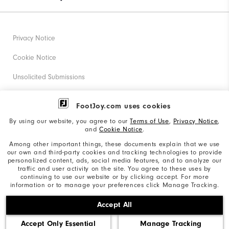
Privacy Notice
Cookie Notice
Unsolicited Submissions
Corporate Social Responsibility
FootJoy.com uses cookies
Accessibility Statement
By using our website, you agree to our
Terms of Use
,
Privacy Notice
,
and
Cookie Notice
.
Supplier Citizenship Policy
Among other important things, these documents explain that we use
our own and third-party cookies and tracking technologies to provide
California: Your Privacy rights
personalized content, ads, social media features, and to analyze our
traffic and user activity on the site. You agree to these uses by
California: Do Not Sell My Info
continuing to use our website or by clicking accept. For more
information or to manage your preferences click Manage Tracking.
©2026 Acushnet Company. All Rights Reserved. #1 Claim
Accept All
based on Darrell Survey Results
Accept Only Essential
Manage Tracking