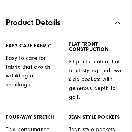
Product Details
FLAT FRONT
EASY CARE FABRIC
CONSTRUCTION
Easy to care for
FJ pants feature flat
fabric that avoids
front styling and two
wrinkling or
side pockets with
shrinkage.
generous depth for
golf.
FOUR-WAY STRETCH
JEAN STYLE POCKETS
This performance
Jean style pockets