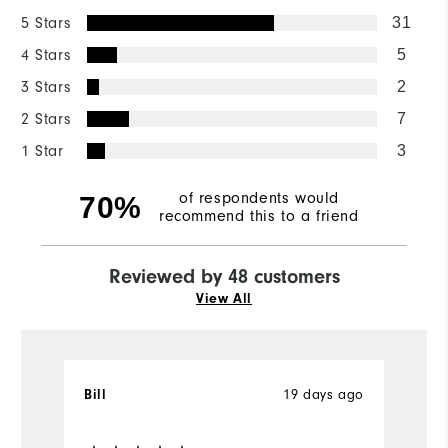
5 Stars
31
4 Stars
5
3 Stars
2
2 Stars
7
1 Star
3
of respondents would
70%
recommend this to a friend
Reviewed by 48 customers
View All
Bill
19 days ago
T
Ve