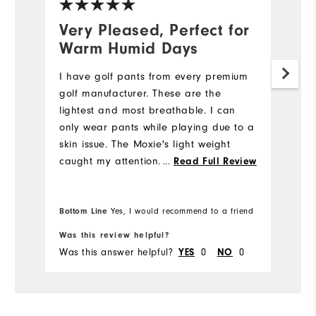
Very Pleased, Perfect for
N
Warm Humid Days
5
I have golf pants from every premium
My
golf manufacturer. These are the
we
lightest and most breathable. I can
e
only wear pants while playing due to a
di
skin issue. The Moxie's light weight
st
caught my attention. I also like the
fi
...
Read Full Review
fabric's flexibility while bending down
m
to place my ball while putting. I will be
w
Bo
purchasing more Moxie's in the future.
Bottom Line
pr
Yes, I would recommend to a friend
fr
Was this review helpful?
Wa
Was this answer helpful?
YES
0
NO
0
Wa