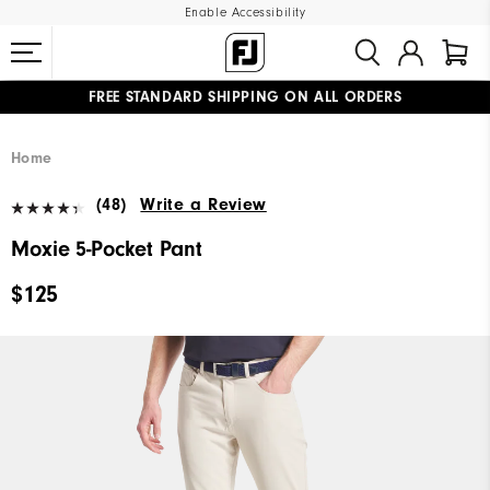
Enable Accessibility
FREE STANDARD SHIPPING ON ALL ORDERS
UPGRADE NOTICE: ORDERS WILL SHIP MID-AUGUST​
#1 SHOE IN GOLF #1 GLOVE IN GOLF
Home
(48)
Write a Review
Moxie 5-Pocket Pant
$125