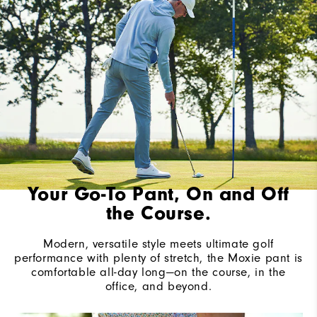
Your Go-To Pant, On and Off
the Course.
Modern, versatile style meets ultimate golf
performance with plenty of stretch, the Moxie pant is
comfortable all-day long—on the course, in the
office, and beyond.