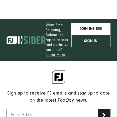
Want Free
JOIN INSIDER
Shipping,
Behind the
ropes access
SIGN IN
and exclusive
products?
Learn More
Sign up to receive FJ emails and stay up to date
on the latest FootJoy news.