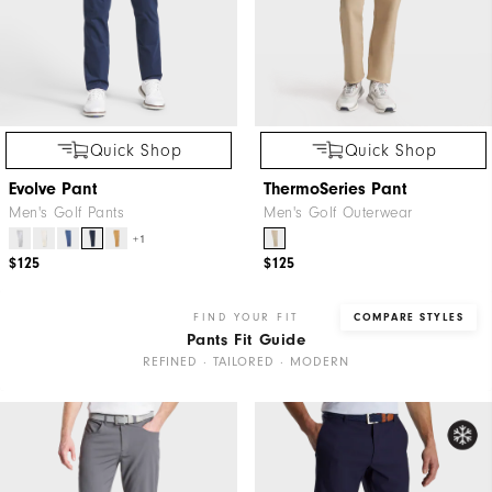
Quick Shop
Quick Shop
Evolve Pant
ThermoSeries Pant
Men's Golf Pants
Men's Golf Outerwear
+1
$125
$125
FIND YOUR FIT
COMPARE STYLES
Pants Fit Guide
REFINED · TAILORED · MODERN