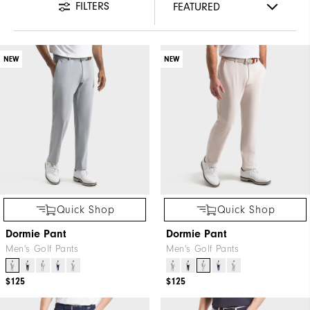
FILTERS
NEW
NEW
Quick Shop
Quick Shop
Dormie Pant
Dormie Pant
Men's Golf Pants
Men's Golf Pants
$125
$125