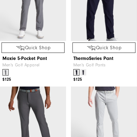
Quick Shop
Quick Shop
Moxie 5-Pocket Pant
ThermoSeries Pant
Men's Golf Apparel
Men's Golf Pants
$125
$125