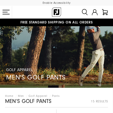
Enable Accessibility
FREE STANDARD SHIPPING ON ALL ORDERS
UPGRADE NOTICE: ORDERS WILL SHIP MID-AUGUST​
#1 SHOE IN GOLF #1 GLOVE IN GOLF
GOLF APPAREL
MEN'S GOLF PANTS
Home
Men
Golf Apparel
Pants
MEN’S GOLF PANTS
15 RESULTS