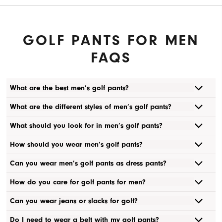
GOLF PANTS FOR MEN
FAQS
What are the best men’s golf pants?
What are the different styles of men’s golf pants?
What should you look for in men’s golf pants?
How should you wear men’s golf pants?
Can you wear men’s golf pants as dress pants?
How do you care for golf pants for men?
Can you wear jeans or slacks for golf?
Do I need to wear a belt with my golf pants?