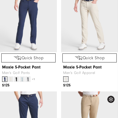
Quick Shop
Quick Shop
Moxie 5-Pocket Pant
Moxie 5-Pocket Pant
Men's Golf Pants
Men's Golf Apparel
+1
$125
$125