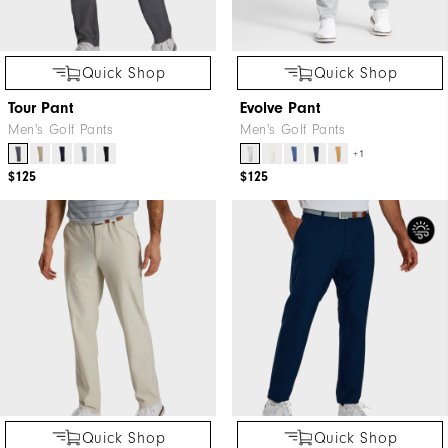
Quick Shop
Quick Shop
Tour Pant
Evolve Pant
Men's Golf Pants
Men's Golf Pants
+1
$125
$125
Quick Shop
Quick Shop