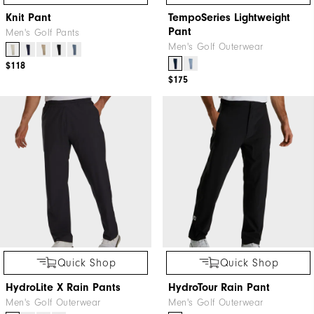
Knit Pant
TempoSeries Lightweight
Pant
Men's Golf Pants
Men's Golf Outerwear
$118
$175
Quick Shop
Quick Shop
HydroLite X Rain Pants
HydroTour Rain Pant
Men's Golf Outerwear
Men's Golf Outerwear