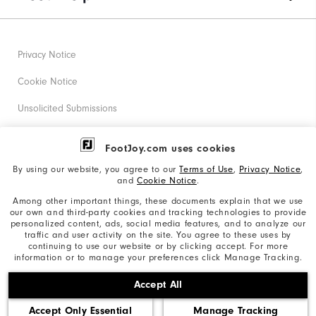
Privacy Notice
Cookie Notice
Unsolicited Submissions
Corporate Social Responsibility
FootJoy.com uses cookies
Accessibility Statement
By using our website, you agree to our
Terms of Use
,
Privacy Notice
,
and
Cookie Notice
.
Supplier Citizenship Policy
Among other important things, these documents explain that we use
our own and third-party cookies and tracking technologies to provide
California: Your Privacy rights
personalized content, ads, social media features, and to analyze our
traffic and user activity on the site. You agree to these uses by
California: Do Not Sell My Info
continuing to use our website or by clicking accept. For more
information or to manage your preferences click Manage Tracking.
©2026 Acushnet Company. All Rights Reserved. #1 Claim
Accept All
based on Darrell Survey Results
Accept Only Essential
Manage Tracking