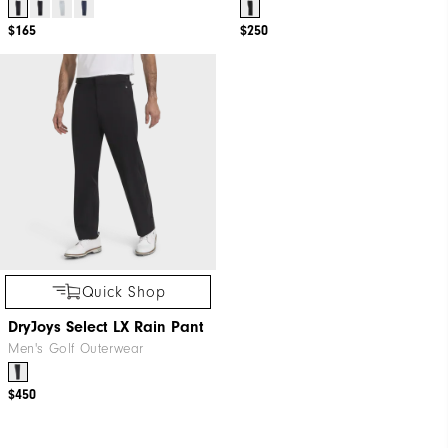
$165
$250
Quick Shop
DryJoys Select LX Rain Pant
Men's Golf Outerwear
$450