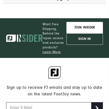
Want Free
JOIN INSIDER
Shipping,
Behind the
ropes access
SIGN IN
and exclusive
products?
Learn More
Sign up to receive FJ emails and stay up to date
on the latest FootJoy news.