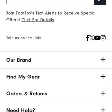
Join FootJoy's Text Alerts to Receive Special
Offers!
Click For Details
Join us on the links
Our Brand
Find My Gear
Orders & Returns
Need Help?