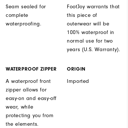
Seam sealed for
FootJoy warrants that
complete
this piece of
waterproofing.
outerwear will be
100% waterproof in
normal use for two
years (U.S. Warranty).
WATERPROOF ZIPPER
ORIGIN
A waterproof front
Imported
zipper allows for
easy-on and easy-off
wear, while
protecting you from
the elements.