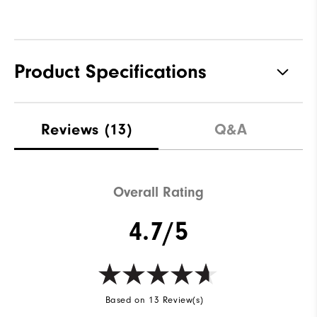
Product Specifications
Materials
100% Polyester
Reviews
(13)
Q&A
Waterproof
Fully Waterproof
Weight
Lightweight
Overall Rating
Breathability
Light warmth
4.7/5
Wind Rating
Fully Windproof
Based on 13 Review(s)