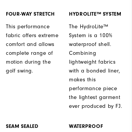
FOUR-WAY STRETCH
HYDROLITE™ SYSTEM
This performance
The HydroLite™
fabric offers extreme
System is a 100%
comfort and allows
waterproof shell.
complete range of
Combining
motion during the
lightweight fabrics
golf swing.
with a bonded liner,
makes this
performance piece
the lightest garment
ever produced by FJ.
SEAM SEALED
WATERPROOF