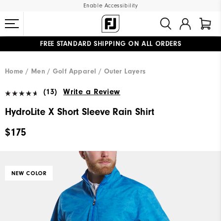
Enable Accessibility
FREE STANDARD SHIPPING ON ALL ORDERS
UPGRADE NOTICE: ORDERS WILL SHIP MID-AUGUST​
#1 SHOE IN GOLF #1 GLOVE IN GOLF
Home
Men
Golf Apparel
Outer Layers
(13)
Write a Review
HydroLite X Short Sleeve Rain Shirt
$175
NEW COLOR