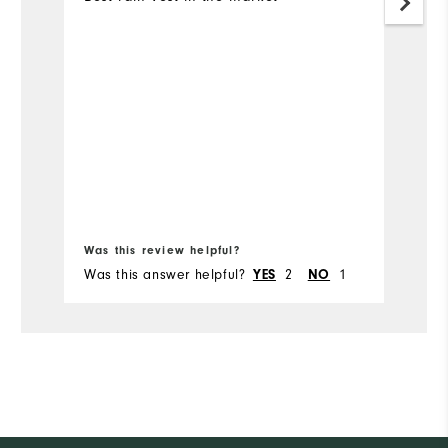
Bo
Was this review helpful?
Wa
Was this answer helpful?
2
1
Wa
YES
NO