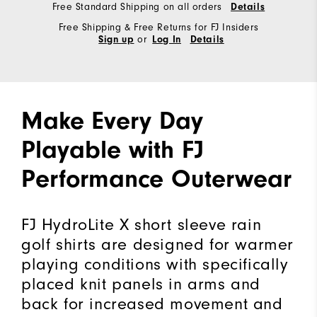
Free Standard Shipping on all orders
Details
Free Shipping & Free Returns for FJ Insiders
or
Sign up
Log In
Details
Make Every Day
Playable with FJ
Performance Outerwear
FJ HydroLite X short sleeve rain
golf shirts are designed for warmer
playing conditions with specifically
placed knit panels in arms and
back for increased movement and