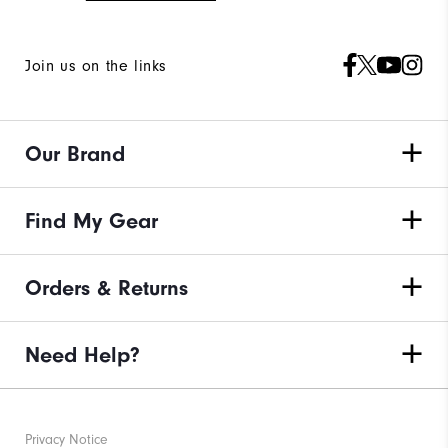
Join us on the links
Our Brand
Find My Gear
Orders & Returns
Need Help?
Privacy Notice