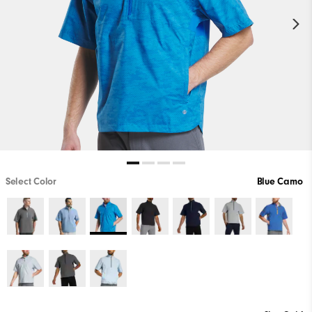
Select Color
Blue Camo