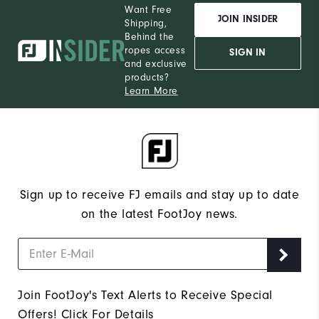
Want Free
JOIN INSIDER
Shipping,
Behind the
ropes access
SIGN IN
and exclusive
products?
Learn More
Sign up to receive FJ emails and stay up to date
on the latest FootJoy news.
Join FootJoy's Text Alerts to Receive Special
Offers!
Click For Details