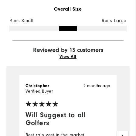
Overall Size
Runs Small
Runs Large
Reviewed by 13 customers
View All
2 months ago
Christopher
D
Verified Buyer
Ve
Will Suggest to all
G
Golfers
Qu
Best rain vest in the market