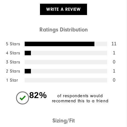
WRITE A REVIEW
Ratings Distribution
5 Stars
11
4 Stars
1
3 Stars
0
2 Stars
1
1 Star
0
82%
of respondents would
recommend this to a friend
Sizing/Fit