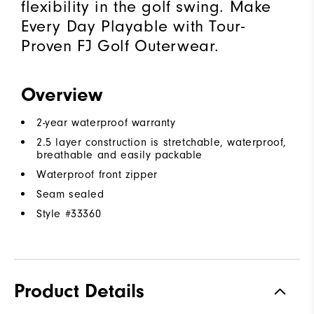
flexibility in the golf swing. Make
Every Day Playable with Tour-
Proven FJ Golf Outerwear.
Overview
2-year waterproof warranty
2.5 layer construction is stretchable, waterproof,
breathable and easily packable
Waterproof front zipper
Seam sealed
Style #
33360
Product Details