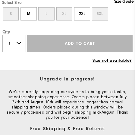
Size Guide
Select Size
S
M
L
XL
2XL
3XL
Qty
ADD TO CART
Size not available?
Upgrade in progress!
We're currently upgrading our systems to bring you a faster,
smoother shopping experience. Orders placed between July
27th and August 10th will experience longer than normal
shipping times. Orders placed during this window will be
securely processed and will begin shipping mid-August. Thank
you for your patience!
Free Shipping & Free Returns