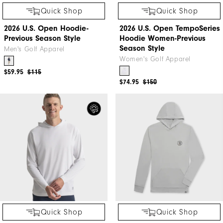
Quick Shop
Quick Shop
2026 U.S. Open Hoodie-
2026 U.S. Open TempoSeries
Previous Season Style
Hoodie Women-Previous
Season Style
Men's Golf Apparel
Women's Golf Apparel
$59.95
$115
$74.95
$150
Quick Shop
Quick Shop