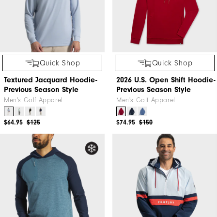
Quick Shop
Quick Shop
Textured Jacquard Hoodie-
2026 U.S. Open Shift Hoodie-
Previous Season Style
Previous Season Style
Men's Golf Apparel
Men's Golf Apparel
$64.95
$125
$74.95
$150