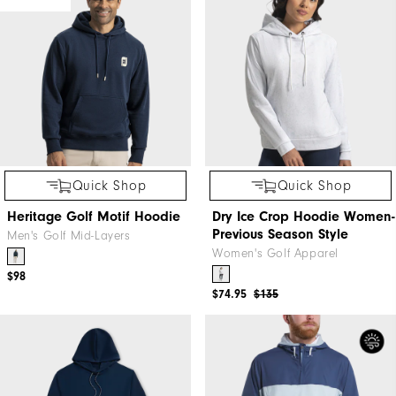
Quick Shop
Quick Shop
Heritage Golf Motif Hoodie
Dry Ice Crop Hoodie Women-
Previous Season Style
Men's Golf Mid-Layers
Women's Golf Apparel
$98
$74.95
$135