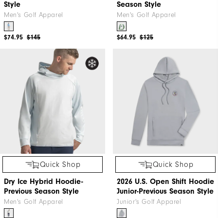
Style
Season Style
Men's Golf Apparel
Men's Golf Apparel
$74.95
$145
$64.95
$125
Quick Shop
Quick Shop
Dry Ice Hybrid Hoodie-
2026 U.S. Open Shift Hoodie
Previous Season Style
Junior-Previous Season Style
Men's Golf Apparel
Junior's Golf Apparel