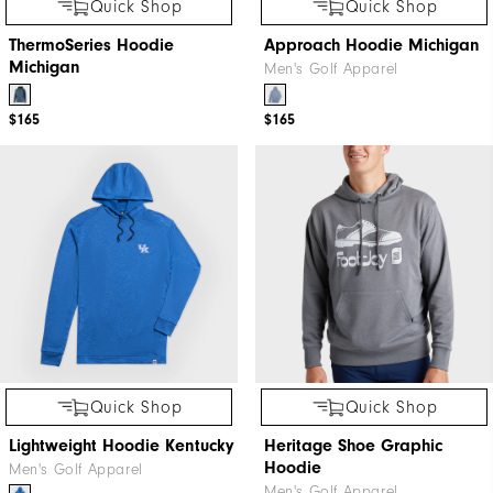
Quick Shop
Quick Shop
ThermoSeries Hoodie
Approach Hoodie Michigan
Michigan
Men's Golf Apparel
$165
$165
Quick Shop
Quick Shop
Lightweight Hoodie Kentucky
Heritage Shoe Graphic
Hoodie
Men's Golf Apparel
Men's Golf Apparel