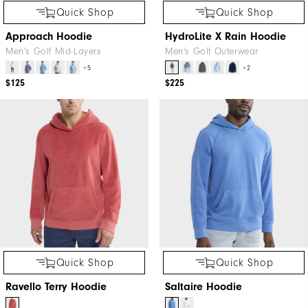
Quick Shop
Quick Shop
Approach Hoodie
HydroLite X Rain Hoodie
Men's Golf Mid-Layers
Men's Golf Outerwear
+5
+2
$125
$225
Quick Shop
Quick Shop
Ravello Terry Hoodie
Saltaire Hoodie