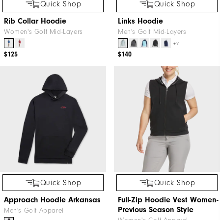
Quick Shop
Quick Shop
Rib Collar Hoodie
Links Hoodie
Women's Golf Mid-Layers
Men's Golf Mid-Layers
+2
$125
$140
Quick Shop
Quick Shop
Approach Hoodie Arkansas
Full-Zip Hoodie Vest Women-
Previous Season Style
Men's Golf Apparel