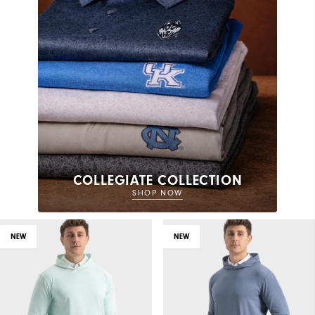
COLLEGIATE COLLECTION
SHOP NOW
NEW
NEW