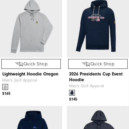
Quick Shop
Quick Shop
Lightweight Hoodie Oregon
2026 Presidents Cup Event
Hoodie
Men's Golf Apparel
Men's Golf Apparel
$165
$145