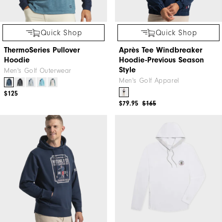
Quick Shop
Quick Shop
ThermoSeries Pullover
Après Tee Windbreaker
Hoodie
Hoodie-Previous Season
Style
Men's Golf Outerwear
Men's Golf Apparel
$125
$79.95
$165