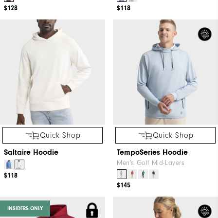
$128
$118
Quick Shop
Quick Shop
Saltaire Hoodie
TempoSeries Hoodie
Men's Golf Mid-Layers
$118
$145
INSIDERS ONLY