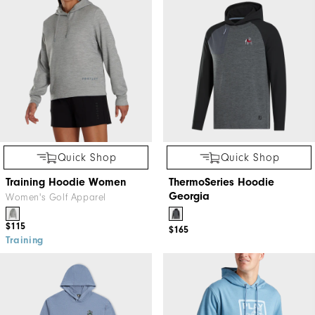
Quick Shop
Quick Shop
Training Hoodie Women
ThermoSeries Hoodie
Georgia
Women's Golf Apparel
$115
$165
Training