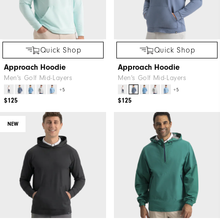
Quick Shop
Quick Shop
Approach Hoodie
Approach Hoodie
Men's Golf Mid-Layers
Men's Golf Mid-Layers
+5
+5
$125
$125
NEW