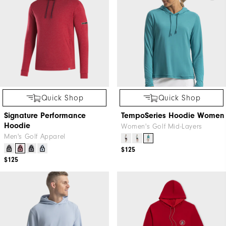
Quick Shop
Quick Shop
Signature Performance
TempoSeries Hoodie Women
Hoodie
Women's Golf Mid-Layers
Men's Golf Apparel
$125
$125