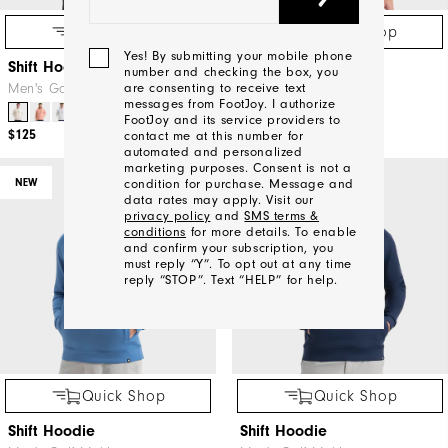
Quick Shop
Quick Shop
Yes! By submitting your mobile phone
Shift Hoodie
Shift Hoodie
number and checking the box, you
Men's Golf Mid-Layers
Men's Golf Mid-Layers
are consenting to receive text
messages from FootJoy. I authorize
+5
+5
FootJoy and its service providers to
$125
$125
contact me at this number for
automated and personalized
marketing purposes. Consent is not a
NEW
NEW
condition for purchase. Message and
data rates may apply. Visit our
privacy policy
and
SMS terms &
conditions
for more details. To enable
and confirm your subscription, you
must reply “Y”. To opt out at any time
reply “STOP”. Text “HELP” for help.
We'll
Be
Quick Shop
Quick Shop
In
Touch!
Shift Hoodie
Shift Hoodie