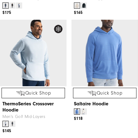
$175
$165
Quick Shop
Quick Shop
ThermoSeries Crossover
Saltaire Hoodie
Hoodie
Men's Golf Mid-Layers
$118
$145