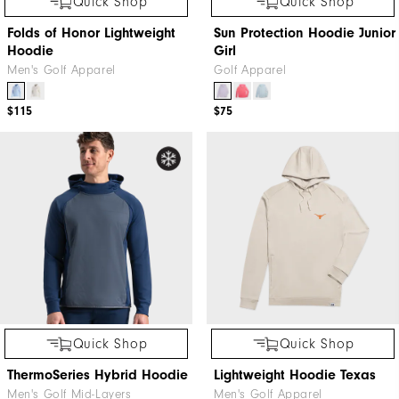
Quick Shop
Quick Shop
Folds of Honor Lightweight
Sun Protection Hoodie Junior
Hoodie
Girl
Men's Golf Apparel
Golf Apparel
$115
$75
Quick Shop
Quick Shop
ThermoSeries Hybrid Hoodie
Lightweight Hoodie Texas
Men's Golf Mid-Layers
Men's Golf Apparel