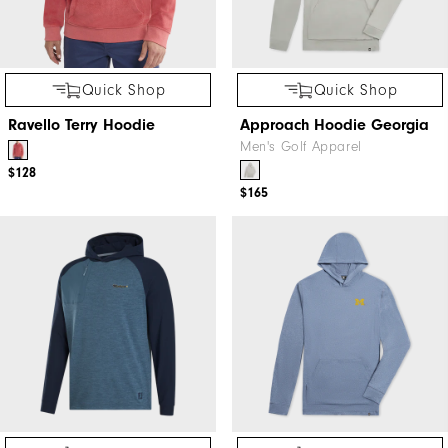
Quick Shop
Quick Shop
Ravello Terry Hoodie
Approach Hoodie Georgia
Men's Golf Apparel
$128
$165