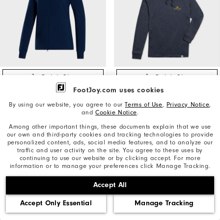
Quick Shop
Quick Shop
FootJoy.com uses cookies
Folds of Honor Full-Zip
Lightweight Hoodie Notre
Ottoman Hoodie Women
Dame
By using our website, you agree to our
Terms of Use
,
Privacy Notice
,
and
Cookie Notice
.
Women's Golf Apparel
Men's Golf Apparel
Among other important things, these documents explain that we use
our own and third-party cookies and tracking technologies to provide
$115
$165
personalized content, ads, social media features, and to analyze our
traffic and user activity on the site. You agree to these uses by
continuing to use our website or by clicking accept. For more
information or to manage your preferences click Manage Tracking.
Accept All
Accept Only Essential
Manage Tracking