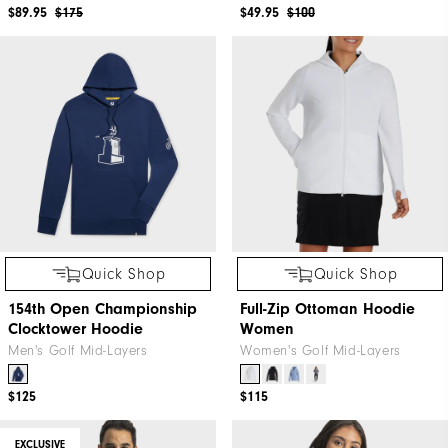
$89.95
$175
$49.95
$100
Quick Shop
Quick Shop
154th Open Championship
Full-Zip Ottoman Hoodie
Clocktower Hoodie
Women
Men's Golf Mid-Layers
Women's Golf Mid-Layers
$125
$115
EXCLUSIVE