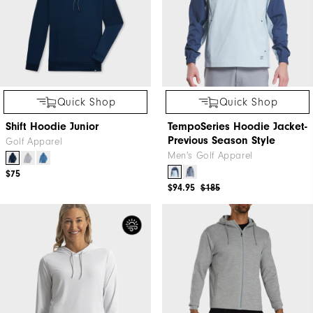
Quick Shop
Quick Shop
Shift Hoodie Junior
TempoSeries Hoodie Jacket-
Previous Season Style
Golf Apparel
Men's Golf Apparel
$75
$94.95
$185