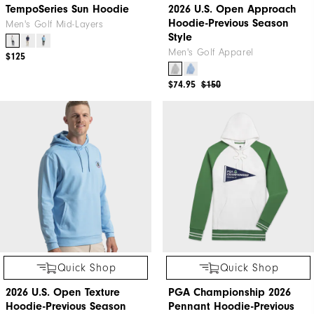
TempoSeries Sun Hoodie
2026 U.S. Open Approach
Hoodie-Previous Season
Men's Golf Mid-Layers
Style
Men's Golf Apparel
$125
$74.95
$150
Quick Shop
Quick Shop
2026 U.S. Open Texture
PGA Championship 2026
Hoodie-Previous Season
Pennant Hoodie-Previous