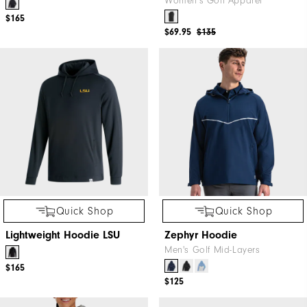
Women's Golf Apparel
$165
$69.95
$135
Quick Shop
Quick Shop
Lightweight Hoodie LSU
Zephyr Hoodie
Men's Golf Mid-Layers
$165
$125