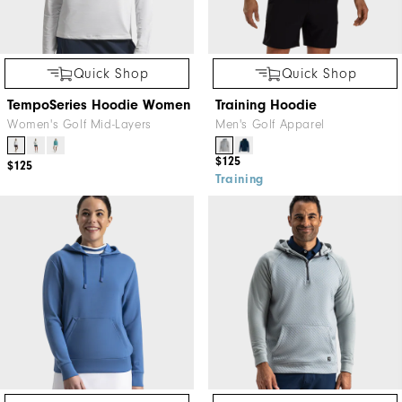
Quick Shop
Quick Shop
TempoSeries Hoodie Women
Training Hoodie
Women's Golf Mid-Layers
Men's Golf Apparel
$125
$125
Training