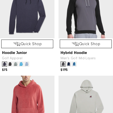
Quick Shop
Quick Shop
Hoodie Junior
Hybrid Hoodie
Golf Apparel
Men's Golf Mid-Layers
$75
$195