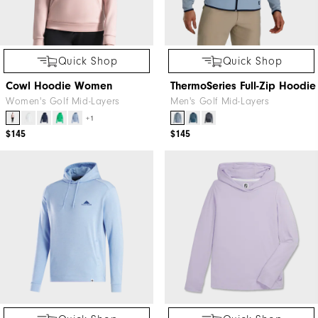
Quick Shop
Quick Shop
Cowl Hoodie Women
ThermoSeries Full-Zip Hoodie
Women's Golf Mid-Layers
Men's Golf Mid-Layers
+1
$145
$145