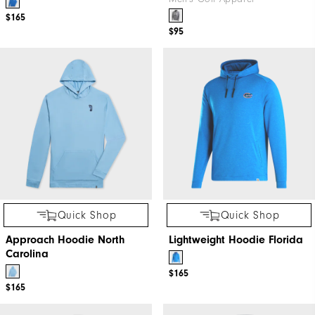
$165
$95
Quick Shop
Quick Shop
Approach Hoodie North
Lightweight Hoodie Florida
Carolina
$165
$165