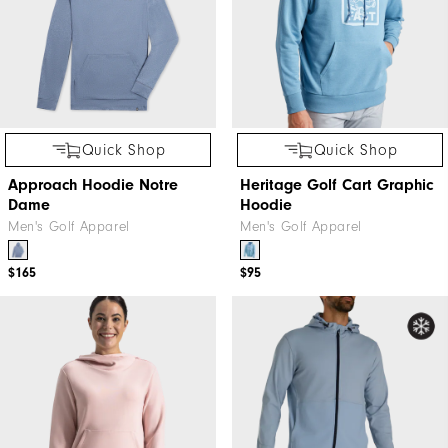
Quick Shop
Quick Shop
Approach Hoodie Notre
Heritage Golf Cart Graphic
Dame
Hoodie
Men's Golf Apparel
Men's Golf Apparel
$165
$95