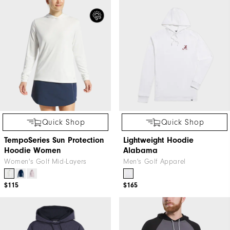
Quick Shop
Quick Shop
TempoSeries Sun Protection
Lightweight Hoodie
Hoodie Women
Alabama
Women's Golf Mid-Layers
Men's Golf Apparel
$115
$165