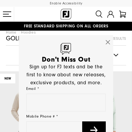
Enable Accessibility
FREE STANDARD SHIPPING ON ALL ORDERS
UPGRADE NOTICE: ORDERS WILL SHIP MID-AUGUST​
Home
Hoodies
#1 SHOE IN GOLF #1 GLOVE IN GOLF
GOLF HOODIES
83 RESULTS
FILTERS
Don't Miss Out
Sign up for FJ texts and be the
first to know about new releases,
NEW
NEW
exclusive products, and more.
Email *
Mobile Phone # *