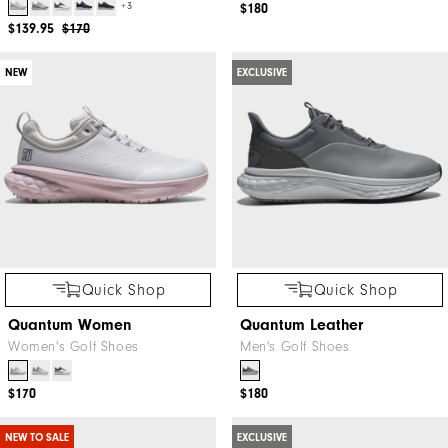
+3
$180
$139.95
$170
NEW
EXCLUSIVE
Quick Shop
Quick Shop
Quantum Women
Quantum Leather
Women's Golf Shoes
Men's Golf Shoes
$170
$180
NEW TO SALE
EXCLUSIVE