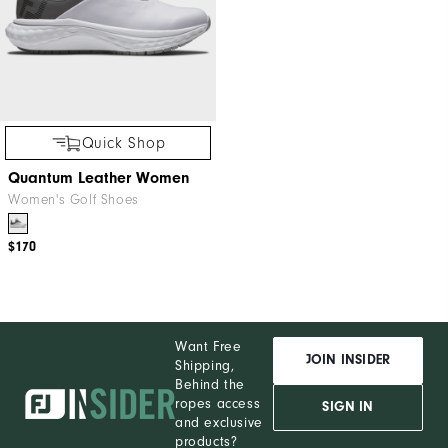
Quick Shop
Quantum Leather Women
Women's Golf Shoes
$170
Want Free
JOIN INSIDER
Shipping,
Behind the
ropes access
SIGN IN
and exclusive
products?