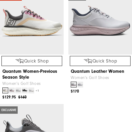
Quick Shop
Quick Shop
Quantum Women-Previous
Quantum Leather Women
Season Style
Women's Golf Shoes
Women's Golf Shoes
+1
$170
$129.95
$160
EXCLUSIVE