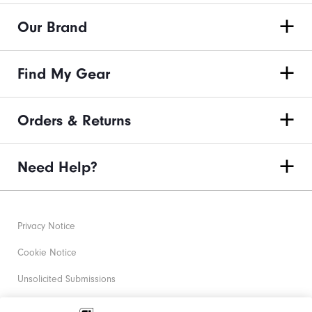
Our Brand
Find My Gear
Orders & Returns
Need Help?
Privacy Notice
Cookie Notice
Unsolicited Submissions
Corporate Social Responsibility