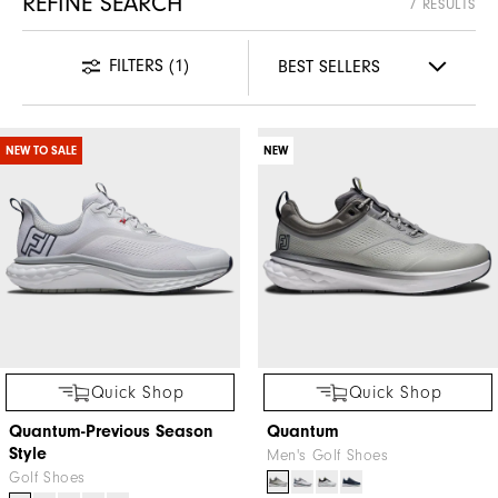
REFINE SEARCH
7 RESULTS
FILTERS
(1)
NEW TO SALE
NEW
Quick Shop
Quick Shop
Quantum-Previous Season
Quantum
Style
Men's Golf Shoes
Golf Shoes