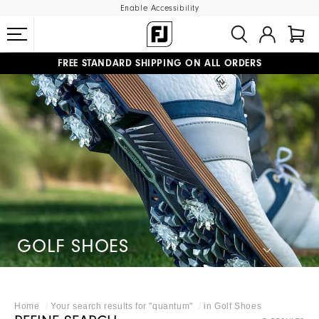
Enable Accessibility
FREE STANDARD SHIPPING ON ALL ORDERS
UPGRADE NOTICE: ORDERS WILL SHIP MID-AUGUST​
#1 SHOE IN GOLF #1 GLOVE IN GOLF
GOLF SHOES
Home
Your search results for "
quantum
"
in
Golf Shoes