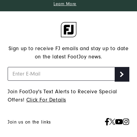
Learn More
Sign up to receive FJ emails and stay up to date
on the latest FootJoy news.
Join FootJoy's Text Alerts to Receive Special
Offers!
Click For Details
Join us on the links