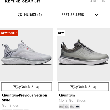
REFINE SEARCH
4 RESULTS
FILTERS
(1)
NEW TO SALE
NEW
Quick Shop
Quick Shop
Quantum-Previous Season
Quantum
Style
Men's Golf Shoes
Golf Shoes