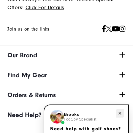
Offers!
Click For Details
Join us on the links
Our Brand
Find My Gear
Orders & Returns
Need Help?
Need help with golf shoes?
Brooks
FootJoy Specialist
Need help with golf shoes?