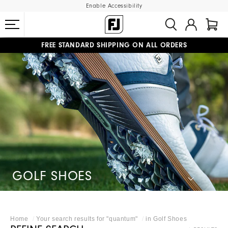
Enable Accessibility
FREE STANDARD SHIPPING ON ALL ORDERS
UPGRADE NOTICE: ORDERS WILL SHIP MID-AUGUST​
#1 SHOE IN GOLF #1 GLOVE IN GOLF
GOLF SHOES
Home
Your search results for "
quantum
"
in
Golf Shoes