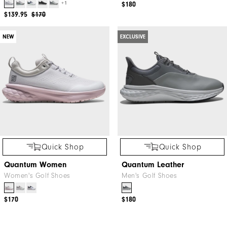
+1
$180
$139.95
$170
NEW
EXCLUSIVE
Quick Shop
Quick Shop
Quantum Women
Quantum Leather
Women's Golf Shoes
Men's Golf Shoes
$170
$180