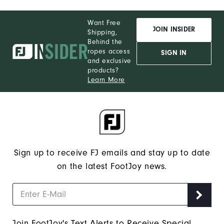
Want Free
JOIN INSIDER
Shipping,
Behind the
ropes access
SIGN IN
and exclusive
products?
Learn More
Sign up to receive FJ emails and stay up to date
on the latest FootJoy news.
Join FootJoy's Text Alerts to Receive Special