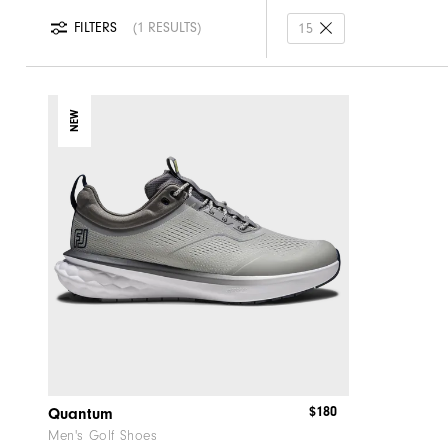
FILTERS
1 RESULTS
15
NEW
$180
Quantum
Men's Golf Shoes