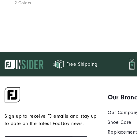
2 Colors
Free Shipping
Our Bran
Our Compan
Sign up to receive FJ emails and stay up
Shoe Care
to date on the latest FootJoy news.
Replacement