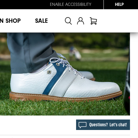
ENABLE ACCESSIBILITY
HELP
N SHOP
SALE