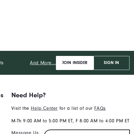
And More...
ts
JOIN INSIDER
SIGN IN
ns
Need Help?
Visit the
Help Center
for a list of our
FAQs
M-Th 9:00 AM to 5:00 PM ET, F 8:00 AM to 4:00 PM ET
Message Us