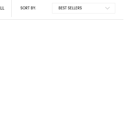
LL
LL
SORT BY: