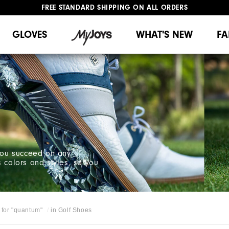
FREE STANDARD SHIPPING ON ALL ORDERS
UPGRADE NOTICE: ORDERS WILL SHIP MID-AUGUST​
#1 SHOE IN GOLF #1 GLOVE IN GOLF
GLOVES
WHAT'S NEW
FA
 you succeed on any
s colors and styles, so you
for "
quantum
"
in
Golf Shoes