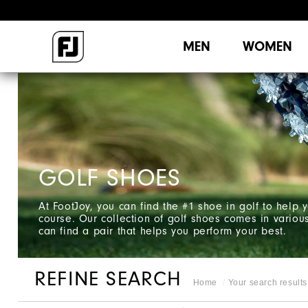
MEN
WOMEN
GOLF SHOES
At FootJoy, you can find the #1 shoe in golf to help
course. Our collection of golf shoes comes in variou
can find a pair that helps you perform your best.
REFINE SEARCH
Home
Your search results 