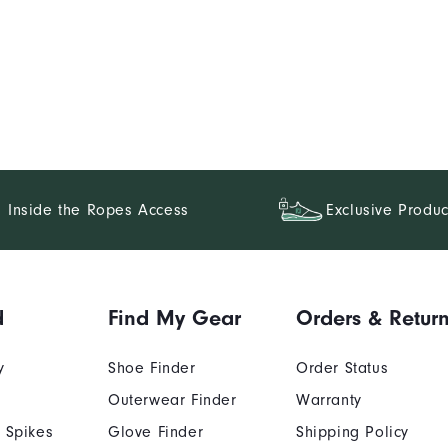
Inside the Ropes Access
Exclusive Produc
d
Find My Gear
Orders & Retur
y
Shoe Finder
Order Status
Outerwear Finder
Warranty
 Spikes
Glove Finder
Shipping Policy