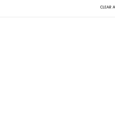
CLEAR A
CLEAR A