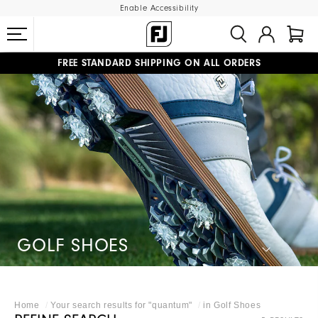
Enable Accessibility
FREE STANDARD SHIPPING ON ALL ORDERS
UPGRADE NOTICE: ORDERS WILL SHIP MID-AUGUST​
#1 SHOE IN GOLF #1 GLOVE IN GOLF
GOLF SHOES
Home
Your search results for "
quantum
"
in
Golf Shoes