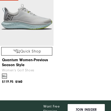
Quick Shop
Quantum Women-Previous
Season Style
Women's Golf Shoes
$119.95
$160
Want Free
JOIN INSIDER