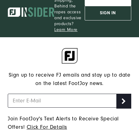
Shipping,
Behind the
ropes access
SIGN IN
and exclusive
products?
Learn More
Sign up to receive FJ emails and stay up to date
on the latest FootJoy news.
Join FootJoy's Text Alerts to Receive Special
Offers!
Click For Details