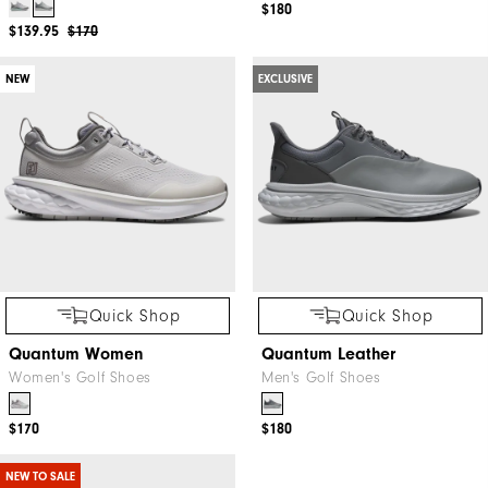
$180
$139.95
$170
NEW
EXCLUSIVE
Quick Shop
Quick Shop
Quantum Women
Quantum Leather
Women's Golf Shoes
Men's Golf Shoes
$170
$180
NEW TO SALE