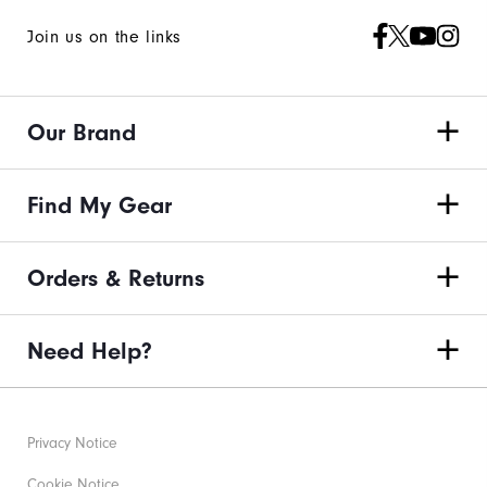
Join us on the links
Our Brand
Find My Gear
Orders & Returns
Need Help?
Privacy Notice
Cookie Notice