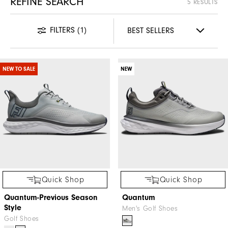
REFINE SEARCH
5 RESULTS
FILTERS
(1)
NEW TO SALE
NEW
Quick Shop
Quick Shop
Quantum-Previous Season
Quantum
Style
Men's Golf Shoes
Golf Shoes