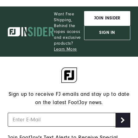
Want Free
JOIN INSIDER
Shipping,
Behind the
ropes access
SIGN IN
and exclusive
products?
Learn More
Sign up to receive FJ emails and stay up to date
on the latest FootJoy news.
Join FootJoy's Text Alerts to Receive Special