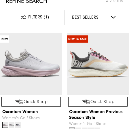
REFINE SEARCH
4 RESULTS
FILTERS
(1)
NEW
NEW TO SALE
Quick Shop
Quick Shop
Quantum Women
Quantum Women-Previous
Season Style
Women's Golf Shoes
Women's Golf Shoes