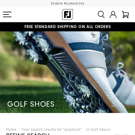
Enable Accessibility
FREE STANDARD SHIPPING ON ALL ORDERS
UPGRADE NOTICE: ORDERS WILL SHIP MID-AUGUST​
#1 SHOE IN GOLF #1 GLOVE IN GOLF
GOLF SHOES
Home
Your search results for "
quantum
"
in
Golf Shoes