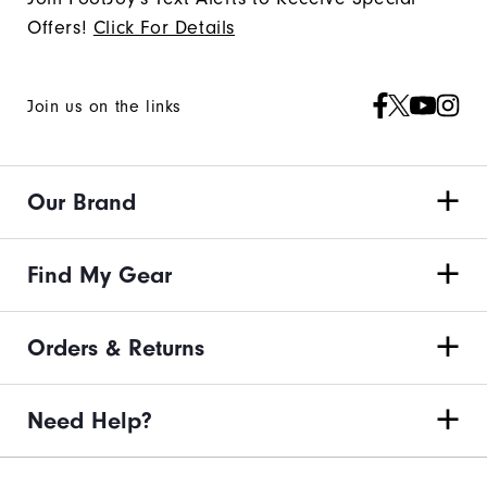
Offers!
Click For Details
Join us on the links
Our Brand
Find My Gear
Orders & Returns
Need Help?