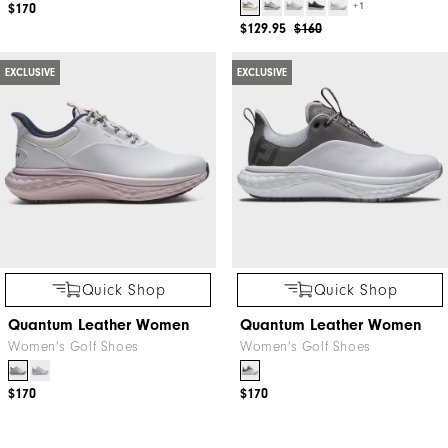
+1
$170
$129.95
$160
EXCLUSIVE
EXCLUSIVE
Quick Shop
Quick Shop
Quantum Leather Women
Quantum Leather Women
Women's Golf Shoes
Women's Golf Shoes
$170
$170