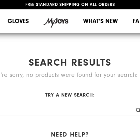
FREE STANDARD SHIPPING ON ALL ORDERS
UPGRADE NOTICE: ORDERS WILL SHIP MID-AUGUST​
#1 SHOE IN GOLF #1 GLOVE IN GOLF
GLOVES
WHAT'S NEW
FA
SEARCH RESULTS
're sorry, no products were found for your search:
TRY A NEW SEARCH:
NEED HELP?