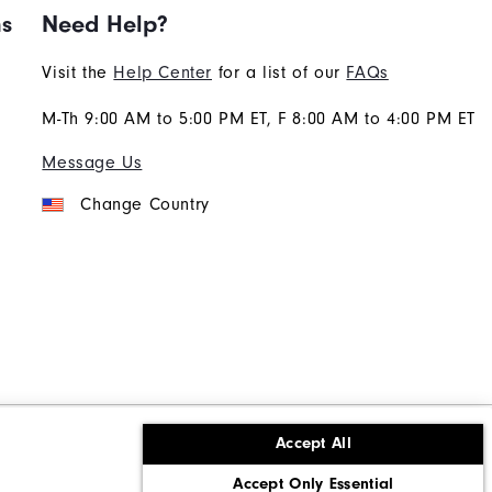
ns
Need Help?
Visit the
Help Center
for a list of our
FAQs
M-Th 9:00 AM to 5:00 PM ET, F 8:00 AM to 4:00 PM ET
Message Us
Change Country
Accept All
ons
Corporate Social Responsibility
Accept Only Essential
cy rights
California: Do Not Sell My Info