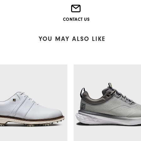
CONTACT US
YOU MAY ALSO LIKE