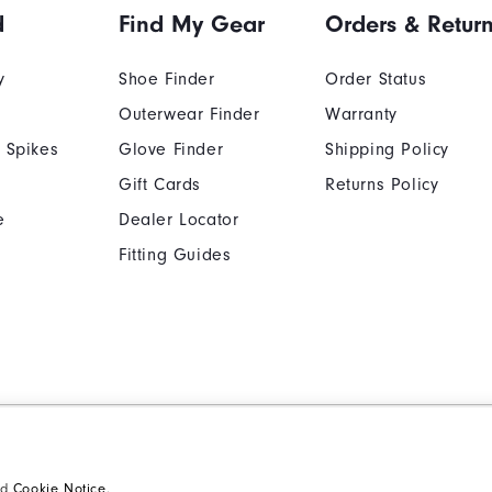
d
Find My Gear
Orders & Retur
y
Shoe Finder
Order Status
Outerwear Finder
Warranty
 Spikes
Glove Finder
Shipping Policy
Gift Cards
Returns Policy
e
Dealer Locator
Fitting Guides
Cookie Notice
Unsolicited Submissi
Supplier Citizenship Policy
California: Your Priva
nd
Cookie Notice
.