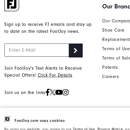
Our Bran
Our Compan
Sign up to receive FJ emails and stay up
Shoe Care
to date on the latest FootJoy news.
Replacement
Terms of Use
Terms of Sal
Patents
Join FootJoy's Text Alerts to Receive
Special Offers!
Click For Details
Careers
Join us on the links
©2026 Acushnet Company. All Rights
Privacy Notice
FootJoy.com uses cookies
Reserved. #1 Claim based on Darrell
Accessibility Statement
By using our website, you agree to our
Terms of Use
,
Privacy Notice
, a