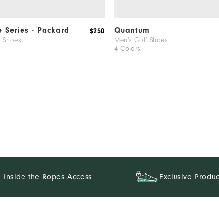
e Series - Packard
Quantum
$250
f Shoes
Men's Golf Shoes
4 Colors
Inside the Ropes Access
Exclusive Produc