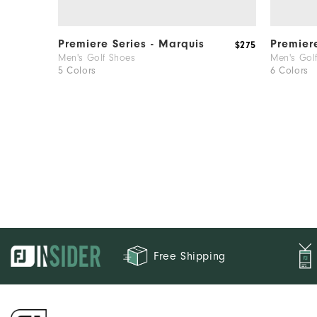
Premiere Series - Marquis
Premier
$275
Men's Golf Shoes
Men's Gol
5 Colors
6 Colors
Free Shipping