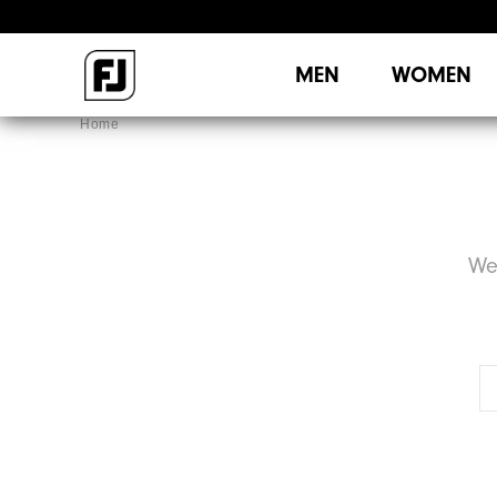
MEN
WOMEN
Home
We