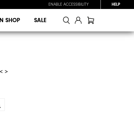
ENABLE ACCESSIBILITY
HELP
N SHOP
SALE
< >