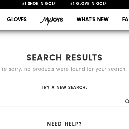
FREE STANDARD SHIPPING ON ALL ORDERS
UPGRADE NOTICE: ORDERS WILL SHIP MID-AUGUST​
GLOVES
WHAT'S NEW
FA
SEARCH RESULTS
're sorry, no products were found for your search:
TRY A NEW SEARCH:
NEED HELP?