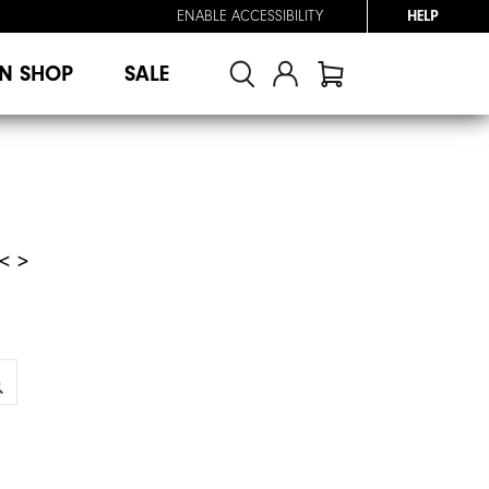
ENABLE ACCESSIBILITY
HELP
N SHOP
SALE
< >