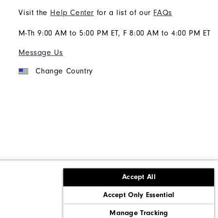
Visit the
Help Center
for a list of our
FAQs
M-Th 9:00 AM to 5:00 PM ET, F 8:00 AM to 4:00 PM ET
Message Us
Change Country
Accept All
ons
Corporate Social Responsibility
Accept Only Essential
cy rights
California: Do Not Sell My Info
Manage Tracking