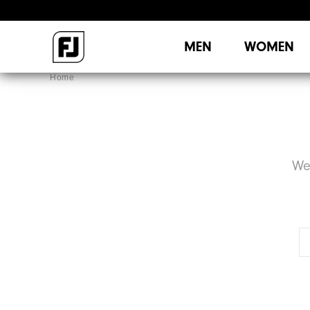
MEN
WOMEN
Home
We