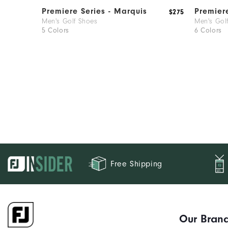
Premiere Series - Marquis
Premier
$275
Men's Golf Shoes
Men's Gol
5 Colors
6 Colors
Free Shipping
Our Bran