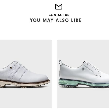
CONTACT US
YOU MAY ALSO LIKE