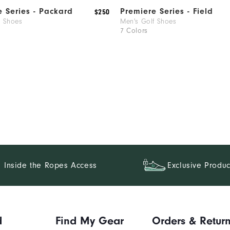
e Series - Packard
Premiere Series - Field
$250
f Shoes
Men's Golf Shoes
7 Colors
Inside the Ropes Access
Exclusive Produc
d
Find My Gear
Orders & Retur