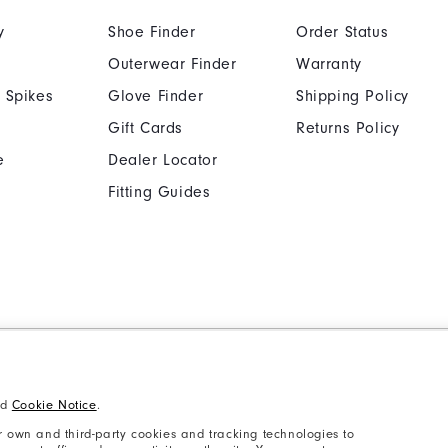
y
Shoe Finder
Order Status
Outerwear Finder
Warranty
 Spikes
Glove Finder
Shipping Policy
Gift Cards
Returns Policy
e
Dealer Locator
Fitting Guides
Cookie Notice
Unsolicited Submissi
Supplier Citizenship Policy
California: Your Priva
nd
Cookie Notice
.
 own and third-party cookies and tracking technologies to