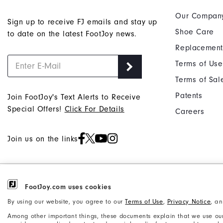
Our Compan
Sign up to receive FJ emails and stay up
Shoe Care
to date on the latest FootJoy news.
Replacement
Terms of Use
Terms of Sal
Patents
Join FootJoy's Text Alerts to Receive
Special Offers!
Click For Details
Careers
Join us on the links
©2026 Acushnet Company. All Rights
Privacy Notice
FootJoy.com uses cookies
Reserved. #1 Claim based on Darrell
Accessibility Statement
By using our website, you agree to our
Terms of Use
,
Privacy Notice
, a
Survey Results
Among other important things, these documents explain that we use our