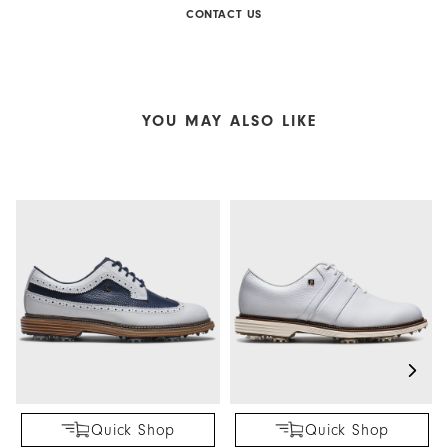
CONTACT US
YOU MAY ALSO LIKE
Quick Shop
Quick Shop