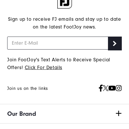
Sign up to receive FJ emails and stay up to date
on the latest FootJoy news.
Join FootJoy's Text Alerts to Receive Special
Offers!
Click For Details
Join us on the links
Our Brand