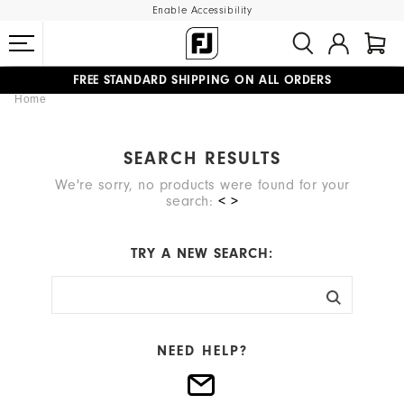
Enable Accessibility
FREE STANDARD SHIPPING ON ALL ORDERS
Home
UPGRADE NOTICE: ORDERS WILL SHIP MID-AUGUST​
#1 SHOE IN GOLF #1 GLOVE IN GOLF
SEARCH RESULTS
We're sorry, no products were found for your
search:
< >
TRY A NEW SEARCH:
NEED HELP?