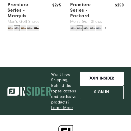
Premiere
Premiere
$275
$250
Series -
Series -
Marquis
Packard
Men's Golf Shoes
Men's Golf Shoes
+1
Want Free
JOIN INSIDER
Shipping,
Behind the
ropes access
SIGN IN
and exclusive
products?
Learn More