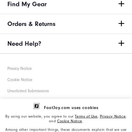
Find My Gear
Orders & Returns
Need Help?
Privacy Notice
Cookie Notice
Unsolicited Submissions
Corporate Social Responsibility
FootJoy.com uses cookies
Accessibility Statement
By using our website, you agree to our
Terms of Use
,
Privacy Notice
,
and
Cookie Notice
.
Supplier Citizenship Policy
Among other important things, these documents explain that we use