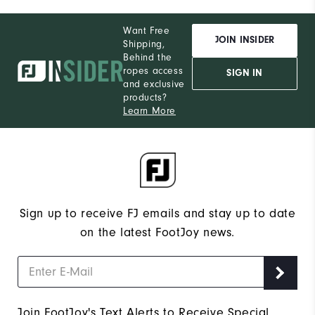
Want Free
JOIN INSIDER
Shipping,
Behind the
ropes access
SIGN IN
and exclusive
products?
Learn More
Sign up to receive FJ emails and stay up to date
on the latest FootJoy news.
Join FootJoy's Text Alerts to Receive Special