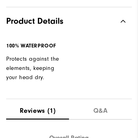
Product Details
100% WATERPROOF
Protects against the
elements, keeping
your head dry.
Reviews
(1)
Q&A
Overall Rating