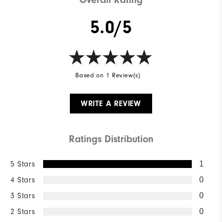
5.0/5
Based on 1 Review(s)
WRITE A REVIEW
Ratings Distribution
5 Stars
1
4 Stars
0
3 Stars
0
2 Stars
0