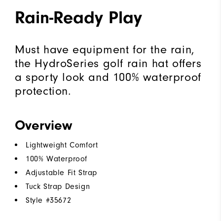
Rain-Ready Play
Must have equipment for the rain,
the HydroSeries golf rain hat offers
a sporty look and 100% waterproof
protection.
Overview
Lightweight Comfort
100% Waterproof
Adjustable Fit Strap
Tuck Strap Design
Style #
35672