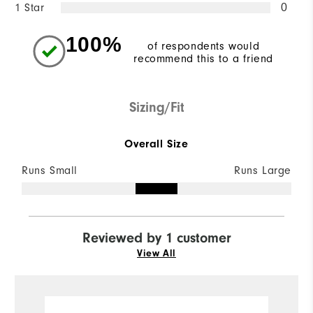
1 Star
0
100%
of respondents would
recommend this to a friend
Sizing/Fit
Overall Size
Runs Small
Runs Large
Reviewed by 1 customer
View All