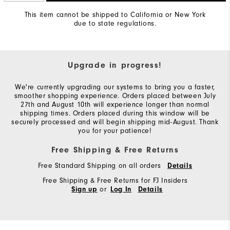
This item cannot be shipped to California or New York
due to state regulations.
Upgrade in progress!
We're currently upgrading our systems to bring you a faster,
smoother shopping experience. Orders placed between July
27th and August 10th will experience longer than normal
shipping times. Orders placed during this window will be
securely processed and will begin shipping mid-August. Thank
you for your patience!
Free Shipping & Free Returns
Free Standard Shipping on all orders
Details
Free Shipping & Free Returns for FJ Insiders
or
Sign up
Log In
Details