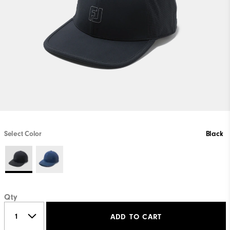
Select Color
Black
Qty
ADD TO CART