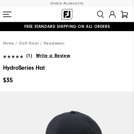
Enable Accessibility
FREE STANDARD SHIPPING ON ALL ORDERS
UPGRADE NOTICE: ORDERS WILL SHIP MID-AUGUST​
#1 SHOE IN GOLF #1 GLOVE IN GOLF
Home
Golf Gear
Headwear
(1)
Write a Review
HydroSeries Hat
$35