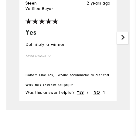
2 years ago
Steen
Verified Buyer
Yes
Definitely a winner
More Details
Overall Size
Bottom Line
Yes, I would recommend to a friend
Runs Small
Runs Large
Was this review helpful?
Was this answer helpful?
7
1
YES
NO