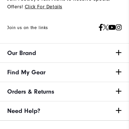
Offers!
Click For Details
Join us on the links
Our Brand
Find My Gear
Orders & Returns
Need Help?