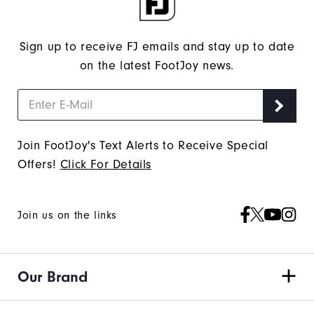
Sign up to receive FJ emails and stay up to date
on the latest FootJoy news.
Join FootJoy's Text Alerts to Receive Special
Offers!
Click For Details
Join us on the links
Our Brand