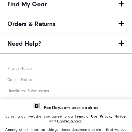
Find My Gear
Orders & Returns
Need Help?
Privacy Notice
Cookie Notice
Unsolicited Submissions
Corporate Social Responsibility
FootJoy.com uses cookies
Accessibility Statement
By using our website, you agree to our
Terms of Use
,
Privacy Notice
,
and
Cookie Notice
.
Supplier Citizenship Policy
Among other important things, these documents explain that we use