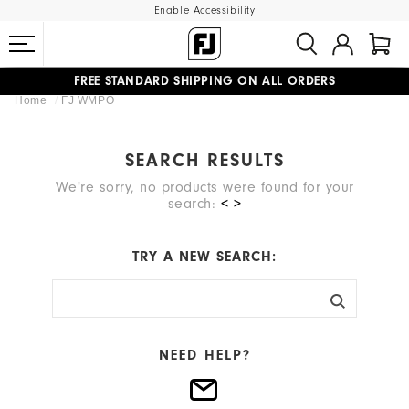
Enable Accessibility
FREE STANDARD SHIPPING ON ALL ORDERS
Home
FJ WMPO
UPGRADE NOTICE: ORDERS WILL SHIP MID-AUGUST​
#1 SHOE IN GOLF #1 GLOVE IN GOLF
SEARCH RESULTS
We're sorry, no products were found for your
search:
< >
TRY A NEW SEARCH:
NEED HELP?