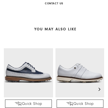
CONTACT US
YOU MAY ALSO LIKE
Quick Shop
Quick Shop