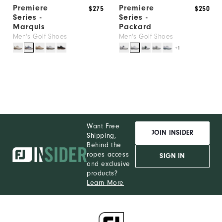
Premiere
Premiere
$275
$250
Series -
Series -
Marquis
Packard
Men's Golf Shoes
Men's Golf Shoes
+1
Want Free
JOIN INSIDER
Shipping,
Behind the
ropes access
SIGN IN
and exclusive
products?
Learn More