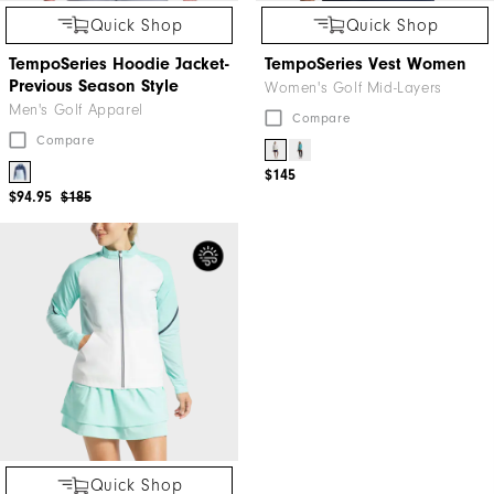
Quick Shop
Quick Shop
TempoSeries Hoodie Jacket-
TempoSeries Vest Women
Previous Season Style
Women's Golf Mid-Layers
Men's Golf Apparel
Compare
Compare
$145
$94.95
$185
Quick Shop