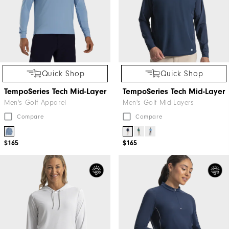
Quick Shop
Quick Shop
TempoSeries Tech Mid-Layer
TempoSeries Tech Mid-Layer
Men's Golf Apparel
Men's Golf Mid-Layers
Compare
Compare
$165
$165