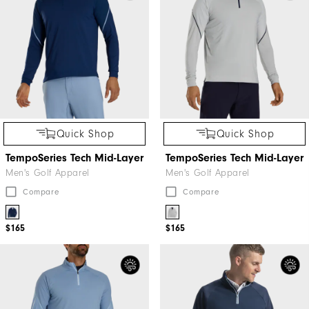
Quick Shop
Quick Shop
TempoSeries Tech Mid-Layer
TempoSeries Tech Mid-Layer
Men's Golf Apparel
Men's Golf Apparel
Compare
Compare
$165
$165