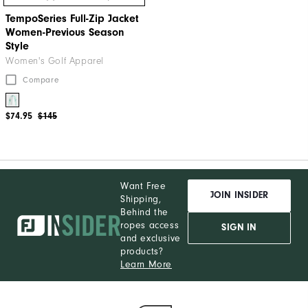
TempoSeries Full-Zip Jacket
Women-Previous Season
Style
Women's Golf Apparel
Compare
$74.95
$145
Want Free
JOIN INSIDER
Shipping,
Behind the
ropes access
SIGN IN
and exclusive
products?
Learn More