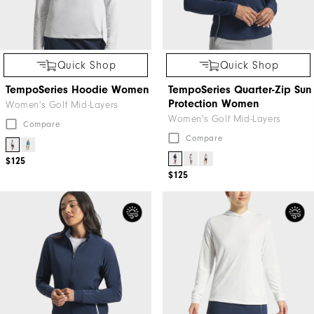
Quick Shop
Quick Shop
TempoSeries Hoodie Women
TempoSeries Quarter-Zip Sun
Protection Women
Women's Golf Mid-Layers
Women's Golf Mid-Layers
Compare
Compare
$125
$125