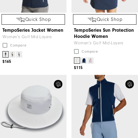
Quick Shop
Quick Shop
TempoSeries Jacket Women
TempoSeries Sun Protection
Hoodie Women
Women's Golf Mid-Layers
Women's Golf Mid-Layers
Compare
Compare
$165
$115