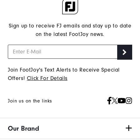
Sign up to receive FJ emails and stay up to date
on the latest FootJoy news.
Join FootJoy's Text Alerts to Receive Special
Offers!
Click For Details
Join us on the links
Our Brand