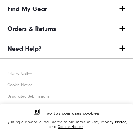
Find My Gear
Orders & Returns
Need Help?
Privacy Notice
Cookie Notice
Unsolicited Submissions
Corporate Social Responsibility
FootJoy.com uses cookies
Accessibility Statement
By using our website, you agree to our
Terms of Use
,
Privacy Notice
,
and
Cookie Notice
.
Supplier Citizenship Policy