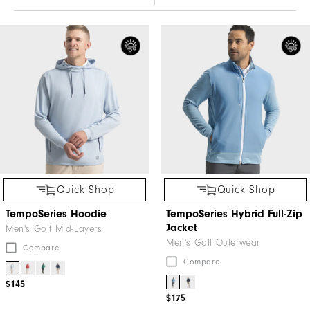
Quick Shop
Quick Shop
TempoSeries Hoodie
TempoSeries Hybrid Full-Zip
Jacket
Men's Golf Mid-Layers
Men's Golf Outerwear
Compare
Compare
$145
$175