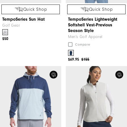
Quick Shop
Quick Shop
TempoSeries Sun Hat
TempoSeries Lightweight
Softshell Vest-Previous
Golf Gear
Season Style
Men's Golf Apparel
$50
Compare
$69.95
$155