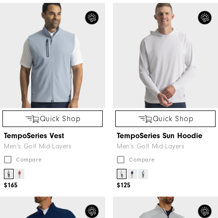
Quick Shop
Quick Shop
TempoSeries Vest
TempoSeries Sun Hoodie
Men's Golf Mid-Layers
Men's Golf Mid-Layers
Compare
Compare
$165
$125