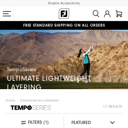
Enable Accessibility
FREE STANDARD SHIPPING ON ALL ORDERS
UPGRADE NOTICE: ORDERS WILL SHIP MID-AUGUST​
#1 SHOE IN GOLF #1 GLOVE IN GOLF
TempoSeries
ULTIMATE LIGHTWEIGHT
LAYERING
Home
fj-temposeries-outerwear
FJ TEMPOSERIES
17 RESULTS
FILTERS
(1)