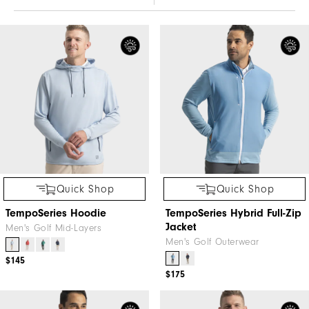
Quick Shop
Quick Shop
TempoSeries Hoodie
TempoSeries Hybrid Full-Zip
Jacket
Men's Golf Mid-Layers
Men's Golf Outerwear
$145
$175