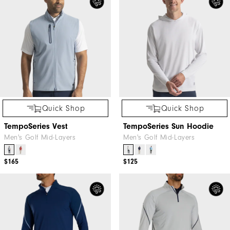
Quick Shop
Quick Shop
TempoSeries Vest
TempoSeries Sun Hoodie
Men's Golf Mid-Layers
Men's Golf Mid-Layers
$165
$125