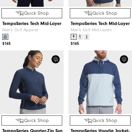
Quick Shop
Quick Shop
TempoSeries Tech Mid-Layer
TempoSeries Tech Mid-Layer
Men's Golf Apparel
Men's Golf Mid-Layers
$165
$165
Quick Shop
Quick Shop
TempoSeries Quarter-Zip Sun
TempoSeries Hoodie Jacket-