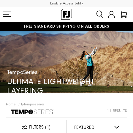
Enable Accessibility
FREE STANDARD SHIPPING ON ALL ORDERS
UPGRADE NOTICE: ORDERS WILL SHIP MID-AUGUST​
#1 SHOE IN GOLF #1 GLOVE IN GOLF
TempoSeries
ULTIMATE LIGHTWEIGHT
LAYERING
Home
fj-tempo-series
FJ TEMPOSERIES
11 RESULTS
FILTERS
(1)