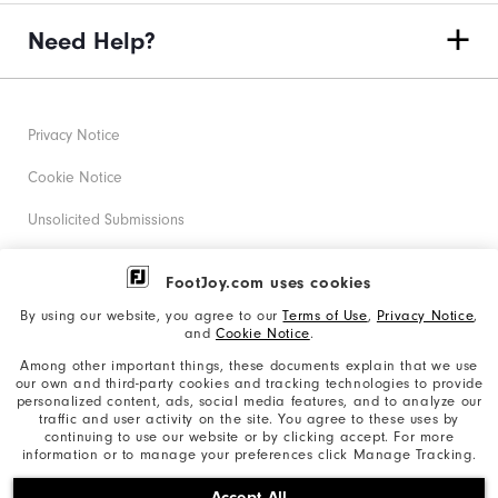
Need Help?
Privacy Notice
Cookie Notice
Unsolicited Submissions
Corporate Social Responsibility
FootJoy.com uses cookies
Accessibility Statement
By using our website, you agree to our
Terms of Use
,
Privacy Notice
,
and
Cookie Notice
.
Supplier Citizenship Policy
Among other important things, these documents explain that we use
our own and third-party cookies and tracking technologies to provide
California: Your Privacy rights
personalized content, ads, social media features, and to analyze our
traffic and user activity on the site. You agree to these uses by
California: Do Not Sell My Info
continuing to use our website or by clicking accept. For more
information or to manage your preferences click Manage Tracking.
©2026 Acushnet Company. All Rights Reserved. #1 Claim
Accept All