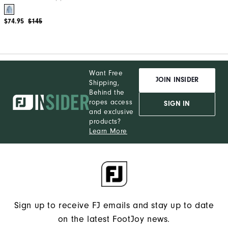
$74.95
$145
Want Free
JOIN INSIDER
Shipping,
Behind the
ropes access
SIGN IN
and exclusive
products?
Learn More
Sign up to receive FJ emails and stay up to date
on the latest FootJoy news.