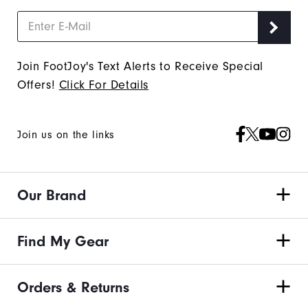
Join FootJoy's Text Alerts to Receive Special
Offers!
Click For Details
Join us on the links
Our Brand
Find My Gear
Orders & Returns