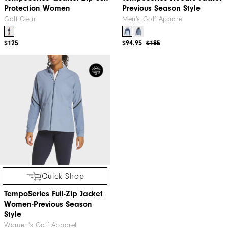
Protection Women
Previous Season Style
Golf Gear
Men's Golf Apparel
$125
$94.95
$185
Quick Shop
TempoSeries Full-Zip Jacket
Women-Previous Season
Style
Women's Golf Apparel