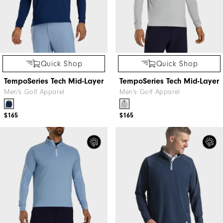
Quick Shop
Quick Shop
TempoSeries Tech Mid-Layer
TempoSeries Tech Mid-Layer
Men's Golf Apparel
Men's Golf Apparel
$165
$165