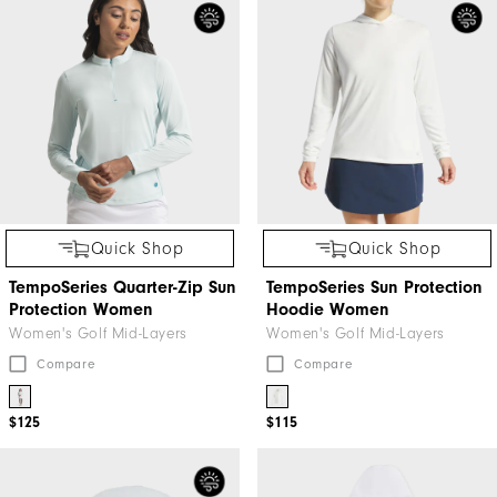
Quick Shop
Quick Shop
TempoSeries Quarter-Zip Sun
TempoSeries Sun Protection
Protection Women
Hoodie Women
Women's Golf Mid-Layers
Women's Golf Mid-Layers
Compare
Compare
$125
$115