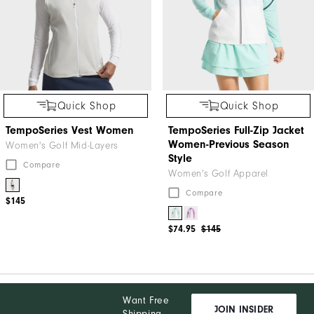
Quick Shop
Quick Shop
TempoSeries Vest Women
TempoSeries Full-Zip Jacket
Women-Previous Season
Women's Golf Mid-Layers
Style
Compare
Women's Golf Apparel
Compare
$145
$74.95
$145
Want Free
JOIN INSIDER
Shipping,