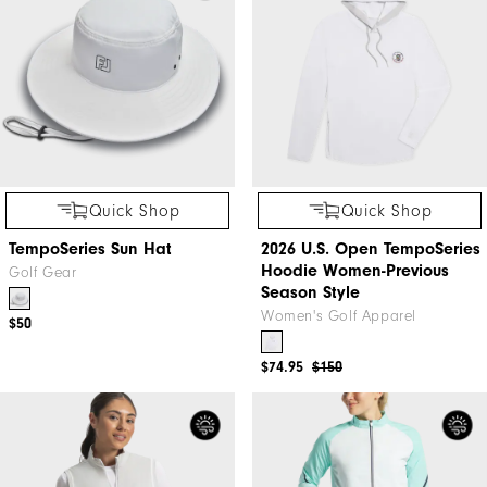
Quick Shop
Quick Shop
TempoSeries Sun Hat
2026 U.S. Open TempoSeries
Hoodie Women-Previous
Golf Gear
Season Style
Women's Golf Apparel
$50
$74.95
$150