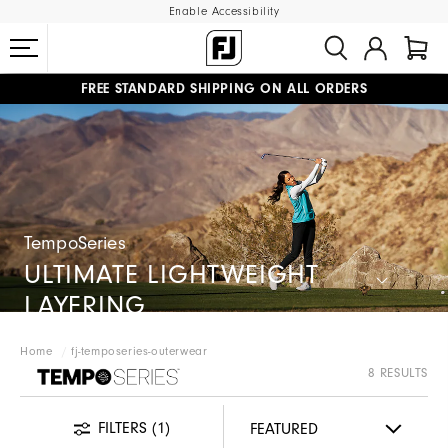
Enable Accessibility
FREE STANDARD SHIPPING ON ALL ORDERS
UPGRADE NOTICE: ORDERS WILL SHIP MID-AUGUST​
#1 SHOE IN GOLF #1 GLOVE IN GOLF
TempoSeries
ULTIMATE LIGHTWEIGHT
LAYERING
Home
fj-temposeries-outerwear
FJ TEMPOSERIES
8 RESULTS
FILTERS
(1)