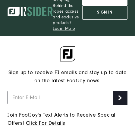
Behind the
ropes access
SIGN IN
and exclusive
products?
Learn More
Sign up to receive FJ emails and stay up to date
on the latest FootJoy news.
Join FootJoy's Text Alerts to Receive Special
Offers!
Click For Details