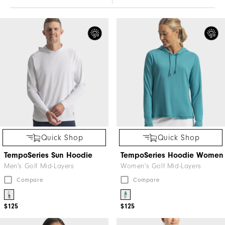
Quick Shop
Quick Shop
TempoSeries Sun Hoodie
TempoSeries Hoodie Women
Men's Golf Mid-Layers
Women's Golf Mid-Layers
Compare
Compare
$125
$125