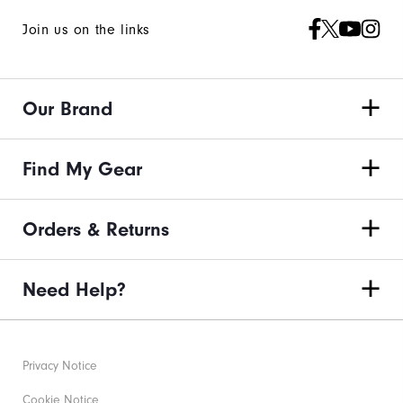
Join us on the links
Our Brand
Find My Gear
Orders & Returns
Need Help?
Privacy Notice
Cookie Notice