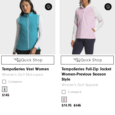
Quick Shop
Quick Shop
TempoSeries Vest Women
TempoSeries Full-Zip Jacket
Women-Previous Season
Women's Golf Mid-Layers
Style
Compare
Women's Golf Apparel
Compare
$145
$74.95
$145