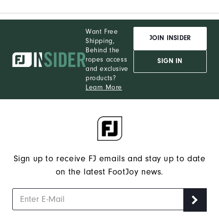
Want Free
JOIN INSIDER
Shipping,
Behind the
ropes access
SIGN IN
and exclusive
products?
Learn More
Sign up to receive FJ emails and stay up to date
on the latest FootJoy news.