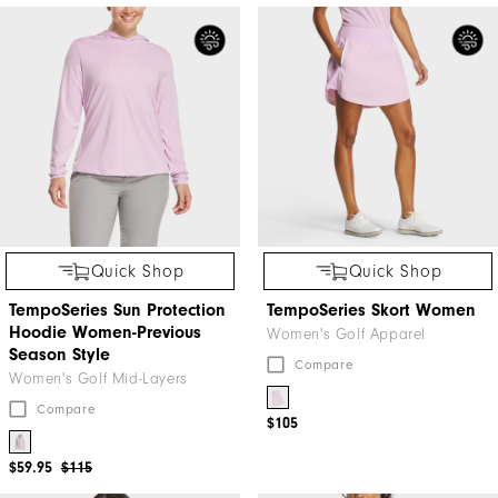
Quick Shop
Quick Shop
TempoSeries Sun Protection
TempoSeries Skort Women
Hoodie Women-Previous
Women's Golf Apparel
Season Style
Compare
Women's Golf Mid-Layers
Compare
$105
$59.95
$115