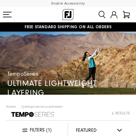
Enable Accessibility
FREE STANDARD SHIPPING ON ALL ORDERS
UPGRADE NOTICE: ORDERS WILL SHIP MID-AUGUST​
#1 SHOE IN GOLF #1 GLOVE IN GOLF
TempoSeries
ULTIMATE LIGHTWEIGHT
LAYERING
Home
fj-temposeries-outerwear
FJ TEMPOSERIES
6 RESULTS
FILTERS
(1)