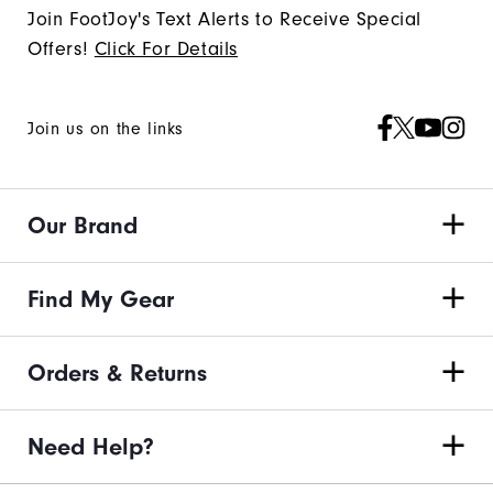
Join FootJoy's Text Alerts to Receive Special
Offers!
Click For Details
Join us on the links
Our Brand
Find My Gear
Orders & Returns
Need Help?