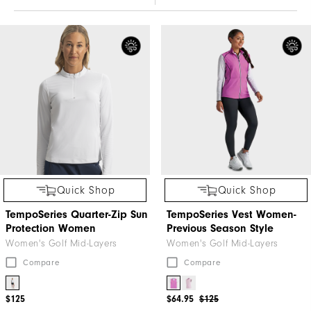
Quick Shop
Quick Shop
TempoSeries Quarter-Zip Sun
TempoSeries Vest Women-
Protection Women
Previous Season Style
Women's Golf Mid-Layers
Women's Golf Mid-Layers
Compare
Compare
$125
$64.95
$125