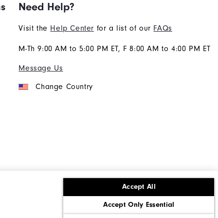
ns
Need Help?
Visit the
Help Center
for a list of our
FAQs
M-Th 9:00 AM to 5:00 PM ET, F 8:00 AM to 4:00 PM ET
Message Us
Change Country
Accept All
ons
Corporate Social Responsibility
Accept Only Essential
cy rights
California: Do Not Sell My Info