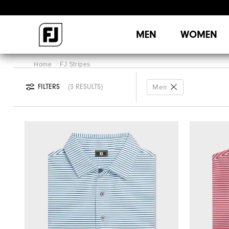
MEN
WOMEN
Home
FJ Stripes
FILTERS
3 RESULTS
Men