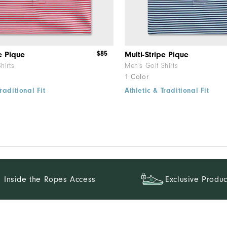
$85
e Pique
Multi-Stripe Pique
hirts
Men's Golf Shirts
1 Color
raditional Fit
Athletic & Traditional Fit
Inside the Ropes Access
Exclusive Produc