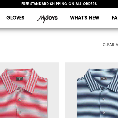
FREE STANDARD SHIPPING ON ALL ORDERS
UPGRADE NOTICE: ORDERS WILL SHIP MID-AUGUST​
#1 SHOE IN GOLF #1 GLOVE IN GOLF
GLOVES
WHAT'S NEW
FA
CLEAR A