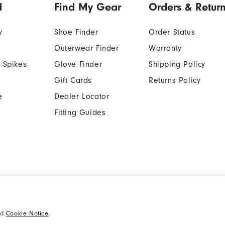
d
Find My Gear
Orders & Retur
y
Shoe Finder
Order Status
Outerwear Finder
Warranty
 Spikes
Glove Finder
Shipping Policy
Gift Cards
Returns Policy
e
Dealer Locator
Fitting Guides
Cookie Notice
Unsolicited Submissi
nd
Cookie Notice
.
Supplier Citizenship Policy
California: Your Priva