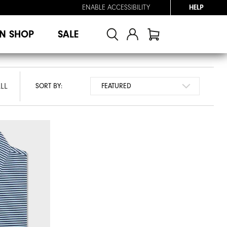
ENABLE ACCESSIBILITY
HELP
N SHOP
SALE
LL
SORT BY: