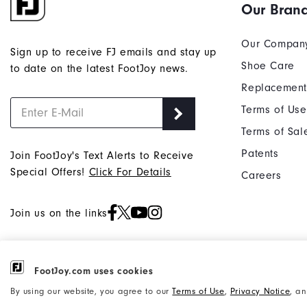
Our Bran
Our Compan
Sign up to receive FJ emails and stay up
Shoe Care
to date on the latest FootJoy news.
Replacement
Terms of Use
Terms of Sal
Patents
Join FootJoy's Text Alerts to Receive
Special Offers!
Click For Details
Careers
Join us on the links
FootJoy.com uses cookies
©2026 Acushnet Company. All Rights
Privacy Notice
By using our website, you agree to our
Terms of Use
,
Privacy Notice
, a
Reserved. #1 Claim based on Darrell
Accessibility Statement