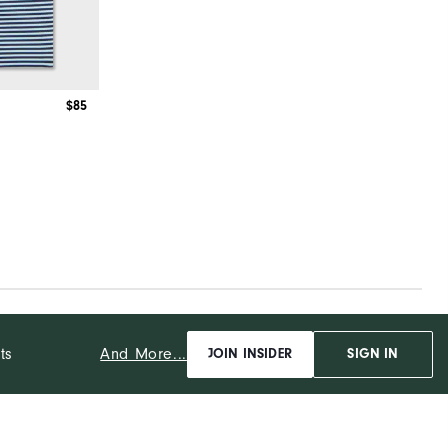
$85
And More...
ts
JOIN INSIDER
SIGN IN