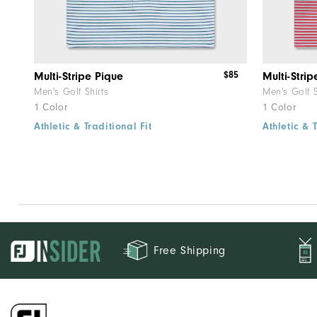
$85
Multi-Stripe Pique
Multi-Strip
Men's Golf Shirts
Men's Golf S
1 Color
1 Color
Athletic & Traditional Fit
Athletic & T
Free Shipping