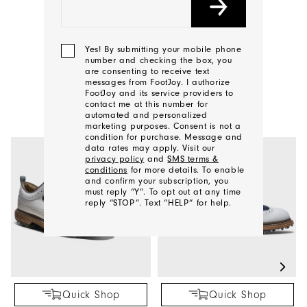
CONTACT US
Yes! By submitting your mobile phone
number and checking the box, you
are consenting to receive text
YOU MAY ALSO LIKE
messages from FootJoy. I authorize
FootJoy and its service providers to
contact me at this number for
automated and personalized
marketing purposes. Consent is not a
condition for purchase. Message and
data rates may apply. Visit our
privacy policy
and
SMS terms &
conditions
for more details. To enable
and confirm your subscription, you
must reply “Y”. To opt out at any time
reply “STOP”. Text “HELP” for help.
We'll
Be
In
Quick Shop
Quick Shop
Touch!