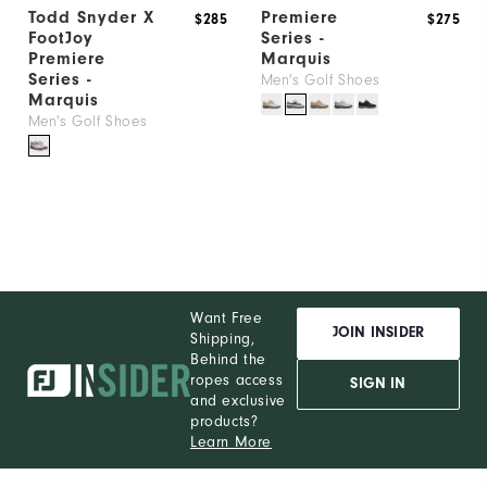
Todd Snyder X
Premiere
$285
$275
Thank
FootJoy
Series -
You!
Premiere
Marquis
Series -
You
Men's Golf Shoes
Marquis
are
Men's Golf Shoes
now
signed
up
to
receive
texts
from
Want Free
JOIN INSIDER
Shipping,
FootJoy.
Behind the
Check
ropes access
SIGN IN
and exclusive
your
products?
texts
Learn More
and