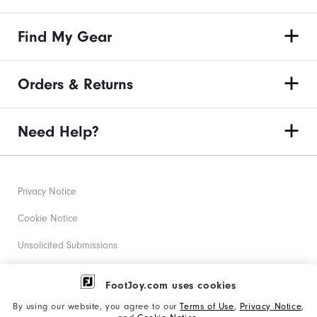
Find My Gear
Orders & Returns
Need Help?
Privacy Notice
Cookie Notice
Unsolicited Submissions
Corporate Social Responsibility
FootJoy.com uses cookies
Accessibility Statement
By using our website, you agree to our
Terms of Use
,
Privacy Notice
,