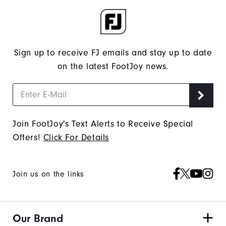
reply
"Y"
to
confirm
Sign up to receive FJ emails and stay up to date
your
on the latest FootJoy news.
subscription.
Join FootJoy's Text Alerts to Receive Special
Offers!
Click For Details
Join us on the links
Our Brand