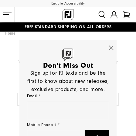
Enable Accessibility
FREE STANDARD SHIPPING ON ALL ORDERS
Home
UPGRADE NOTICE: ORDERS WILL SHIP MID-AUGUST​
#1 SHOE IN GOLF #1 GLOVE IN GOLF
SEARCH RESULTS
We're sorry, no products were found for your
Don't Miss Out
search:
< >
Sign up for FJ texts and be the
first to know about new releases,
TRY A NEW SEARCH:
exclusive products, and more.
Email *
NEED HELP?
Mobile Phone # *