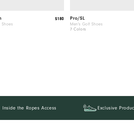
m
Pro/SL
$180
f Shoes
Men's Golf Shoes
7 Colors
Inside the Ropes Access
Exclusive Produc