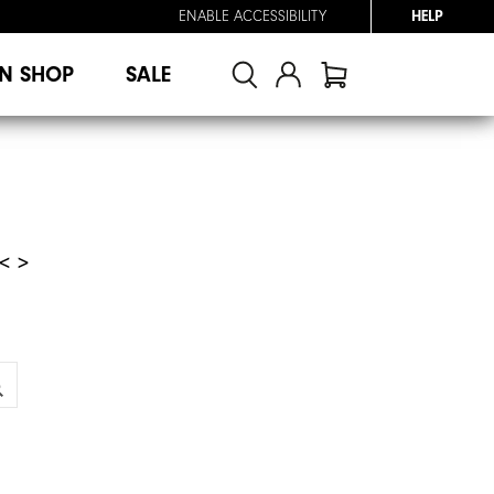
ENABLE ACCESSIBILITY
HELP
N SHOP
SALE
< >