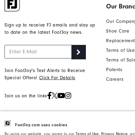
Our Bran
Our Compan
Sign up to receive FJ emails and stay up
Shoe Care
to date on the latest FootJoy news.
Replacement
Terms of Use
Terms of Sal
Patents
Join FootJoy's Text Alerts to Receive
Special Offers!
Click For Details
Careers
Join us on the links
©2026 Acushnet Company. All Rights
FootJoy.com uses cookies
Privacy Notice
Reserved. #1 Claim based on Darrell
Accessibility Statement
By using our website, you agree to our
Terms of Use
,
Privacy Notice
, a