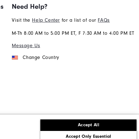
ns
Need Help?
Visit the
Help Center
for a list of our
FAQs
M-Th 8:00 AM to 5:00 PM ET, F 7:30 AM to 4:00 PM ET
Message Us
Change Country
Accept All
ons
Corporate Social Responsibility
Accept Only Essential
cy rights
California: Do Not Sell My Info