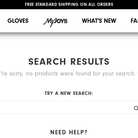
FREE STANDARD SHIPPING ON ALL ORDERS
UPGRADE NOTICE: ORDERS WILL SHIP MID-AUGUST​
#1 SHOE IN GOLF #1 GLOVE IN GOLF
GLOVES
WHAT'S NEW
FA
SEARCH RESULTS
're sorry, no products were found for your search:
TRY A NEW SEARCH:
NEED HELP?