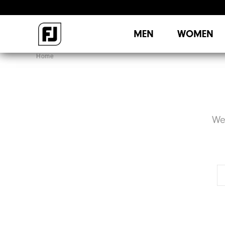
MEN
WOMEN
Home
We