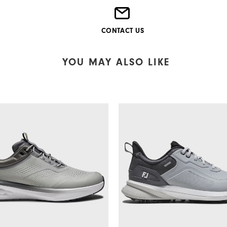
CONTACT US
YOU MAY ALSO LIKE