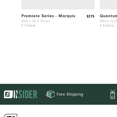
Premiere Series - Marquis
Quantu
$275
Men's Golf Shoes
Men's Gol
5 Colors
4 Colors
Free Shipping