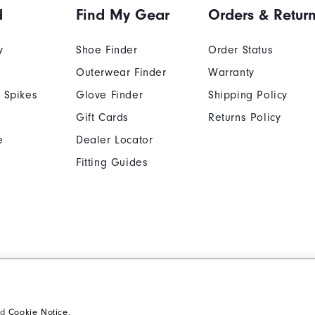
d
Find My Gear
Orders & Retur
y
Shoe Finder
Order Status
Outerwear Finder
Warranty
 Spikes
Glove Finder
Shipping Policy
Gift Cards
Returns Policy
e
Dealer Locator
Fitting Guides
Cookie Notice
Unsolicited Submissi
Supplier Citizenship Policy
California: Your Priva
nd
Cookie Notice
.