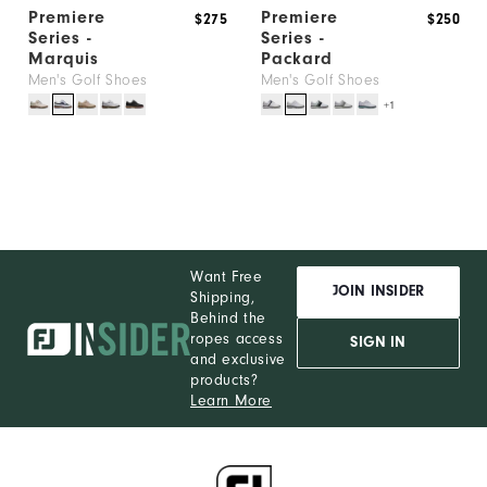
Premiere
Premiere
$275
$250
Series -
Series -
Marquis
Packard
Men's Golf Shoes
Men's Golf Shoes
+1
Want Free
JOIN INSIDER
Shipping,
Behind the
ropes access
SIGN IN
and exclusive
products?
Learn More