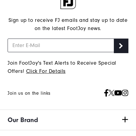
Sign up to receive FJ emails and stay up to date
on the latest FootJoy news.
Join FootJoy's Text Alerts to Receive Special
Offers!
Click For Details
Join us on the links
Our Brand