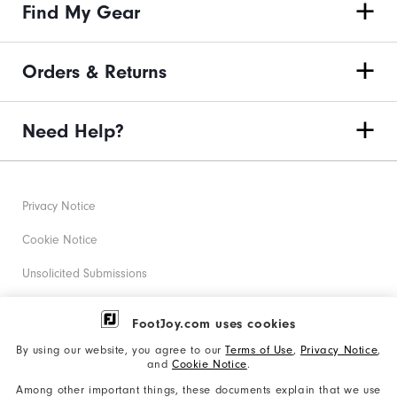
Find My Gear
Orders & Returns
Need Help?
Privacy Notice
Cookie Notice
Unsolicited Submissions
Corporate Social Responsibility
FootJoy.com uses cookies
Accessibility Statement
By using our website, you agree to our
Terms of Use
,
Privacy Notice
,
and
Cookie Notice
.
Supplier Citizenship Policy
Among other important things, these documents explain that we use