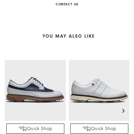
CONTACT US
YOU MAY ALSO LIKE
Quick Shop
Quick Shop