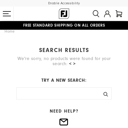
Enable Accessibility
FREE STANDARD SHIPPING ON ALL ORDERS
Home
UPGRADE NOTICE: ORDERS WILL SHIP MID-AUGUST​
#1 SHOE IN GOLF #1 GLOVE IN GOLF
SEARCH RESULTS
We're sorry, no products were found for your
search:
< >
TRY A NEW SEARCH:
NEED HELP?