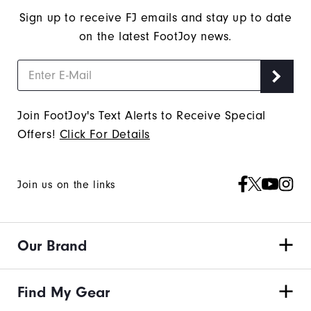
Sign up to receive FJ emails and stay up to date
on the latest FootJoy news.
Join FootJoy's Text Alerts to Receive Special
Offers!
Click For Details
Join us on the links
Our Brand
Find My Gear