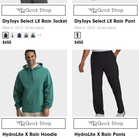
Quick Shop
Quick Shop
DryJoys Select LX Rain Jacket
DryJoys Select LX Rain Pant
Men's Golf Outerwear
Men's Golf Outerwear
+1
$650
$450
Quick Shop
Quick Shop
HydroLite X Rain Hoodie
HydroLite X Rain Pants