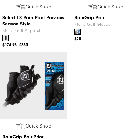
Quick Shop
Quick Shop
Select LS Rain Pant-Previous
RainGrip Pair
Season Style
Men's Golf Gloves
Men's Golf Apparel
$28
$174.95
$350
Quick Shop
RainGrip Pair-Prior