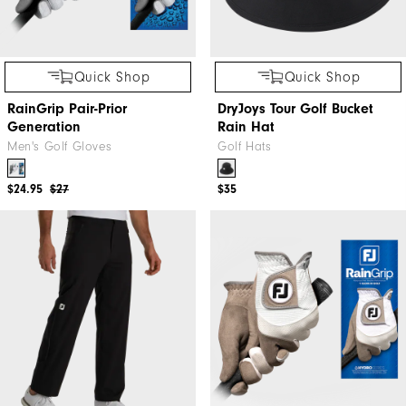
Quick Shop
Quick Shop
RainGrip Pair-Prior
DryJoys Tour Golf Bucket
Generation
Rain Hat
Men's Golf Gloves
Golf Hats
$24.95
$27
$35