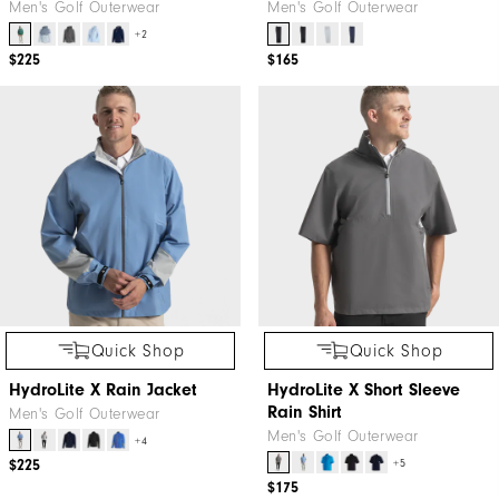
Men's Golf Outerwear
Men's Golf Outerwear
+2
$225
$165
Quick Shop
Quick Shop
HydroLite X Rain Jacket
HydroLite X Short Sleeve
Rain Shirt
Men's Golf Outerwear
Men's Golf Outerwear
+4
+5
$225
$175