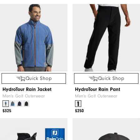
Quick Shop
Quick Shop
HydroTour Rain Jacket
HydroTour Rain Pant
Men's Golf Outerwear
Men's Golf Outerwear
$325
$250