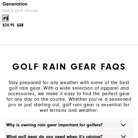
Generation
Men's Golf Gloves
$24.95
$28
GOLF RAIN GEAR FAQS
Stay prepared for any weather with some of the best
golf rain gear. With a wide selection of apparel and
accessories, we make it easy to find the perfect gear
for any day on the course. Whether you’re a seasoned
pro or just starting out, golf rain gear is essential for
wet terrains and weather.
Why is owning rain gear important for golfers?
What golf gear do you need when it’s raining?