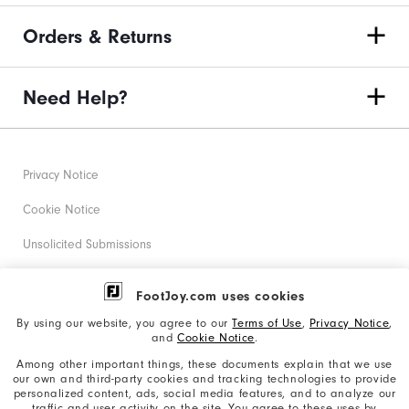
Orders & Returns
Need Help?
Privacy Notice
Cookie Notice
Unsolicited Submissions
Corporate Social Responsibility
FootJoy.com uses cookies
Accessibility Statement
By using our website, you agree to our
Terms of Use
,
Privacy Notice
,
and
Cookie Notice
.
Supplier Citizenship Policy
Among other important things, these documents explain that we use
our own and third-party cookies and tracking technologies to provide
California: Your Privacy rights
personalized content, ads, social media features, and to analyze our
traffic and user activity on the site. You agree to these uses by