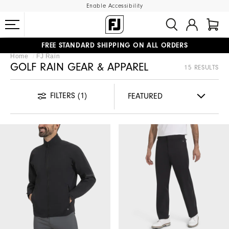
Enable Accessibility
FREE STANDARD SHIPPING ON ALL ORDERS
Home
FJ Rain
UPGRADE NOTICE: ORDERS WILL SHIP MID-AUGUST​
#1 SHOE IN GOLF #1 GLOVE IN GOLF
GOLF RAIN GEAR & APPAREL
15 RESULTS
FILTERS
(1)