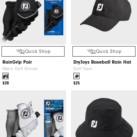
Quick Shop
Quick Shop
RainGrip Pair
DryJoys Baseball Rain Hat
Men's Golf Gloves
Golf Gear
$28
$25