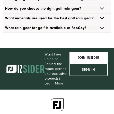
How do you choose the right golf rain gear?
What materials are used for the best golf rain gear?
What rain gear for golf is available at FootJoy?
Want Free
JOIN INSIDER
Shipping,
Behind the
ropes access
SIGN IN
and exclusive
products?
Learn More