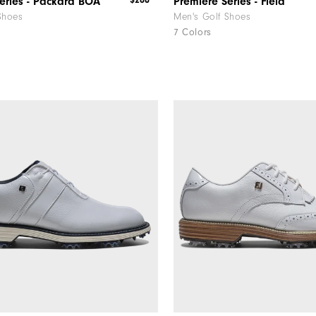
$280
eries - Packard BOA
Premiere Series - Field
Shoes
Men's Golf Shoes
7 Colors