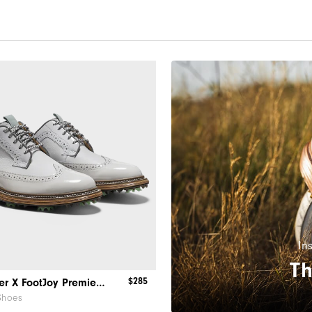
In
Th
$285
Todd Snyder X FootJoy Premiere Series - Marquis
Shoes