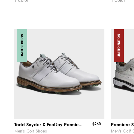
1 Color
1 Color
LIMITED EDITION
LIMITED EDITION
$260
Todd Snyder X FootJoy Premiere Series - Packard
Premiere S
Men's Golf Shoes
Men's Golf 