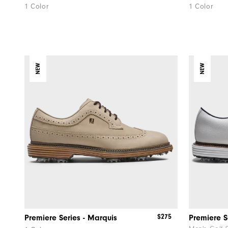
1 Color
1 Color
NEW
NEW
$275
Premiere Series - Marquis
Premiere S