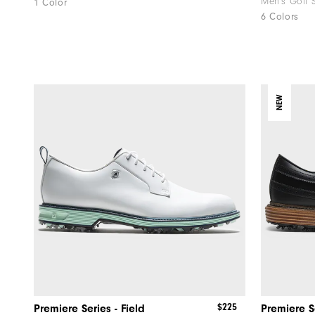
Men's Golf 
1 Color
6 Colors
NEW
$225
Premiere Series - Field
Premiere S