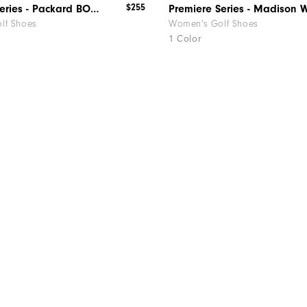
$255
Premiere Series - Packard BOA Women
lf Shoes
Women's Golf Shoes
1 Color