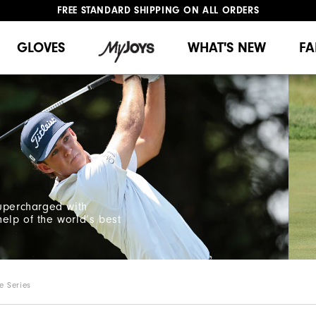
FREE STANDARD SHIPPING ON ALL ORDERS
UPGRADE NOTICE: ORDERS WILL SHIP MID-AUGUST​
#1 SHOE IN GOLF #1 GLOVE IN GOLF
GLOVES
WHAT'S NEW
FA
supercharged with
elp of the world’s best
e Series