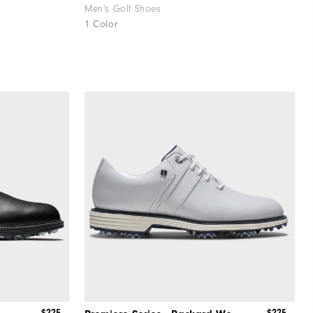
Men's Golf Shoes
1 Color