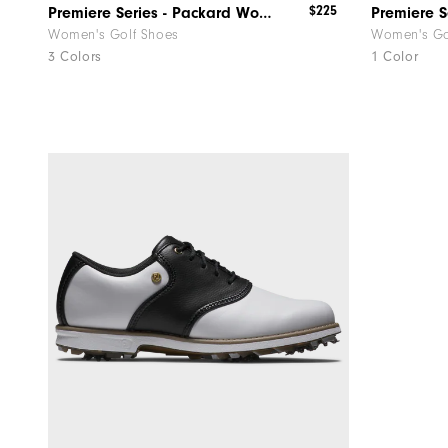
$225
Premiere Series - Packard Women
Women's Golf Shoes
Women's Go
3 Colors
1 Color