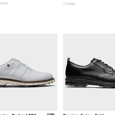
Shoes
1 Color