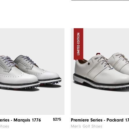
LIMITED EDITION
$275
eries - Marquis 1776
Premiere Series - Packard 1
Shoes
Men's Golf Shoes