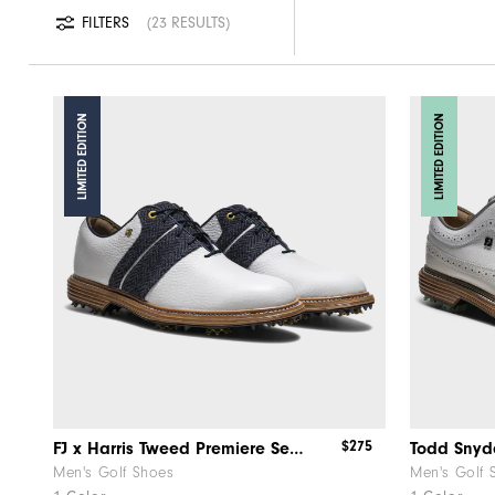
FILTERS
23 RESULTS
LIMITED EDITION
LIMITED EDITION
$275
FJ x Harris Tweed​ Premiere Series – Packard ​Herringbone
Men's Golf Shoes
Men's Golf 