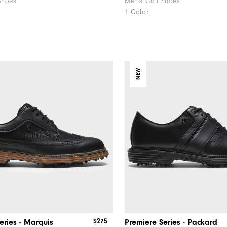
Shoes
Men's Golf Shoes
1 Color
NEW
$275
eries - Marquis
Premiere Series - Packard