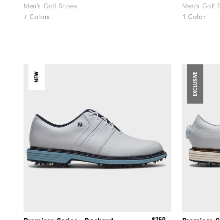
Men's Golf Shoes
Men's Golf 
7 Colors
1 Color
NEW
EXCLUSIVE