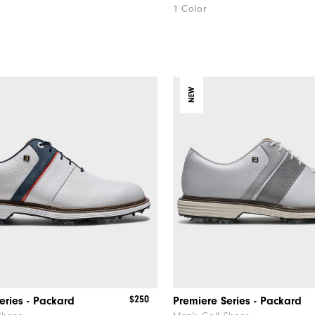
1 Color
NEW
$250
eries - Packard
Premiere Series - Packard