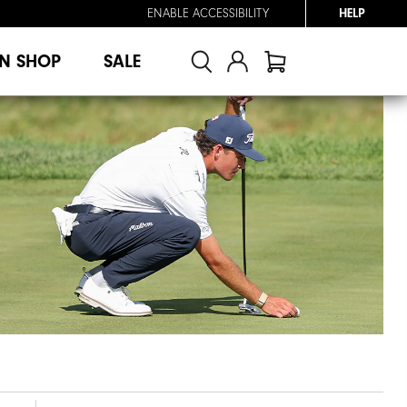
ENABLE ACCESSIBILITY
HELP
N SHOP
SALE