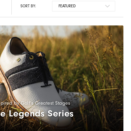
SORT BY:
spired by Golf’s Greatest Stages
e Legends Series