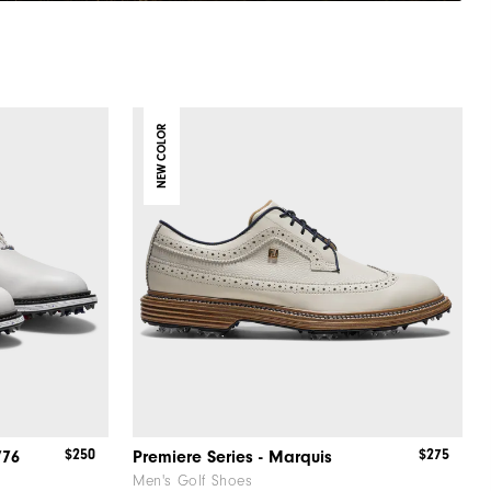
NEW COLOR
$250
$275
776
Premiere Series - Marquis
Men's Golf Shoes