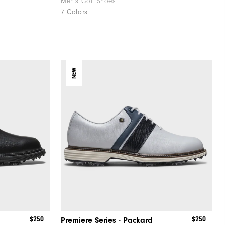
Men's Golf Shoes
7 Colors
NEW
$250
$250
Premiere Series - Packard