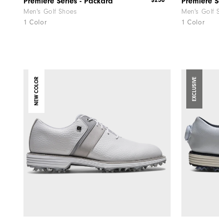
$250
Premiere Series - Packard
Premiere S
Men's Golf Shoes
Men's Golf 
1 Color
1 Color
NEW COLOR
EXCLUSIVE