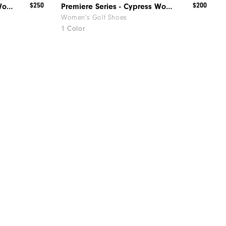
$250
$200
Premiere Series - Madison Women
Premiere Series - Cypress Women
Women's Golf Shoes
1 Color