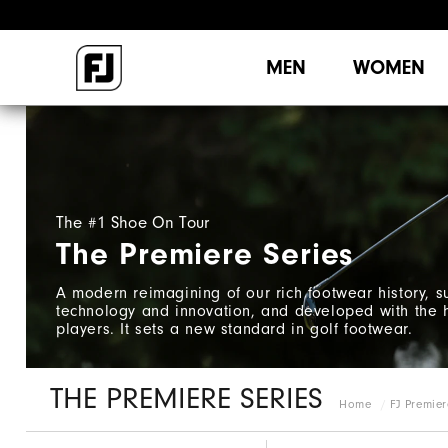
MEN
WOMEN
The #1 Shoe On Tour
The Premiere Series
A modern reimagining of our rich footwear history, 
technology and innovation, and developed with the h
players. It sets a new standard in golf footwear.
THE PREMIERE SERIES
Home
FJ Premier