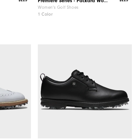
$225
$225
Premiere Series - Packard Women
Women's Golf Shoes
1 Color