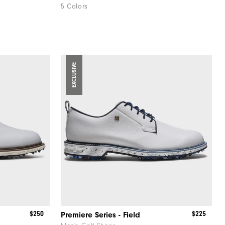
5 Colors
EXCLUSIVE
$250
$225
Premiere Series - Field