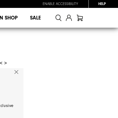
ENABLE ACCESSIBILITY
HELP
N SHOP
SALE
< >
xclusive