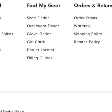
d
Find My Gear
Orders & Retur
y
Shoe Finder
Order Status
Outerwear Finder
Warranty
 Spikes
Glove Finder
Shipping Policy
ption.
Gift Cards
Returns Policy
e
Dealer Locator
Fitting Guides
Cookie Notice
Unsolicited Submissi
Supplier Citizenship Policy
California: Your Priva
nd
Cookie Notice
.