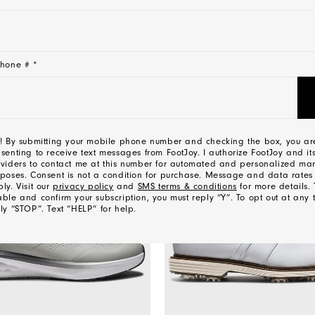
CONTACT US
hone # *
YOU MAY ALSO LIKE
! By submitting your mobile phone number and checking the box, you ar
senting to receive text messages from FootJoy. I authorize FootJoy and its
viders to contact me at this number for automated and personalized mar
poses. Consent is not a condition for purchase. Message and data rate
ly. Visit our
privacy policy
and
SMS terms & conditions
for more details. 
ble and confirm your subscription, you must reply “Y”. To opt out at any 
ly “STOP”. Text “HELP” for help.
l