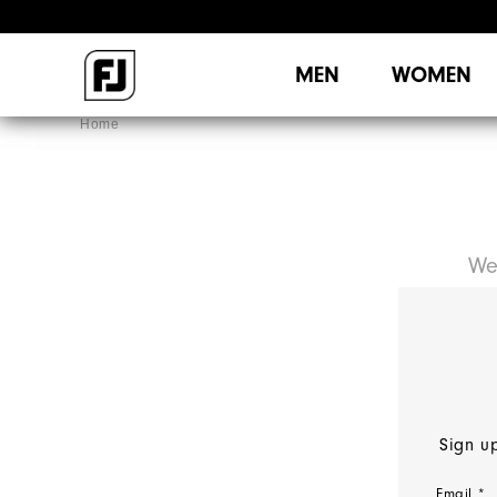
MEN
WOMEN
Home
We
Sign up
Email *