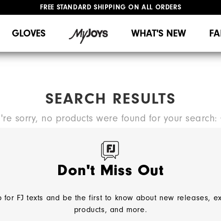
FREE STANDARD SHIPPING ON ALL ORDERS
UPGRADE NOTICE: ORDERS WILL SHIP MID-AUGUST​
#1 SHOE IN GOLF #1 GLOVE IN GOLF
GLOVES
WHAT'S NEW
FA
SEARCH RESULTS
're sorry, no products were found for your search:
TRY A NEW SEARCH:
Don't Miss Out
 for FJ texts and be the first to know about new releases, e
products, and more.
NEED HELP?