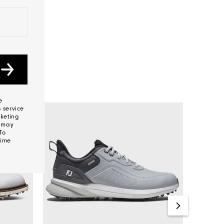
e
 service
keting
s may
To
time