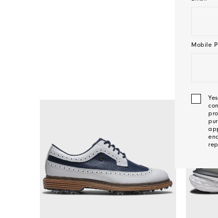
Mobile P
Yes
con
pro
pur
app
ena
rep
We'l
Be
In