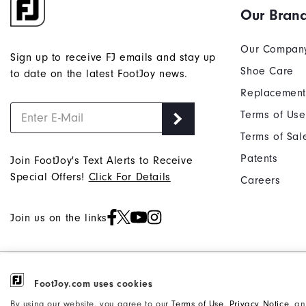
Our Bran
and
reply
"Y"
Our Compan
Sign up to receive FJ emails and stay up
to
Shoe Care
to date on the latest FootJoy news.
confirm
Replacement
your
subscri
Terms of Use
Terms of Sal
Patents
Join FootJoy's Text Alerts to Receive
Special Offers!
Click For Details
Careers
Join us on the links
©2026 Acushnet Company. All Rights
Privacy Notice
FootJoy.com uses cookies
Reserved. #1 Claim based on Darrell
Accessibility Statement
By using our website, you agree to our
Terms of Use
,
Privacy Notice
, a