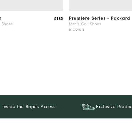
ch!
m
Premiere Series - Packard
$180
f Shoes
Men's Golf Shoes
6 Colors
.
Inside the Ropes Access
Exclusive Produc