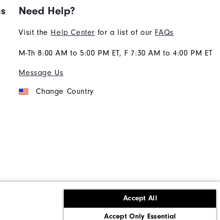
ns
Need Help?
Visit the
Help Center
for a list of our
FAQs
M-Th 8:00 AM to 5:00 PM ET, F 7:30 AM to 4:00 PM ET
Message Us
Change Country
Accept All
ons
Corporate Social Responsibility
Accept Only Essential
cy rights
California: Do Not Sell My Info