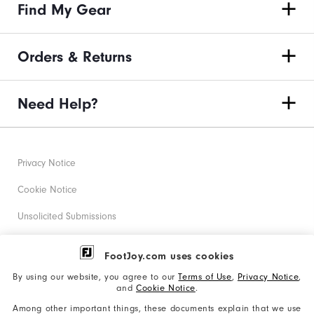
Find My Gear
Orders & Returns
Need Help?
Privacy Notice
Cookie Notice
Unsolicited Submissions
Corporate Social Responsibility
FootJoy.com uses cookies
Accessibility Statement
By using our website, you agree to our
Terms of Use
,
Privacy Notice
,
and
Cookie Notice
.
Supplier Citizenship Policy
Among other important things, these documents explain that we use