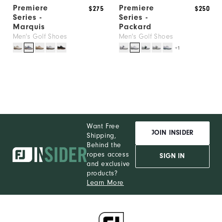
Premiere
Premiere
$275
$250
Series -
Series -
Marquis
Packard
Men's Golf Shoes
Men's Golf Shoes
+1
Want Free
JOIN INSIDER
Shipping,
Behind the
ropes access
SIGN IN
and exclusive
products?
Learn More