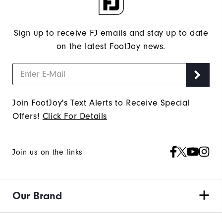
Sign up to receive FJ emails and stay up to date
on the latest FootJoy news.
Join FootJoy's Text Alerts to Receive Special
Offers!
Click For Details
Join us on the links
Our Brand