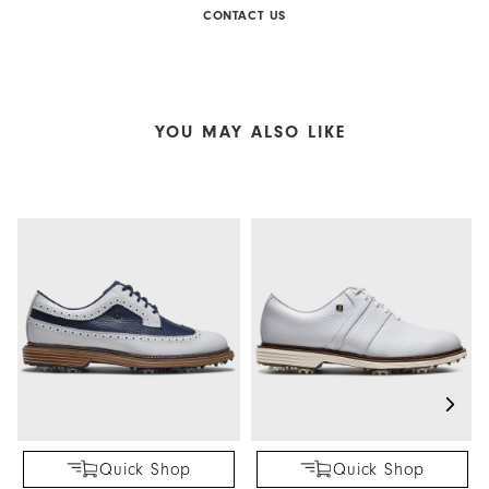
CONTACT US
YOU MAY ALSO LIKE
Quick Shop
Quick Shop