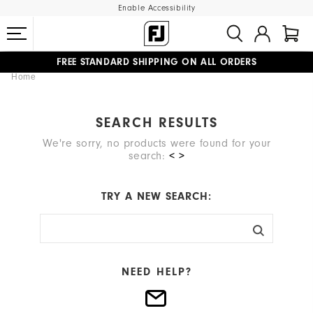
Enable Accessibility
FREE STANDARD SHIPPING ON ALL ORDERS
Home
UPGRADE NOTICE: ORDERS WILL SHIP MID-AUGUST​
#1 SHOE IN GOLF #1 GLOVE IN GOLF
SEARCH RESULTS
We're sorry, no products were found for your
search:
< >
TRY A NEW SEARCH:
NEED HELP?