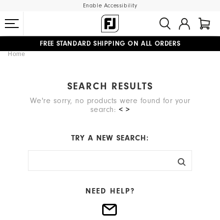
Enable Accessibility
FREE STANDARD SHIPPING ON ALL ORDERS
Home
UPGRADE NOTICE: ORDERS WILL SHIP MID-AUGUST​
#1 SHOE IN GOLF #1 GLOVE IN GOLF
SEARCH RESULTS
We're sorry, no products were found for your
search:
< >
TRY A NEW SEARCH:
NEED HELP?