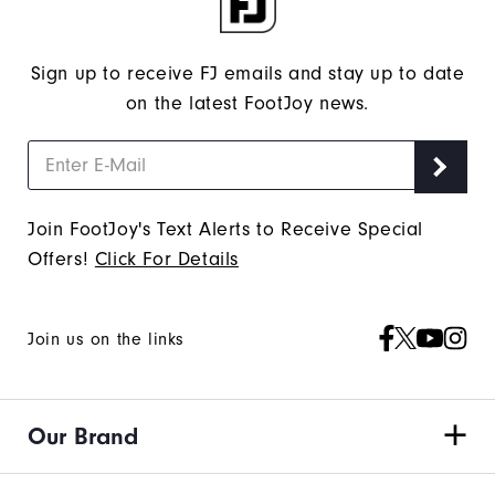
Sign up to receive FJ emails and stay up to date
on the latest FootJoy news.
Join FootJoy's Text Alerts to Receive Special
Offers!
Click For Details
Join us on the links
Our Brand