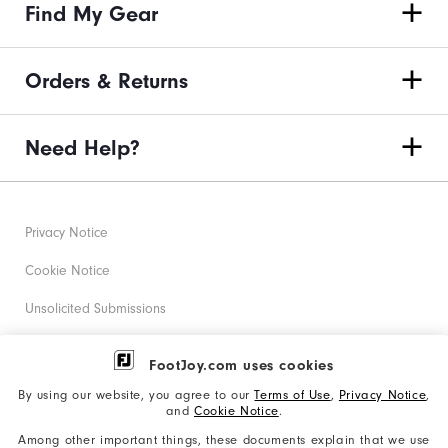
Find My Gear
Orders & Returns
Need Help?
Privacy Notice
Cookie Notice
Unsolicited Submissions
Corporate Social Responsibility
FootJoy.com uses cookies
Accessibility Statement
By using our website, you agree to our
Terms of Use
,
Privacy Notice
,
and
Cookie Notice
.
Supplier Citizenship Policy
Among other important things, these documents explain that we use