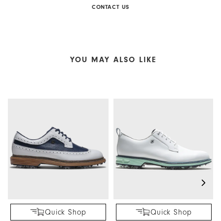
CONTACT US
YOU MAY ALSO LIKE
Quick Shop
Quick Shop