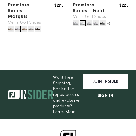
Premiere
Premiere
$275
$225
Series -
Series - Field
Marquis
Men's Golf Shoes
Men's Golf Shoes
+2
Want Free
JOIN INSIDER
Shipping,
Behind the
ropes access
SIGN IN
and exclusive
products?
Learn More